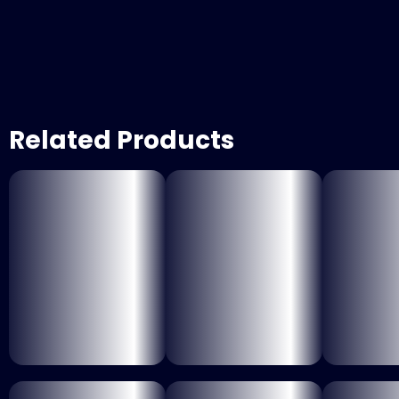
Related Products