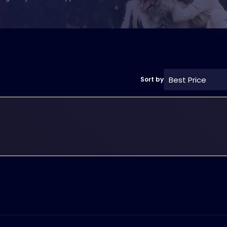
Best Price
Sort by