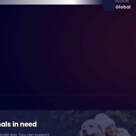
REGION
Global
als in need
ingle day. You can support