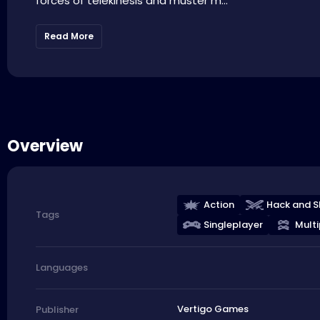
forces of telekinesis and muster m...
Read More
Overview
Action
Hack and S
Tags
Singleplayer
Multi
Languages
Vertigo Games
Publisher