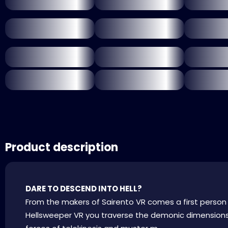
Product description
DARE TO DESCEND INTO HELL?
From the makers of Sairento VR comes a first person
Hellsweeper VR you traverse the demonic dimensions