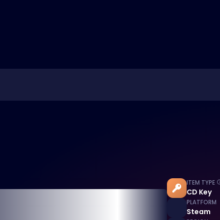
ITEM TYPE
CD Key
PLATFORM
Steam