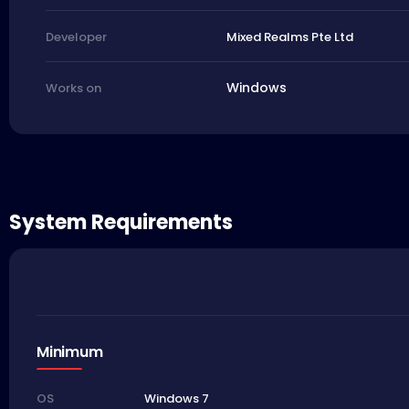
Mixed Realms Pte Ltd
Developer
Windows
Works on
System Requirements
Minimum
Windows 7
OS