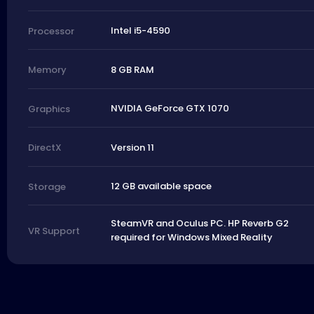
Intel i5-4590
Processor
8 GB RAM
Memory
NVIDIA GeForce GTX 1070
Graphics
Version 11
DirectX
12 GB available space
Storage
SteamVR and Oculus PC. HP Reverb G2
VR Support
required for Windows Mixed Reality