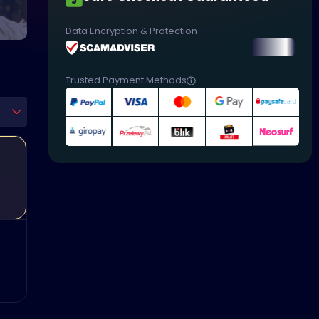
Data Encryption & Protection
Trusted Payment Methods