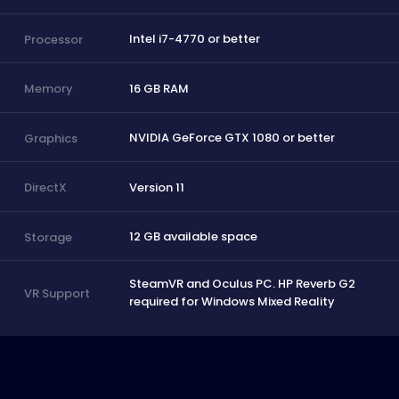
Intel i7-4770 or better
Processor
16 GB RAM
Memory
NVIDIA GeForce GTX 1080 or better
Graphics
Version 11
DirectX
12 GB available space
Storage
SteamVR and Oculus PC. HP Reverb G2
VR Support
required for Windows Mixed Reality