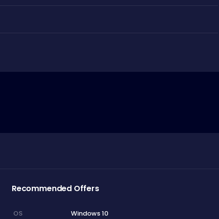
Recommended Offers
Windows 10
OS