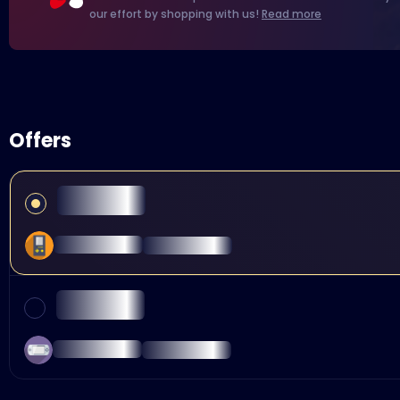
our effort by shopping with us!
Read more
Offers