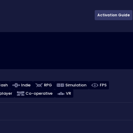
Activation Guide
lash
Indie
RPG
Simulation
FPS
player
Co-operative
VR