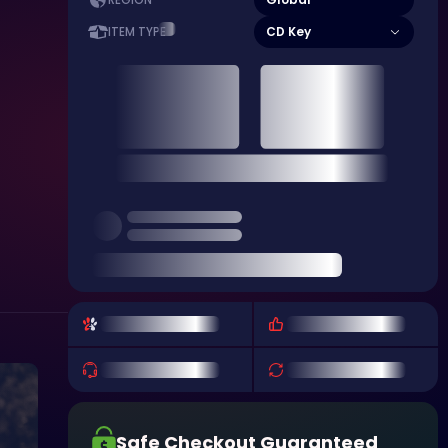
REGION
CD Key
ITEM TYPE
Safe Checkout Guaranteed