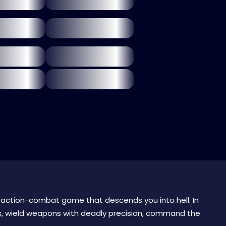
 action-combat game that descends you into hell. In
, wield weapons with deadly precision, command the