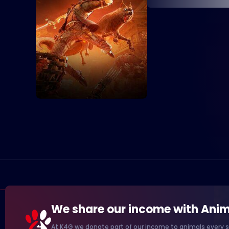
We share our income with Anim
At K4G we donate part of our income to animals every s