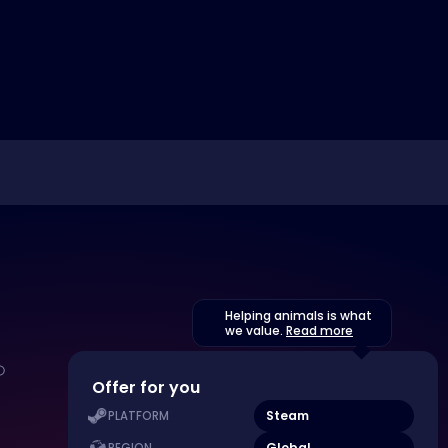
Helping animals is what
we value.
Read more
Offer for you
Steam
PLATFORM
Global