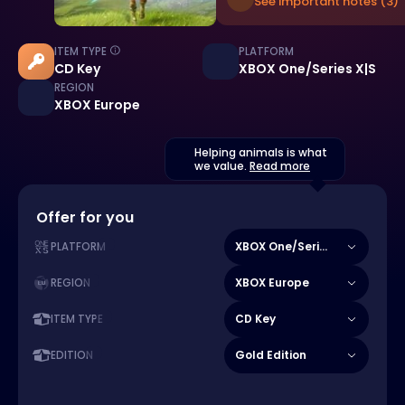
See important notes (3)
ITEM TYPE
PLATFORM
CD Key
XBOX One/Series X|S
REGION
XBOX Europe
Helping animals is what
we value.
Read more
Offer for you
XBOX One/Series X|S
PLATFORM
XBOX Europe
REGION
CD Key
ITEM TYPE
Gold Edition
EDITION