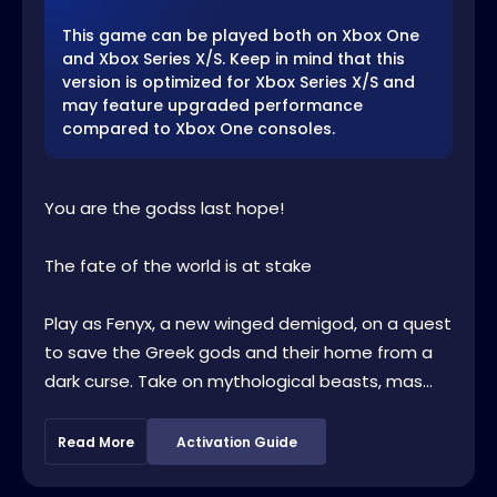
This game can be played both on Xbox One
and Xbox Series X/S. Keep in mind that this
version is optimized for Xbox Series X/S and
may feature upgraded performance
compared to Xbox One consoles.
You are the godss last hope!
The fate of the world is at stake
Play as Fenyx, a new winged demigod, on a quest
to save the Greek gods and their home from a
dark curse. Take on mythological beasts, mas...
Read More
Activation Guide