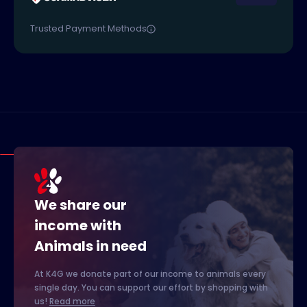
Trusted Payment Methods
We share our
income with
Animals in need
At K4G we donate part of our income to animals every
single day. You can support our effort by shopping with
us!
Read more