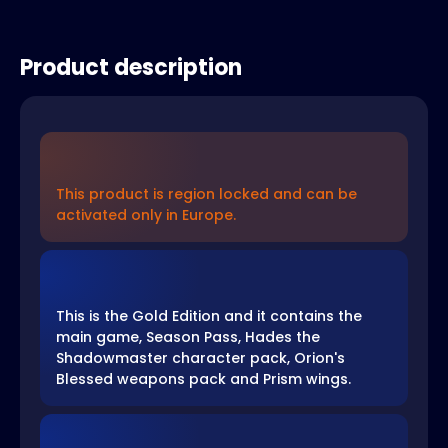
Product description
This product is region locked and can be
activated only in Europe.
This is the Gold Edition and it contains the
main game, Season Pass, Hades the
Shadowmaster character pack, Orion's
Blessed weapons pack and Prism wings.