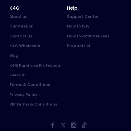
K4G
Help
About us
Support Center
Our mission
How to buy
Contact us
How to activate keys
K4G Wholesale
Product list
Blog
K4G Purchase Protection
K4G VIP
Terms & Conditions
Privacy Policy
VIP Terms & Conditions