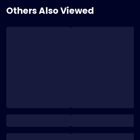
Others Also Viewed