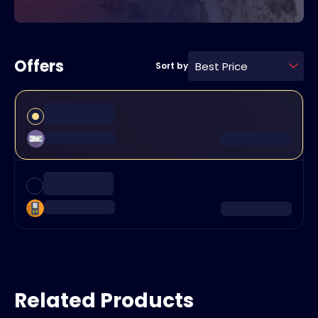
Offers
Best Price
Sort by
Related Products