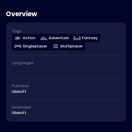
Overview
Tags
Action
Adventure
Fantasy
Singleplayer
Multiplayer
Languages
Publisher
Ubisoft
Developer
Ubisoft