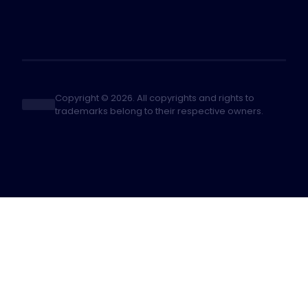
Copyright © 2026. All copyrights and rights to
trademarks belong to their respective owners.