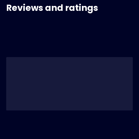
Reviews and ratings