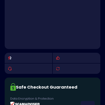
Safe Checkout Guaranteed
Data Encryption & Protection