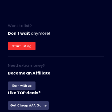
Want to list?
Don't wait
anymore!
Start listing
Need extra money?
Become an Affiliate
Earn with us
Like TOP deals?
Get Cheap AAA Game