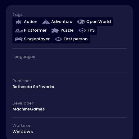
Tags
Action
Adventure
Open World
Platformer
Puzzle
FPS
Singleplayer
First person
Languages
Publisher
Bethesda Softworks
Developer
MachineGames
Works on
Windows