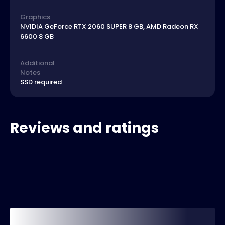
Graphics
NVIDIA GeForce RTX 2060 SUPER 8 GB, AMD Radeon RX
6600 8 GB
Additional
Notes
SSD required
Reviews and ratings