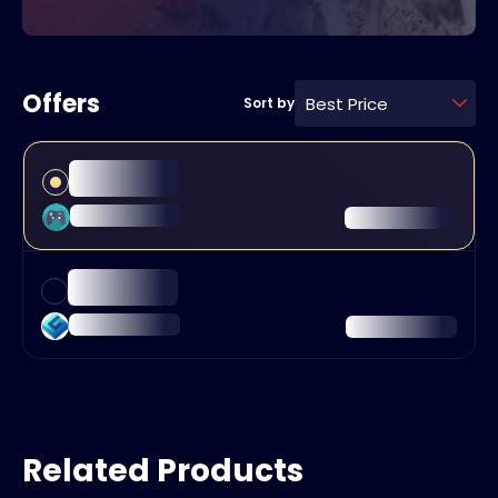
Offers
Best Price
Sort by
Related Products