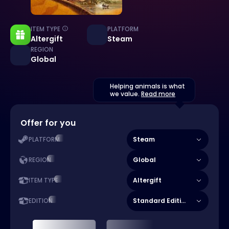
ITEM TYPE
PLATFORM
Altergift
Steam
REGION
Global
Helping animals is what
we value.
Read more
Offer for you
Steam
PLATFORM
Global
REGION
Altergift
ITEM TYPE
Standard Edition
EDITION