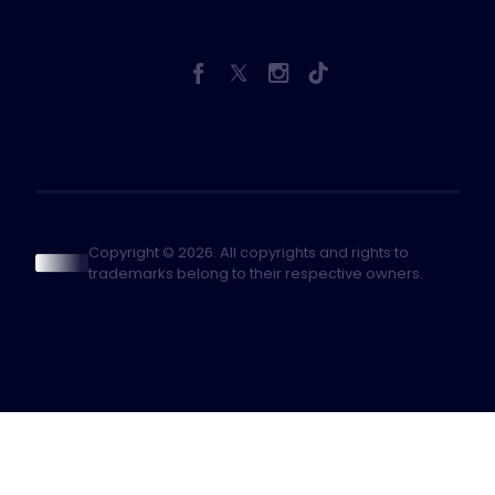
Copyright © 2026. All copyrights and rights to
trademarks belong to their respective owners.