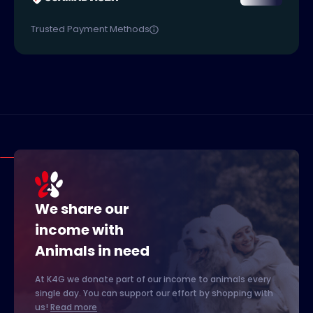
Trusted Payment Methods
We share our
income with
Animals in need
At K4G we donate part of our income to animals every
single day. You can support our effort by shopping with
us!
Read more