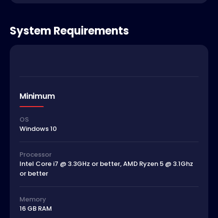
System Requirements
Minimum
OS
Windows 10
Processor
Intel Core i7 @ 3.3GHz or better, AMD Ryzen 5 @ 3.1Ghz
or better
Memory
16 GB RAM