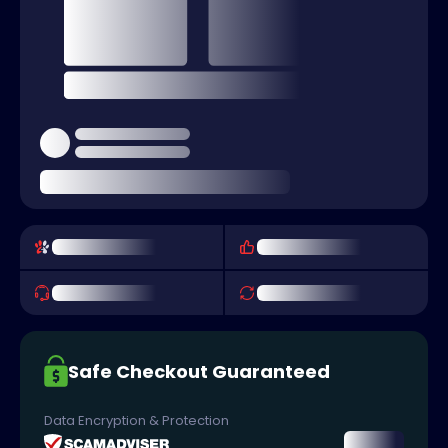
Safe Checkout Guaranteed
Data Encryption & Protection