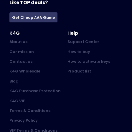
Like TOP deals?
Get Cheap AAA Game
K4G
Help
About us
Support Center
Our mission
How to buy
Contact us
How to activate keys
K4G Wholesale
Product list
Blog
K4G Purchase Protection
K4G VIP
Terms & Conditions
Privacy Policy
VIP Terms & Conditions