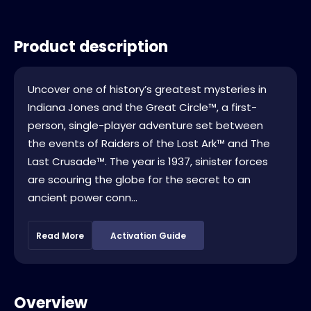
Product description
Uncover one of history’s greatest mysteries in
Indiana Jones and the Great Circle™, a first-
person, single-player adventure set between
the events of Raiders of the Lost Ark™ and The
Last Crusade™. The year is 1937, sinister forces
are scouring the globe for the secret to an
ancient power conn...
Read More
Activation Guide
Overview