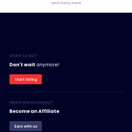
and many more
Want to list?
Don't wait
anymore!
Start listing
Need extra money?
Become an Affiliate
Earn with us