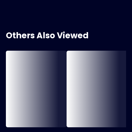
Others Also Viewed