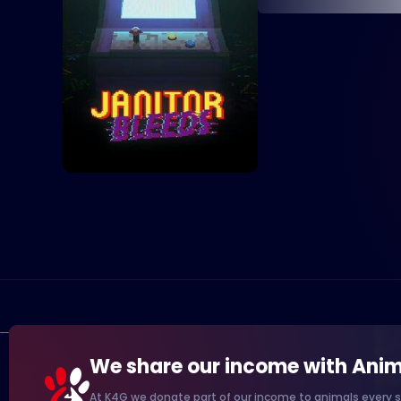
We share our income with Anim
At K4G we donate part of our income to animals every s