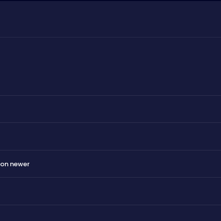
 on newer