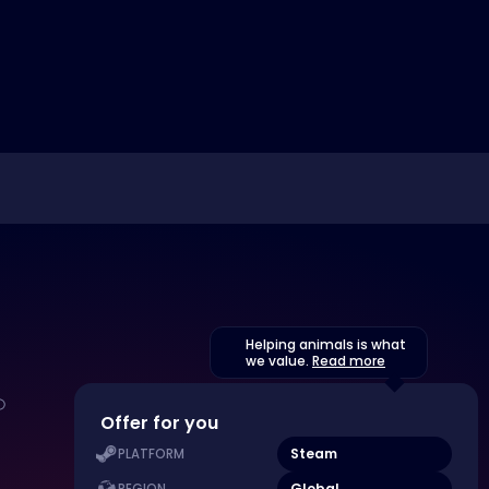
Helping animals is what
we value.
Read more
Offer for you
Steam
PLATFORM
Global