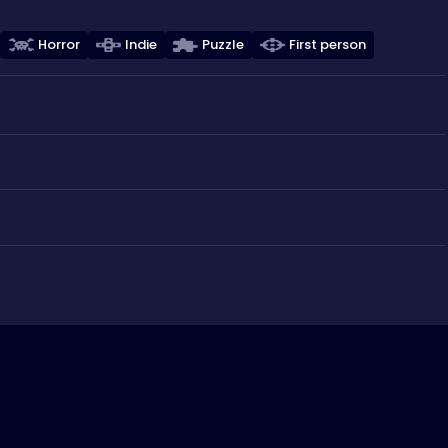
Horror
Indie
Puzzle
First person