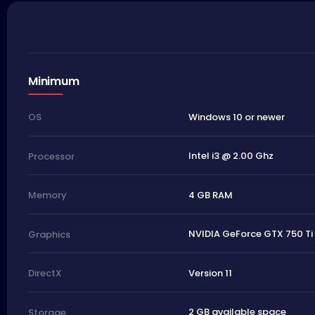
Minimum
Windows 10 or newer
OS
Intel i3 @ 2.00 Ghz
Processor
4 GB RAM
Memory
NVIDIA GeForce GTX 750 Ti
Graphics
Version 11
DirectX
2 GB available space
Storage