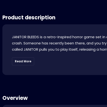
Product description
JANITOR BLEEDS is a retro-inspired horror game set in a
crash. Someone has recently been there, and you try
called JANITOR pulls you to play itself, releasing a horri
Read More
Overview