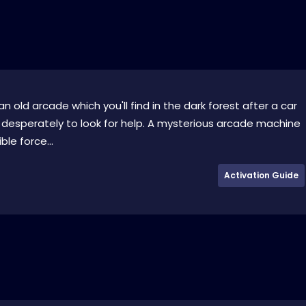
n old arcade which you'll find in the dark forest after a car
 desperately to look for help. A mysterious arcade machine
ble force...
Activation Guide