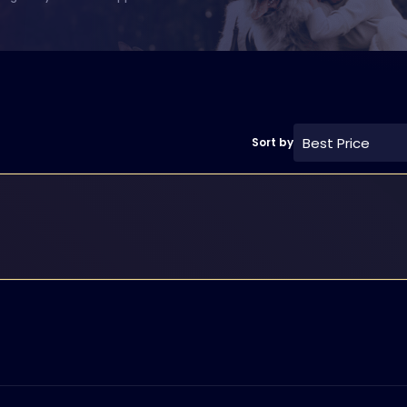
Best Price
Sort by