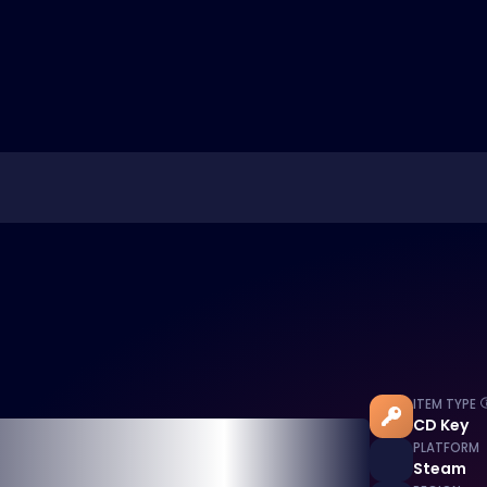
ITEM TYPE
CD Key
PLATFORM
Steam