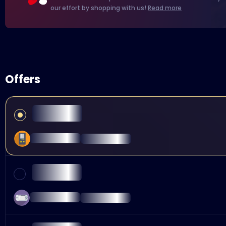
our effort by shopping with us!
Read more
Offers