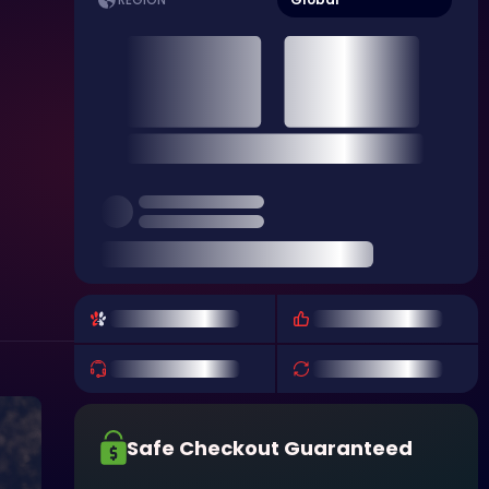
REGION
Safe Checkout Guaranteed