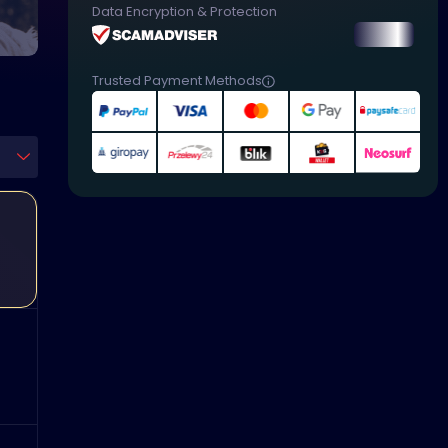
Data Encryption & Protection
Trusted Payment Methods