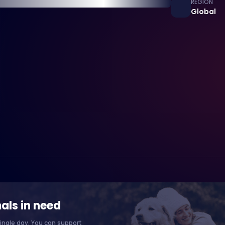
REGION
Global
als in need
ingle day. You can support