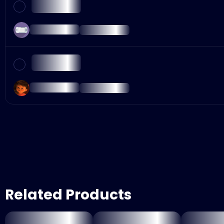
Related Products