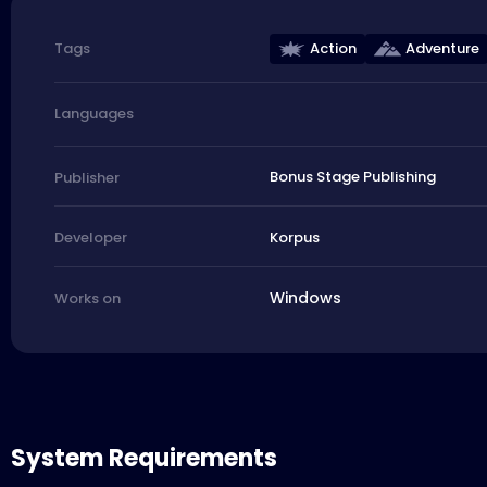
Action
Adventure
Tags
Languages
Bonus Stage Publishing
Publisher
Korpus
Developer
Windows
Works on
System Requirements