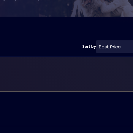
Best Price
Sort by