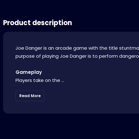
Product description
Joe Danger is an arcade game with the title stuntman
purpose of playing Joe Danger is to perform dangerou
Gameplay
Players take on the ...
Read More