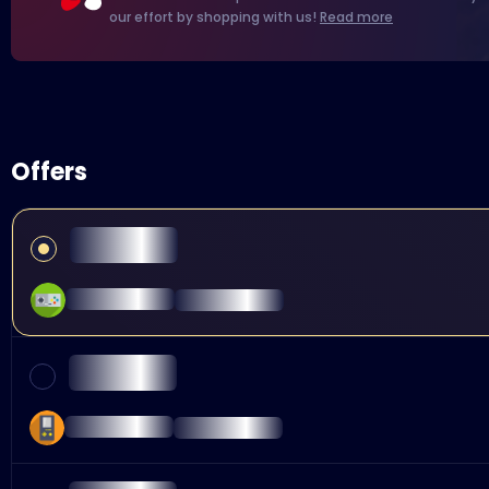
our effort by shopping with us!
Read more
Offers