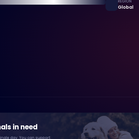
REGION
Global
als in need
ingle day. You can support