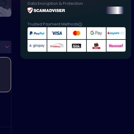
Data Encryption & Protection
Trusted Payment Methods