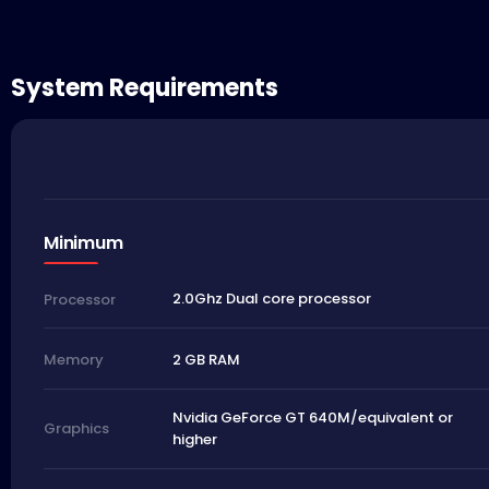
System Requirements
Minimum
2.0Ghz Dual core processor
Processor
2 GB RAM
Memory
Nvidia GeForce GT 640M/equivalent or
Graphics
higher