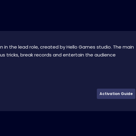
 in the lead role, created by Hello Games studio. The main
s tricks, break records and entertain the audience
Activation Guide