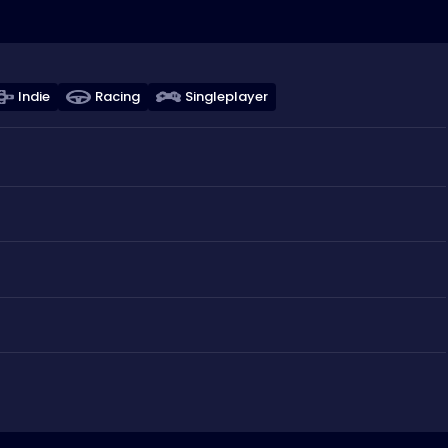
Indie
Racing
Singleplayer