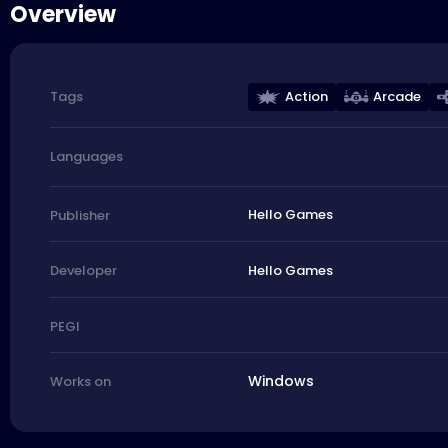
Overview
Action
Arcade
Tags
Languages
Hello Games
Publisher
Hello Games
Developer
PEGI
Windows
Works on