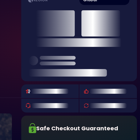
REGION
Safe Checkout Guaranteed