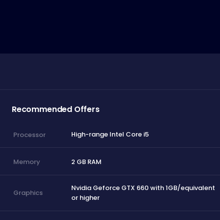
Recommended Offers
High-range Intel Core i5
Processor
2 GB RAM
Memory
Nvidia Geforce GTX 660 with 1GB/equivalent
Graphics
or higher