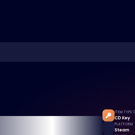
ITEM TYPE
CD Key
PLATFORM
Steam