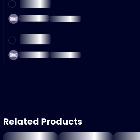
Related Products