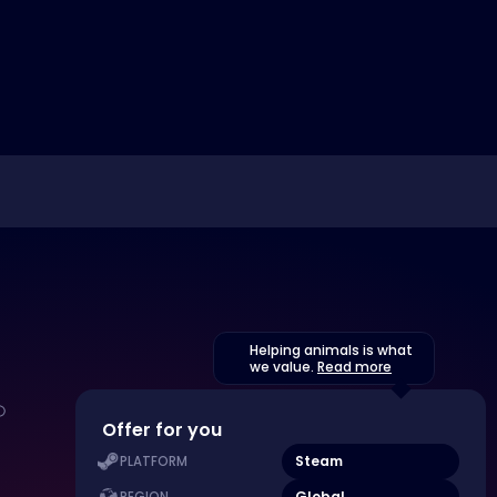
Helping animals is what
we value.
Read more
Offer for you
Steam
PLATFORM
Global