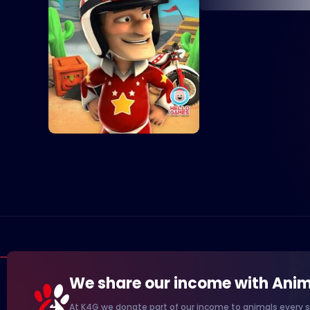
We share our income with Anim
At K4G we donate part of our income to animals every s