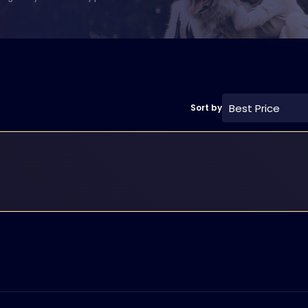
Best Price
Sort by