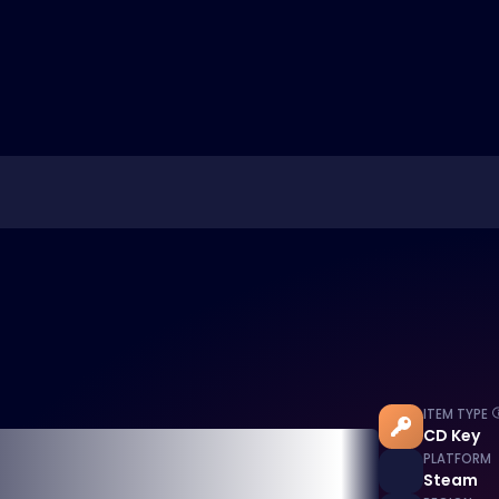
ITEM TYPE
CD Key
PLATFORM
Steam