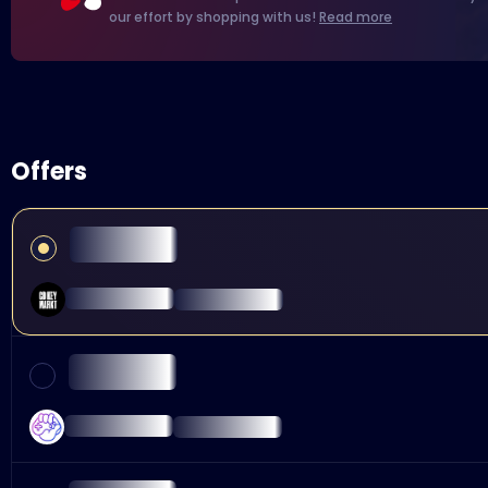
our effort by shopping with us!
Read more
Offers