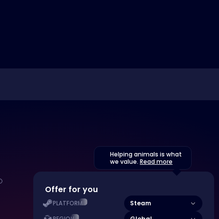
Helping animals is what
we value.
Read more
Offer for you
Steam
PLATFORM
Global