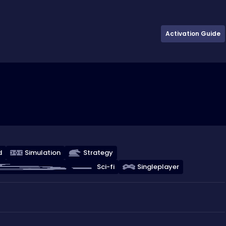
Activation Guide
d
Simulation
Strategy
Sci-fi
Singleplayer