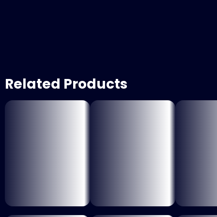
Related Products