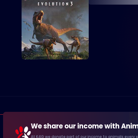
We share our income with Anim
At K4G we donate part of our income to animals every s