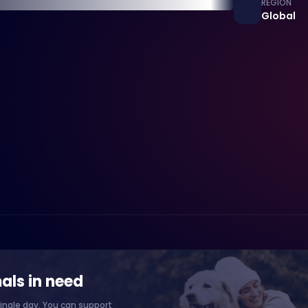
REGION
Global
als in need
ingle day. You can support