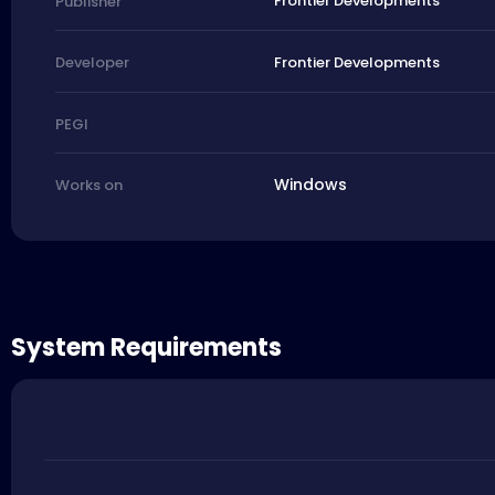
Frontier Developments
Publisher
Frontier Developments
Developer
PEGI
Windows
Works on
System Requirements