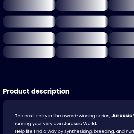
Product description
The next entry in the award-winning series,
Jurassic 
running your very own Jurassic World.
Help life find a way by synthesising, breeding, and n