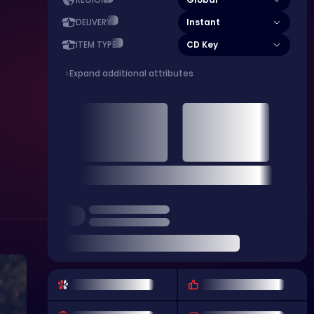
REGION
Instant
DELIVERY
CD Key
ITEM TYPE
Expand additional attributes