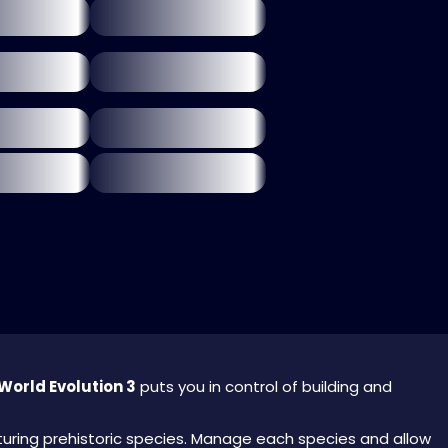
World Evolution 3
puts you in control of building and
urturing prehistoric species. Manage each species and allow