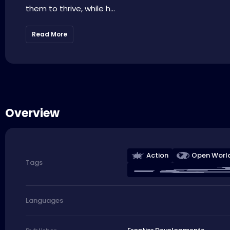
them to thrive, while h...
Read More
Overview
Action
Open Worl
Tags
Languages