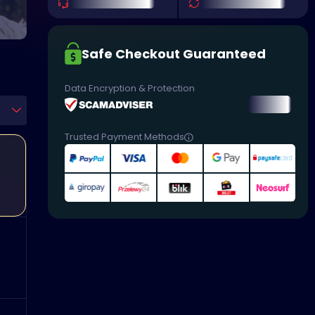
Safe Checkout Guaranteed
Data Encryption & Protection
Trusted Payment Methods