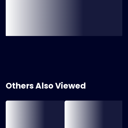
Others Also Viewed