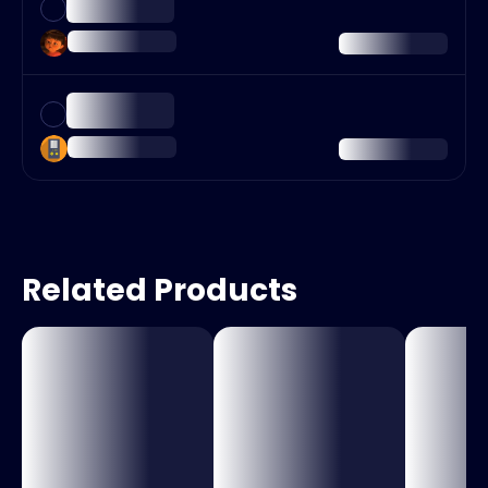
Related Products