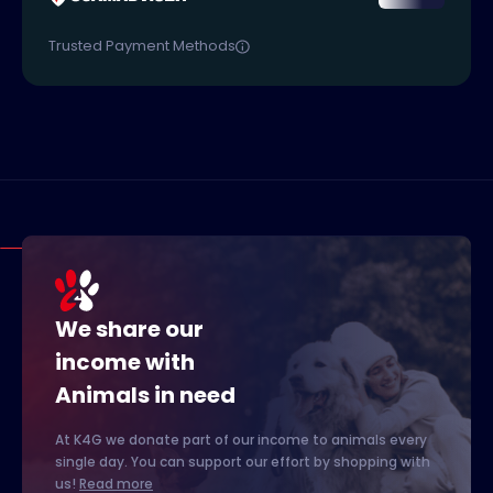
Trusted Payment Methods
We share our
income with
Animals in need
At K4G we donate part of our income to animals every
single day. You can support our effort by shopping with
us!
Read more