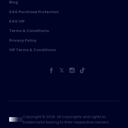
Blog
K4G Purchase Protection
K4G VIP
Terms & Conditions
Privacy Policy
VIP Terms & Conditions
Copyright © 2026. All copyrights and rights to
trademarks belong to their respective owners.