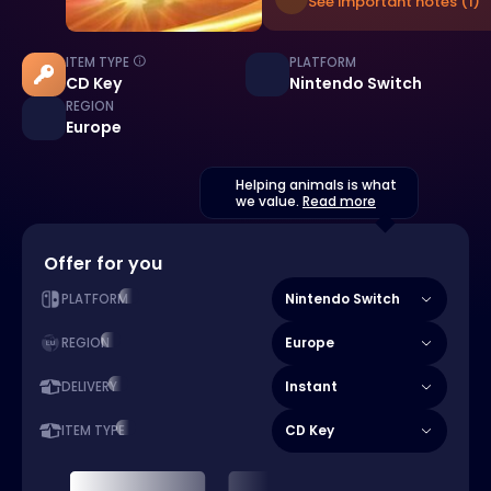
See important notes (1)
ITEM TYPE
PLATFORM
CD Key
Nintendo Switch
REGION
Europe
Helping animals is what
we value.
Read more
Offer for you
Nintendo Switch
PLATFORM
Europe
REGION
Instant
DELIVERY
CD Key
ITEM TYPE