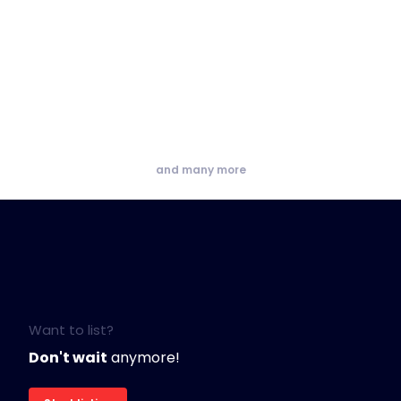
and many more
Want to list?
Don't wait
anymore!