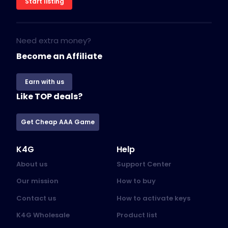
Start listing
Need extra money?
Become an Affiliate
Earn with us
Like TOP deals?
Get Cheap AAA Game
K4G
Help
About us
Support Center
Our mission
How to buy
Contact us
How to activate keys
K4G Wholesale
Product list