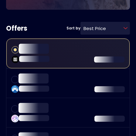
Offers
Best Price
Sort by