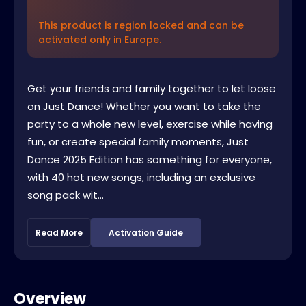
This product is region locked and can be
activated only in Europe.
Get your friends and family together to let loose
on Just Dance! Whether you want to take the
party to a whole new level, exercise while having
fun, or create special family moments, Just
Dance 2025 Edition has something for everyone,
with 40 hot new songs, including an exclusive
song pack wit...
Read More
Activation Guide
Overview