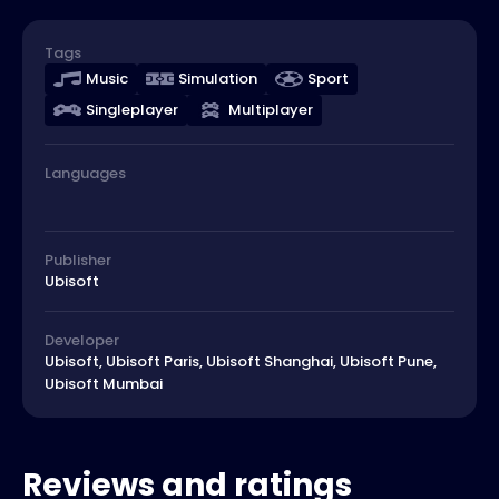
Tags
Music
Simulation
Sport
Singleplayer
Multiplayer
Languages
Publisher
Ubisoft
Developer
Ubisoft, Ubisoft Paris, Ubisoft Shanghai, Ubisoft Pune,
Ubisoft Mumbai
Reviews and ratings