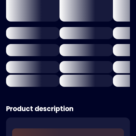
Product description