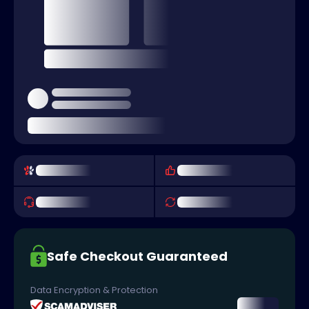
Safe Checkout Guaranteed
Data Encryption & Protection