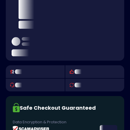
Safe Checkout Guaranteed
Data Encryption & Protection