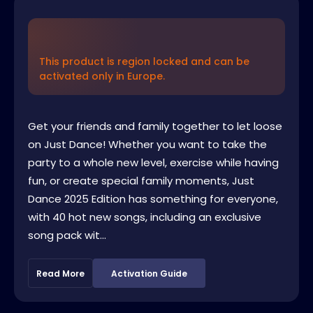
This product is region locked and can be
activated only in Europe.
Get your friends and family together to let loose
on Just Dance! Whether you want to take the
party to a whole new level, exercise while having
fun, or create special family moments, Just
Dance 2025 Edition has something for everyone,
with 40 hot new songs, including an exclusive
song pack wit...
Read More
Activation Guide