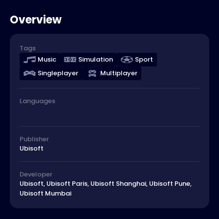
Overview
Tags
Music
Simulation
Sport
Singleplayer
Multiplayer
Languages
Publisher
Ubisoft
Developer
Ubisoft, Ubisoft Paris, Ubisoft Shanghai, Ubisoft Pune,
Ubisoft Mumbai