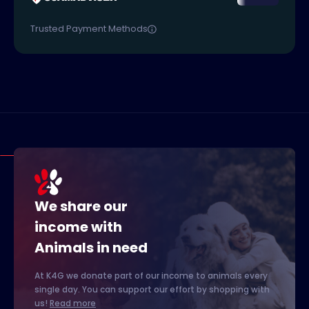
Trusted Payment Methods
We share our
income with
Animals in need
At K4G we donate part of our income to animals every
single day. You can support our effort by shopping with
us!
Read more