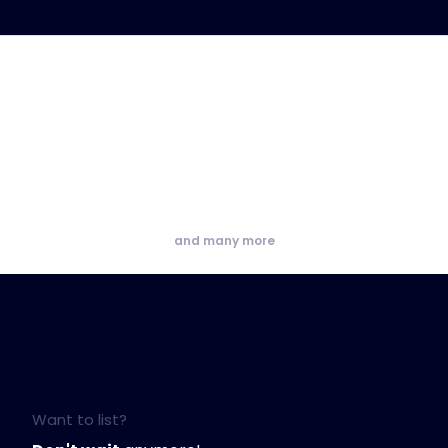
and many more
Want to list?