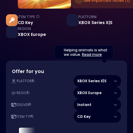
See important notes (1)
ITEM TYPE
PLATFORM
CD Key
XBOX Series X|S
REGION
XBOX Europe
Helping animals is what
we value.
Read more
Offer for you
XBOX Series X|S
PLATFORM
XBOX Europe
REGION
Instant
DELIVERY
CD Key
ITEM TYPE