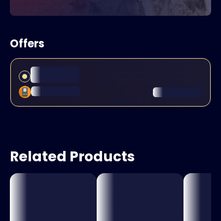
Offers
Related Products