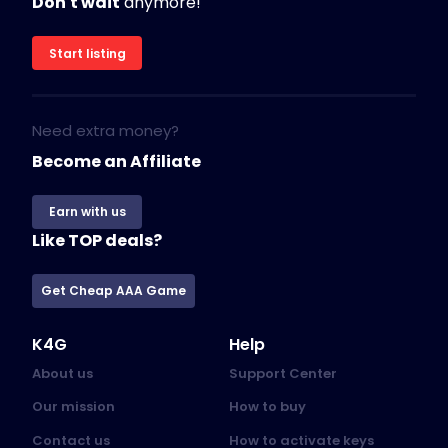
Don't wait
anymore!
Start listing
Need extra money?
Become an Affiliate
Earn with us
Like TOP deals?
Get Cheap AAA Game
K4G
Help
About us
Support Center
Our mission
How to buy
Contact us
How to activate keys