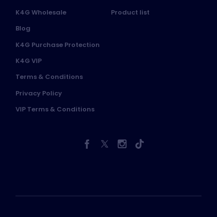
K4G Wholesale
Product list
Blog
K4G Purchase Protection
K4G VIP
Terms & Conditions
Privacy Policy
VIP Terms & Conditions