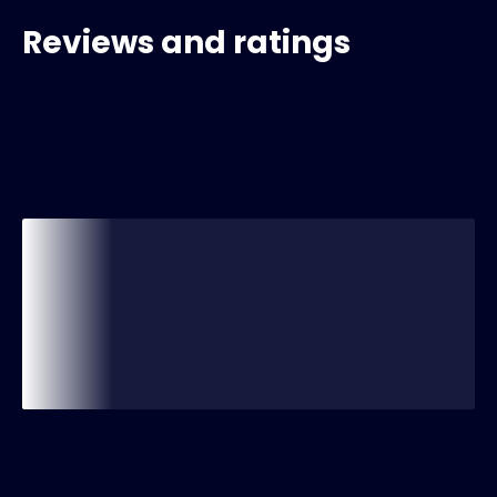
Reviews and ratings