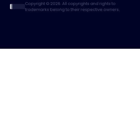
Copyright © 2026. All copyrights and rights to
trademarks belong to their respective owners.