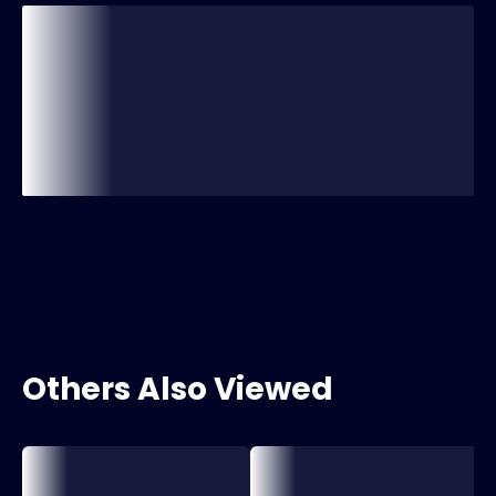
Others Also Viewed