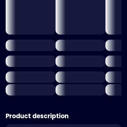
Product description