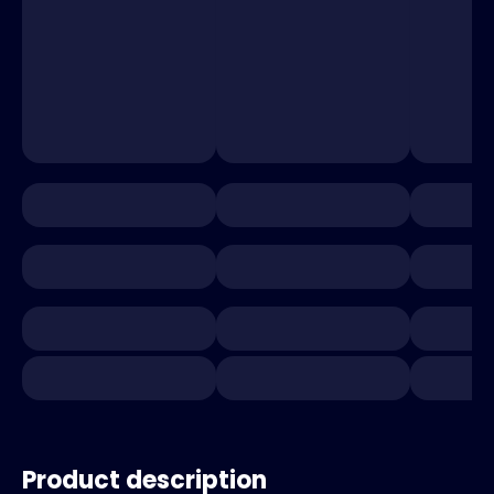
Product description