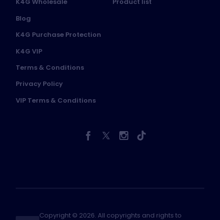
K4G Wholesale
Product list
Blog
K4G Purchase Protection
K4G VIP
Terms & Conditions
Privacy Policy
VIP Terms & Conditions
Copyright © 2026. All copyrights and rights to