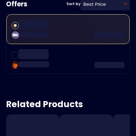
Offers
Best Price
Sort by
Related Products