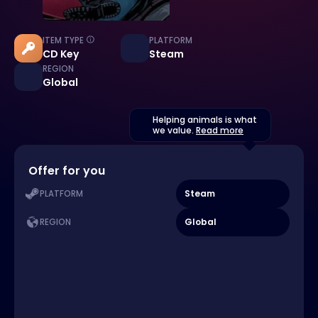
ITEM TYPE
PLATFORM
CD Key
Steam
REGION
Global
Helping animals is what
we value.
Read more
Offer for you
Steam
PLATFORM
Global
REGION