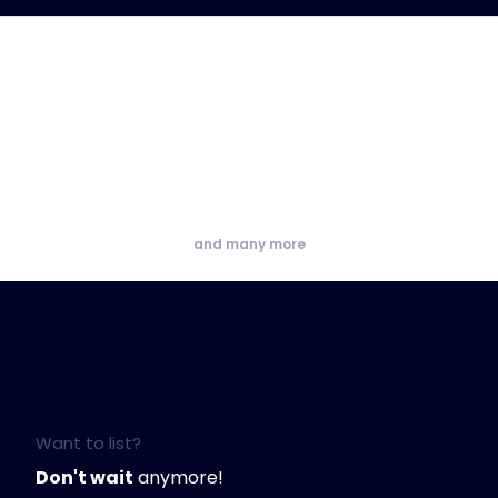
and many more
Want to list?
Don't wait
anymore!