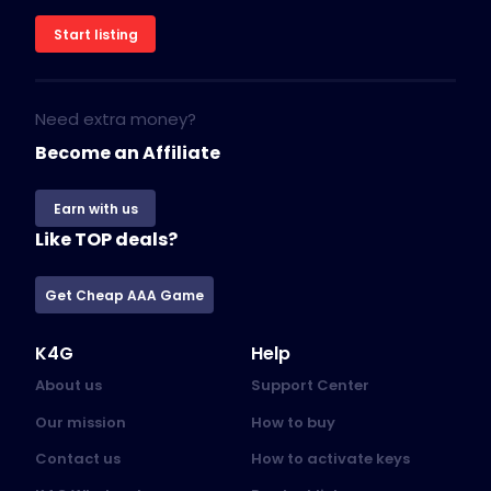
Start listing
Need extra money?
Become an Affiliate
Earn with us
Like TOP deals?
Get Cheap AAA Game
K4G
Help
About us
Support Center
Our mission
How to buy
Contact us
How to activate keys