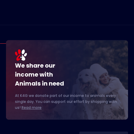
We share our
income with
Animals in need
At K4G we donate part of our income to animals every
single day. You can support our effort by shopping with
us!
Read more