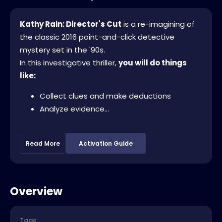
Kathy Rain: Director's Cut
is a re-imagining of
the classic 2016 point-and-click detective
mystery set in the '90s.
In this investigative thriller,
you will do things
like:
Collect clues and make deductions
Analyze evidence...
Read More
Activation Guide
Overview
Tags