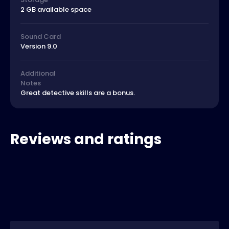
2 GB available space
Sound Card
Version 9.0
Additional
Notes
Great detective skills are a bonus.
Reviews and ratings