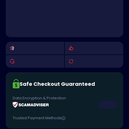
Safe Checkout Guaranteed
Data Encryption & Protection
Trusted Payment Methods