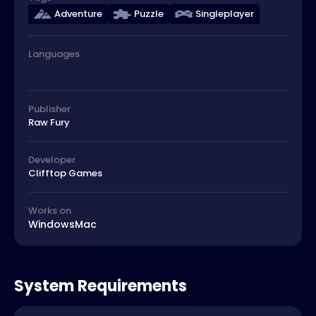
Adventure
Puzzle
Singleplayer
Languages
Publisher
Raw Fury
Developer
Clifftop Games
Works on
Windows
Mac
System Requirements