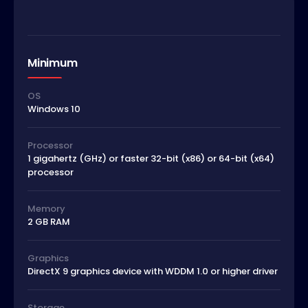
Minimum
OS
Windows 10
Processor
1 gigahertz (GHz) or faster 32-bit (x86) or 64-bit (x64)
processor
Memory
2 GB RAM
Graphics
DirectX 9 graphics device with WDDM 1.0 or higher driver
Storage