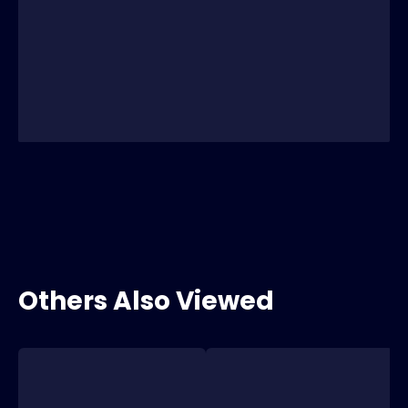
Others Also Viewed