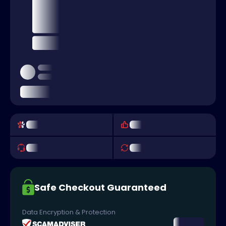
Safe Checkout Guaranteed
Data Encryption & Protection