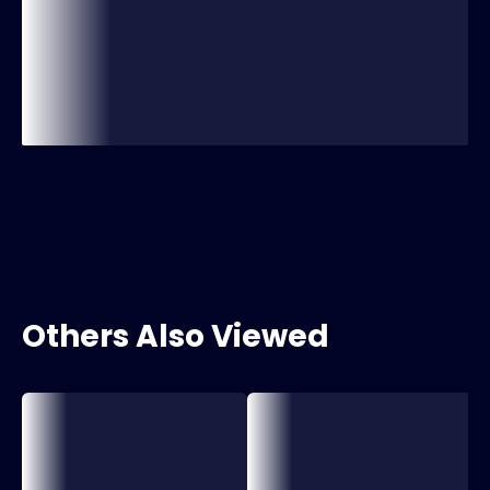
Others Also Viewed