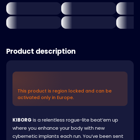
Product description
This product is region locked and can be
activated only in Europe.
KIBORG
is a relentless rogue-lite beat’em up
where you enhance your body with new
cybernetic implants each run. You’ve been sent