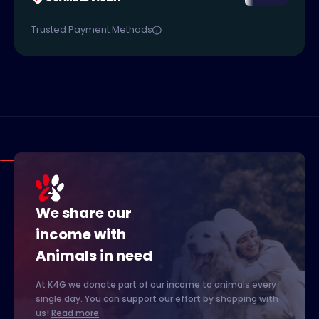
Trusted Payment Methods
We share our
income with
Animals in need
At K4G we donate part of our income to animals every
single day. You can support our effort by shopping with
us!
Read more