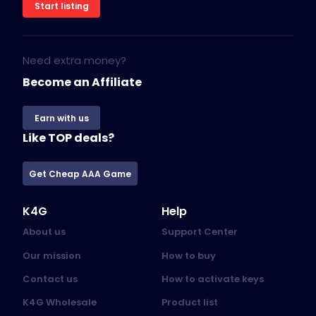
Start listing
Need extra money?
Become an Affiliate
Earn with us
Like TOP deals?
Get Cheap AAA Game
K4G
Help
About us
Support Center
Our mission
How to buy
Contact us
How to activate keys
K4G Wholesale
Product list