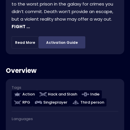
to the worst prison in the galaxy for crimes you
didn’t commit. Death won’t provide an escape,
but a violent reality show may offer a way out.
FIGHT ...
Read More
Activation Guide
Overview
Tags
Action
Hack and Slash
Indie
RPG
Singleplayer
Third person
Languages