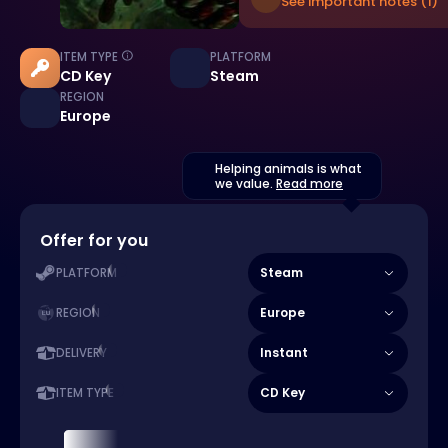
See important notes (1)
ITEM TYPE
PLATFORM
CD Key
Steam
REGION
Europe
Helping animals is what
we value.
Read more
Offer for you
Steam
PLATFORM
Europe
REGION
Instant
DELIVERY
CD Key
ITEM TYPE