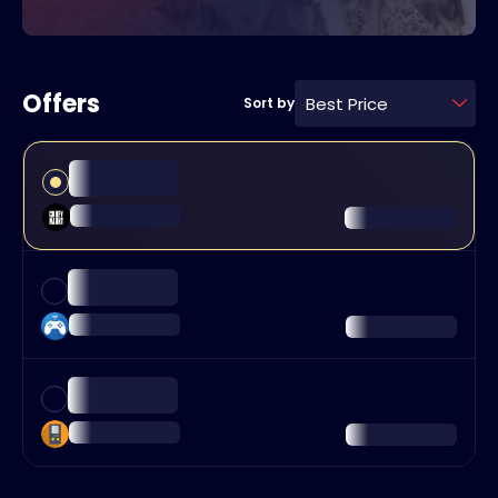
Offers
Best Price
Sort by