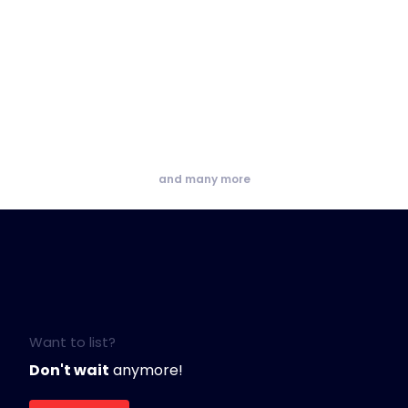
and many more
Want to list?
Don't wait
anymore!