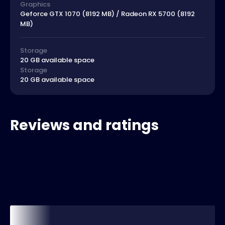
Graphics
Geforce GTX 1070 (8192 MB) / Radeon RX 5700 (8192
MB)
Storage
20 GB available space
Storage
20 GB available space
Reviews and ratings