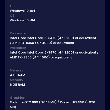
OS
Windows 10 x64
OS
Windows 10 x64
Processor
Intel Core Intel Core i5-3470 (4 * 3200) or equivalent
/ AMD FX-8350 (4 * 4000) or equivalent
Processor
Intel Core Intel Core i5-3470 (4 * 3200) or equivalent /
AMD FX-8350 (4 * 4000) or equivalent
Memory
4 GB RAM
Memory
8 GB RAM
Graphics
GeForce GTX 660 ( 2048 MB) / Radeon RX 550 (4096
MB)