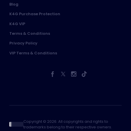
Blog
K4G Purchase Protection
K4G VIP
Terms & Conditions
Privacy Policy
VIP Terms & Conditions
Copyright © 2026. All copyrights and rights to
trademarks belong to their respective owners.