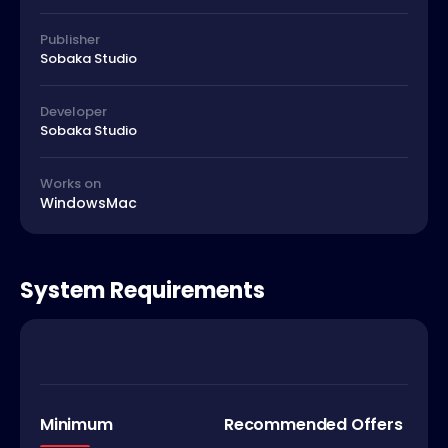
Publisher
Sobaka Studio
Developer
Sobaka Studio
Works on
Windows
Mac
System Requirements
Minimum
Recommended Offers