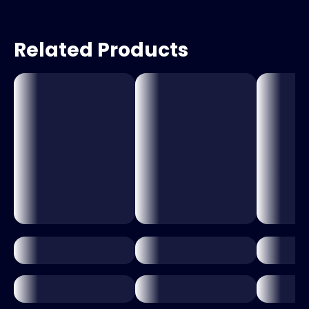
Related Products