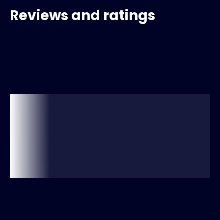
Reviews and ratings