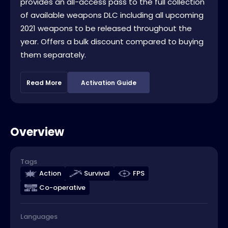
provides an all-access pass to the full collection
of available weapons DLC including all upcoming
2021 weapons to be released throughout the
year. Offers a bulk discount compared to buying
them separately.
Read More
Activation Guide
Overview
Tags
Action
Survival
FPS
Co-operative
Languages