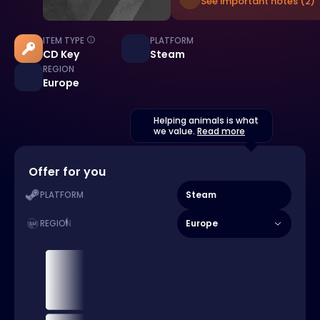
See important notes (2)
ITEM TYPE
PLATFORM
CD Key
Steam
REGION
Europe
Helping animals is what
we value.
Read more
Offer for you
Steam
PLATFORM
Europe
REGION