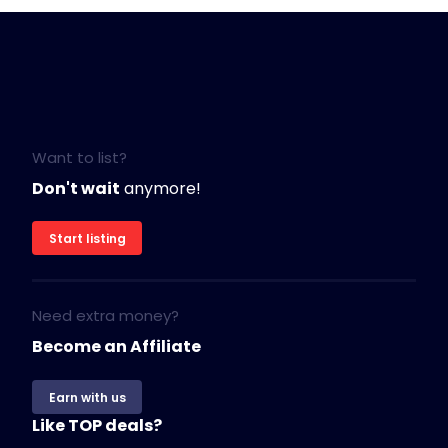
Want to list?
Don't wait
anymore!
Start listing
Need extra money?
Become an Affiliate
Earn with us
Like TOP deals?