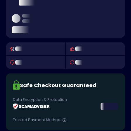
Safe Checkout Guaranteed
Data Encryption & Protection
Trusted Payment Methods