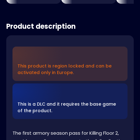
Product description
This product is region locked and can be
activated only in Europe.
This is a DLC and it requires the base game
of the product.
The first armory season pass for Killing Floor 2,