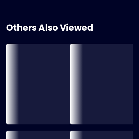
Others Also Viewed