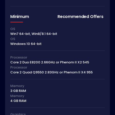
Minimum
Recommended Offers
OS
Win7 64-bit, Win8/8.1 64-bit
OS
Windows 10 64-bit
Processor
Core 2 Duo E8200 2.66GHz or Phenom II X2 545
Processor
Core 2 Quad Q9550 2.83GHz or Phenom II X4 955
Memory
3 GB RAM
Memory
4 GB RAM
Graphics