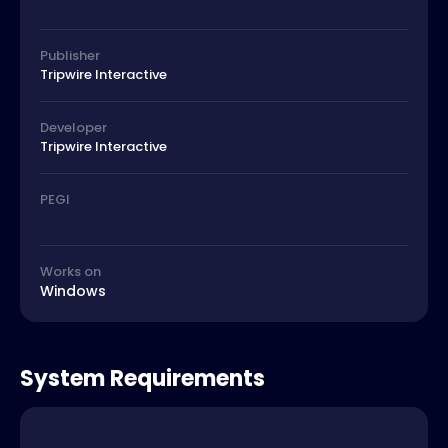
Publisher
Tripwire Interactive
Developer
Tripwire Interactive
PEGI
Works on
Windows
System Requirements