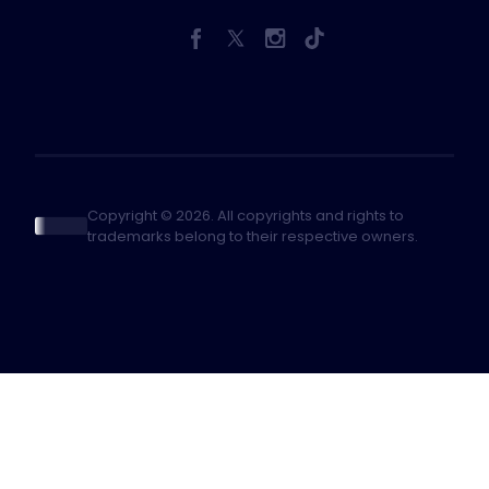
Copyright © 2026. All copyrights and rights to
trademarks belong to their respective owners.