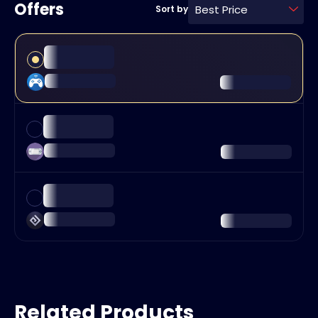
Offers
Best Price
Sort by
Related Products