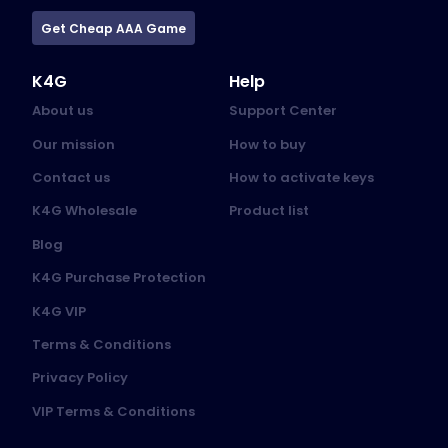
Get Cheap AAA Game
K4G
Help
About us
Support Center
Our mission
How to buy
Contact us
How to activate keys
K4G Wholesale
Product list
Blog
K4G Purchase Protection
K4G VIP
Terms & Conditions
Privacy Policy
VIP Terms & Conditions