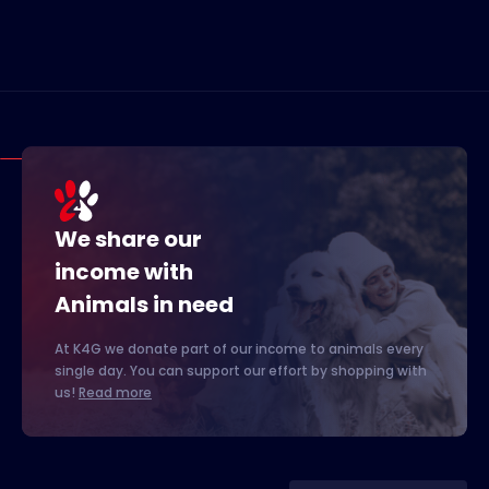
We share our
income with
Animals in need
At K4G we donate part of our income to animals every
single day. You can support our effort by shopping with
us!
Read more