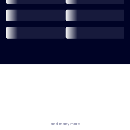
and many more