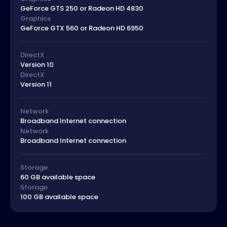
GeForce GTS 250 or Radeon HD 4830
Graphics
GeForce GTX 560 or Radeon HD 6950
DirectX
Version 10
DirectX
Version 11
Network
Broadband Internet connection
Network
Broadband Internet connection
Storage
60 GB available space
Storage
100 GB available space