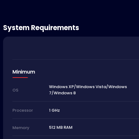
System Requirements
Minimum
Windows XP/Windows Vista/Windows
OS
7/Windows 8
1 GHz
Processor
512 MB RAM
Memory