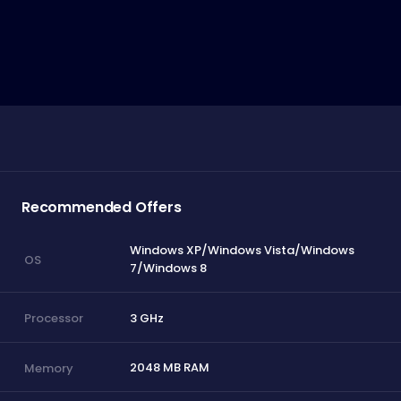
Recommended Offers
Windows XP/Windows Vista/Windows
OS
7/Windows 8
3 GHz
Processor
2048 MB RAM
Memory