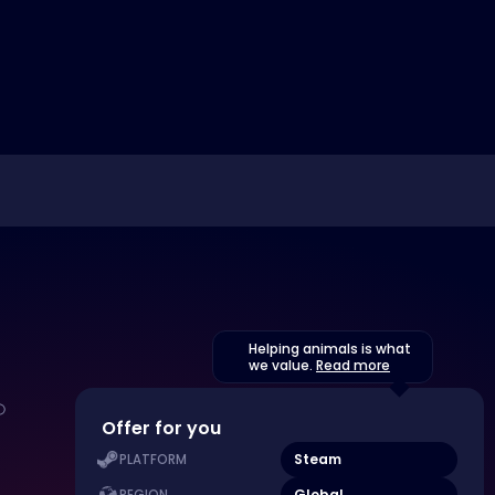
Helping animals is what
we value.
Read more
Offer for you
Steam
PLATFORM
Global