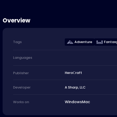
Overview
Adventure
Fantas
Tags
Languages
HeroСraft
Publisher
A Sharp, LLC
Developer
Windows
Mac
Works on