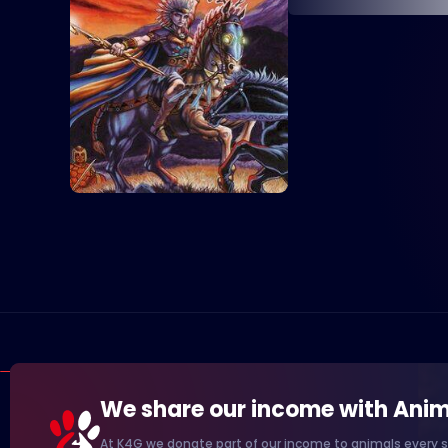
We share our income with Anim
At K4G we donate part of our income to animals every s