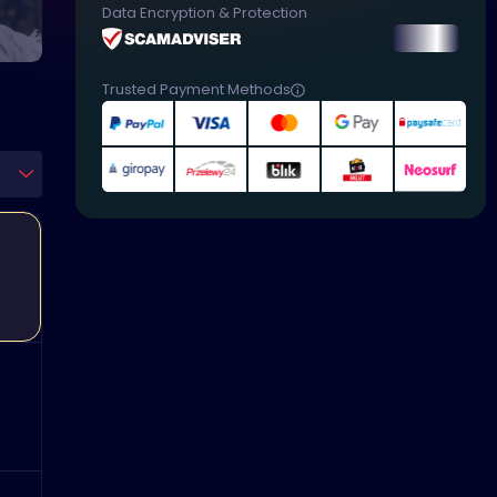
Data Encryption & Protection
Trusted Payment Methods