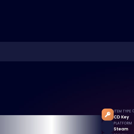
ITEM TYPE
CD Key
PLATFORM
Steam