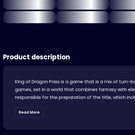
Product description
King of Dragon Pass is a game that is a mix of turn-
games, set in a world that combines fantasy with el
responsible for the preparation of the title, which inc
Read More