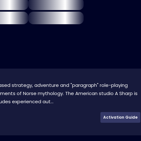
based strategy, adventure and "paragraph" role-playing
ements of Norse mythology. The American studio A Sharp is
ludes experienced aut...
Activation Guide