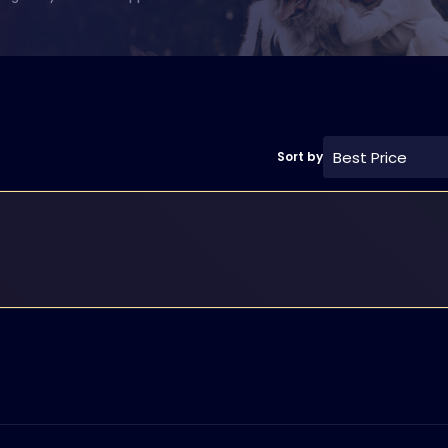
Best Price
Sort by