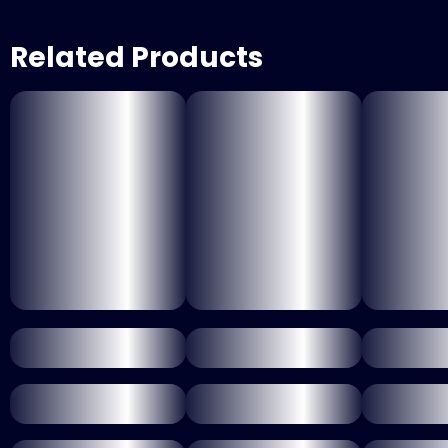
Related Products