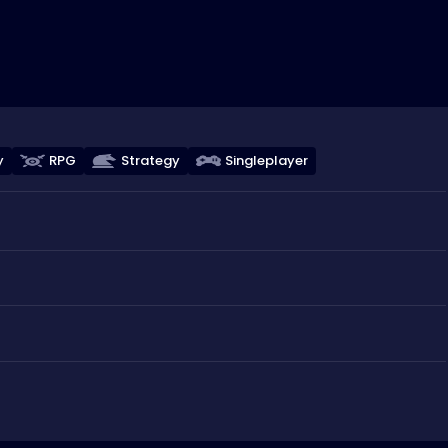
y
RPG
Strategy
Singleplayer