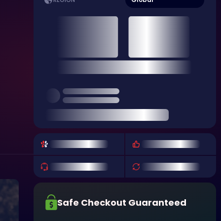
REGION
Safe Checkout Guaranteed