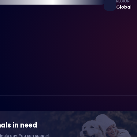
REGION
Global
als in need
ingle day. You can support