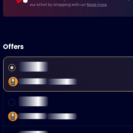
our effort by shopping with us!
Read more
Offers