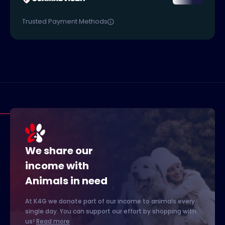
Trusted Payment Methods
We share our
income with
Animals in need
At K4G we donate part of our income to animals every
single day. You can support our effort by shopping with
us!
Read more