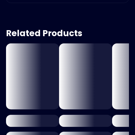
Related Products