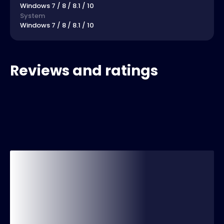
Windows 7 / 8 / 8.1 / 10
System
Windows 7 / 8 / 8.1 / 10
Reviews and ratings