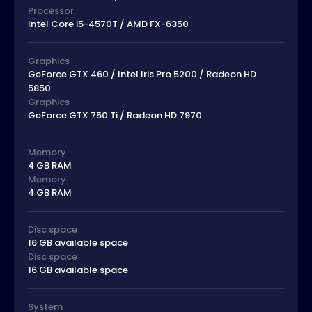
Processor
Intel Core i5-4570T / AMD FX-6350
Graphics
GeForce GTX 460 / Intel Iris Pro 5200 / Radeon HD
5850
Graphics
GeForce GTX 750 Ti / Radeon HD 7970
Memory
4 GB RAM
Memory
4 GB RAM
Disc space
16 GB available space
Disc space
16 GB available space
System