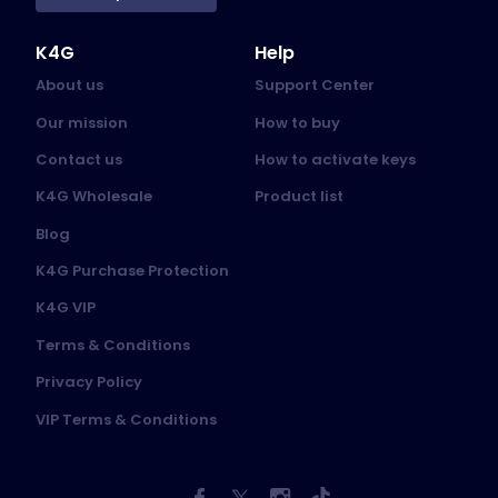
K4G
Help
About us
Support Center
Our mission
How to buy
Contact us
How to activate keys
K4G Wholesale
Product list
Blog
K4G Purchase Protection
K4G VIP
Terms & Conditions
Privacy Policy
VIP Terms & Conditions