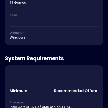
TT Games
PEGI
Works on
Windows
System Requirements
Minimum
Recommended Offers
Processor
Intel Core i3-3240 / AMD Athlon X4 740