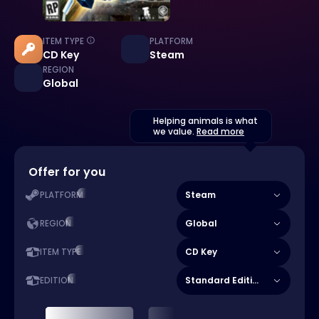
ITEM TYPE
PLATFORM
CD Key
Steam
REGION
Global
Helping animals is what
we value.
Read more
Offer for you
Steam
PLATFORM
Global
REGION
CD Key
ITEM TYPE
Standard Edition
EDITION