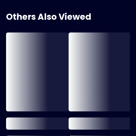
Others Also Viewed