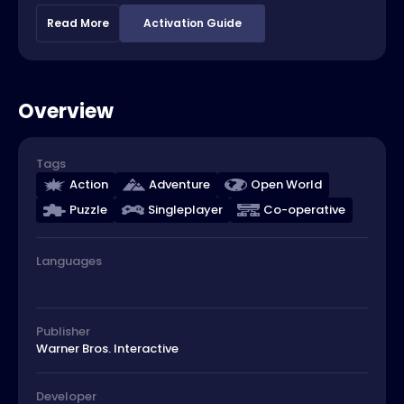
Read More
Activation Guide
Overview
Tags
Action
Adventure
Open World
Puzzle
Singleplayer
Co-operative
Languages
Publisher
Warner Bros. Interactive
Developer