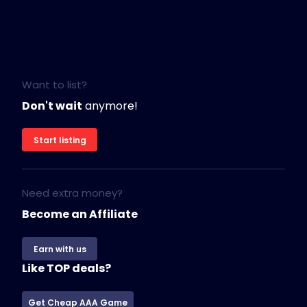
Want to list?
Don't wait
anymore!
Start listing
Need extra money?
Become an Affiliate
Earn with us
Like TOP deals?
Get Cheap AAA Game