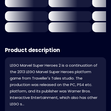
Product description
LEGO Marvel Super Heroes 2 is a continuation of
the 2013 LEGO Marvel Super Heroes platform
game from Traveller's Tales studio. The
production was released on the PC, PS4 etc.
platform, and its publisher was Warner Bros.
Interactive Entertainment, which also has other
LEGO s...