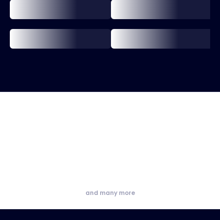
and many more