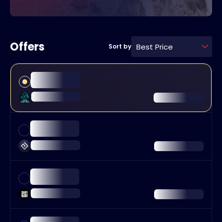
Offers
Best Price
Sort by