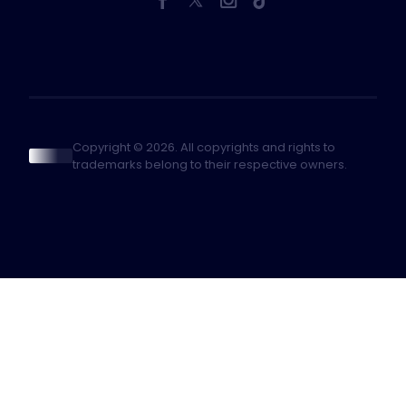
Copyright © 2026. All copyrights and rights to
trademarks belong to their respective owners.