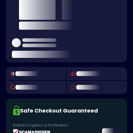
Safe Checkout Guaranteed
Data Encryption & Protection