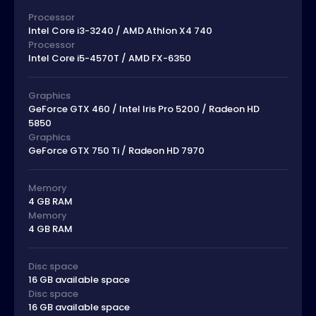
Processor
Intel Core i3-3240 / AMD Athlon X4 740
Processor
Intel Core i5-4570T / AMD FX-6350
Graphics
GeForce GTX 460 / Intel Iris Pro 5200 / Radeon HD
5850
Graphics
GeForce GTX 750 Ti / Radeon HD 7970
Memory
4 GB RAM
Memory
4 GB RAM
Disc space
16 GB available space
Disc space
16 GB available space