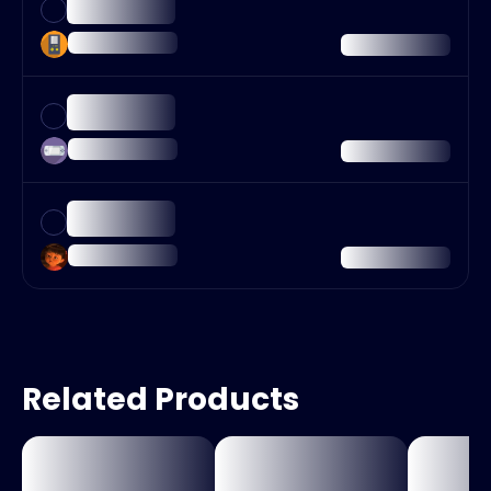
Related Products