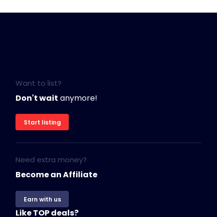
Want to list?
Don't wait
anymore!
Start listing
Need extra money?
Become an Affiliate
Earn with us
Like TOP deals?