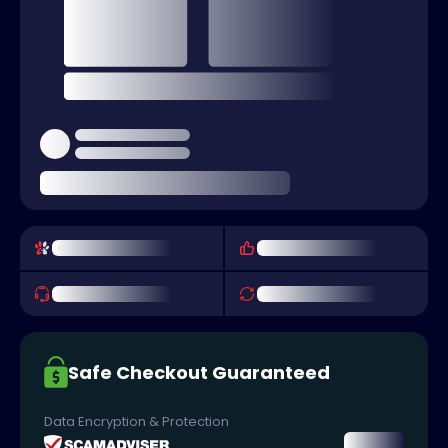
Safe Checkout Guaranteed
Data Encryption & Protection