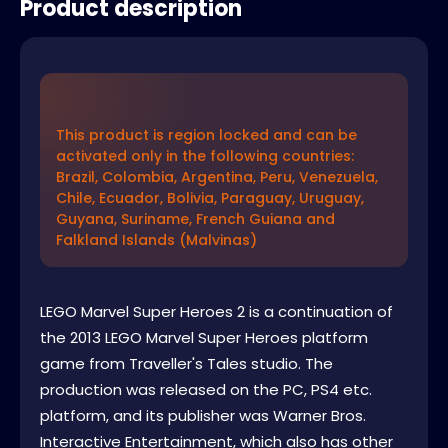
Product description
This product is region locked and can be
activated only in the following countries:
Brazil, Colombia, Argentina, Peru, Venezuela,
Chile, Ecuador, Bolivia, Paraguay, Uruguay,
Guyana, Suriname, French Guiana and
Falkland Islands (Malvinas)
LEGO Marvel Super Heroes 2 is a continuation of
the 2013 LEGO Marvel Super Heroes platform
game from Traveller's Tales studio. The
production was released on the PC, PS4 etc.
platform, and its publisher was Warner Bros.
Interactive Entertainment, which also has other