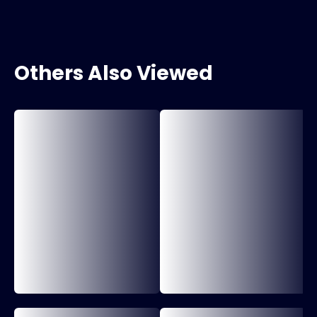
Others Also Viewed