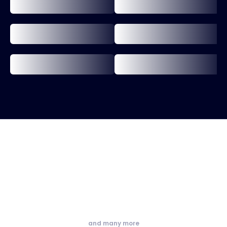
and many more