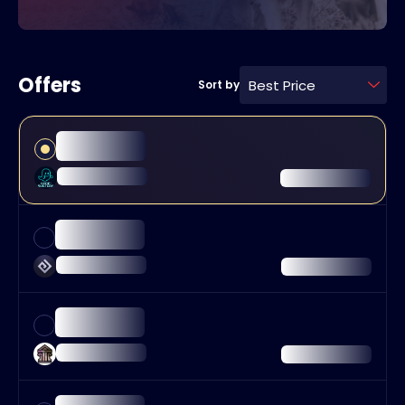
Offers
Best Price
Sort by