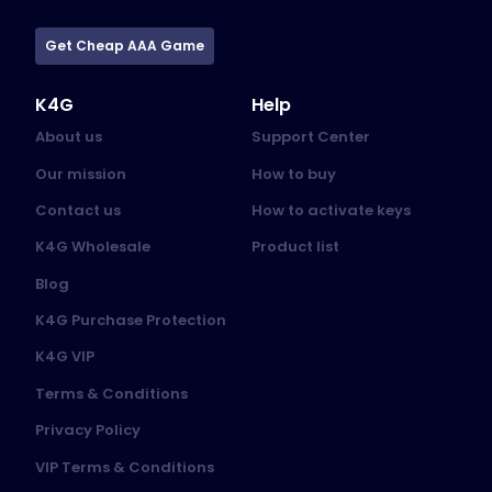
Get Cheap AAA Game
K4G
Help
About us
Support Center
Our mission
How to buy
Contact us
How to activate keys
K4G Wholesale
Product list
Blog
K4G Purchase Protection
K4G VIP
Terms & Conditions
Privacy Policy
VIP Terms & Conditions