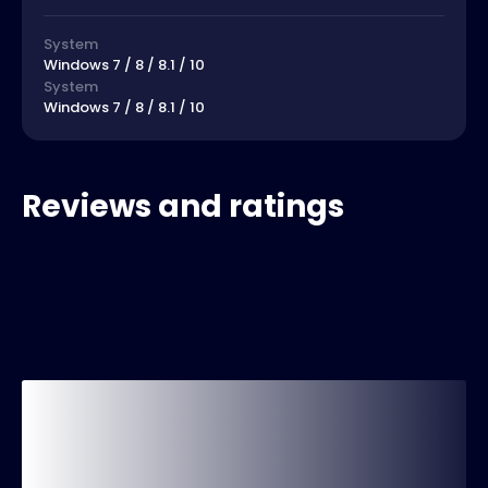
System
Windows 7 / 8 / 8.1 / 10
System
Windows 7 / 8 / 8.1 / 10
Reviews and ratings