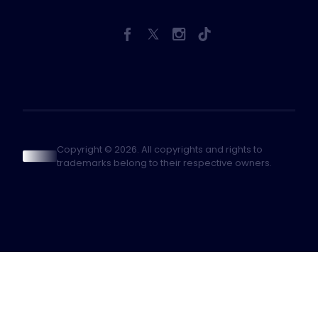
Copyright © 2026. All copyrights and rights to
trademarks belong to their respective owners.