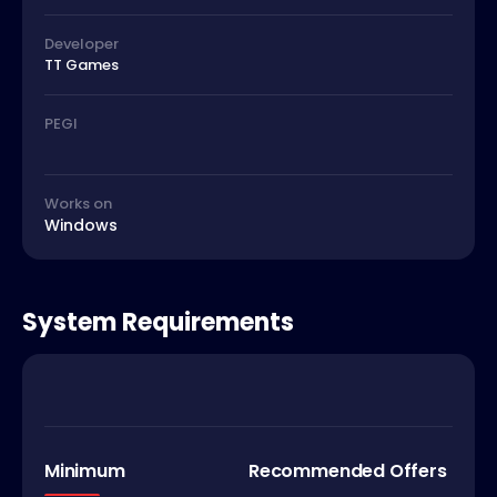
Developer
TT Games
PEGI
Works on
Windows
System Requirements
Minimum
Recommended Offers