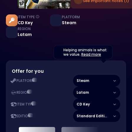
See important notes (1)
ITEM TYPE
PLATFORM
CD Key
Steam
REGION
Latam
Helping animals is what
we value.
Read more
Offer for you
Steam
PLATFORM
Latam
REGION
CD Key
ITEM TYPE
Standard Edition
EDITION