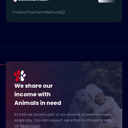
Trusted Payment Methods
We share our
income with
Animals in need
At K4G we donate part of our income to animals every
single day. You can support our effort by shopping with
us!
Read more