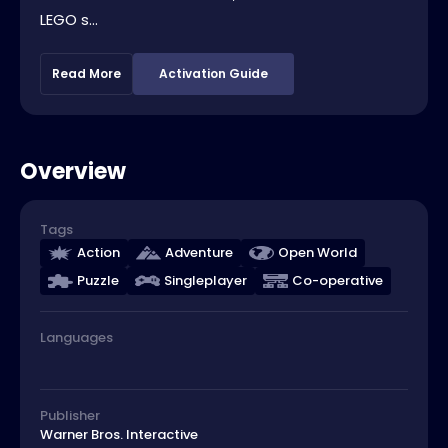
LEGO s...
Read More
Activation Guide
Overview
Tags
Action
Adventure
Open World
Puzzle
Singleplayer
Co-operative
Languages
Publisher
Warner Bros. Interactive