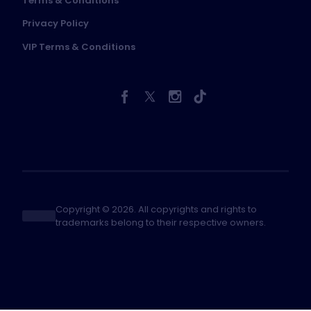
Terms & Conditions
Privacy Policy
VIP Terms & Conditions
Copyright © 2026. All copyrights and rights to
trademarks belong to their respective owners.