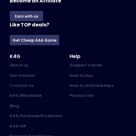
Become an Affiliate
Earn with us
Like TOP deals?
Get Cheap AAA Game
K4G
Help
About us
Support Center
Our mission
How to buy
Contact us
How to activate keys
K4G Wholesale
Product list
Blog
K4G Purchase Protection
K4G VIP