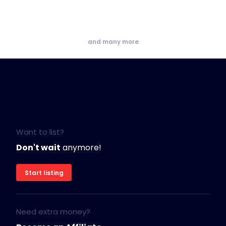
and many more
Want to list?
Don't wait
anymore!
Start listing
Need extra money?