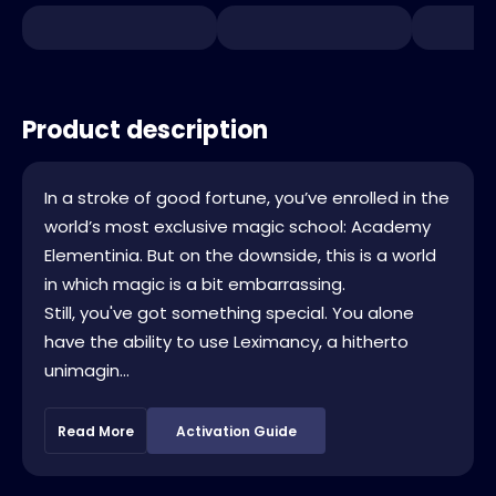
Product description
In a stroke of good fortune, you’ve enrolled in the
world’s most exclusive magic school: Academy
Elementinia. But on the downside, this is a world
in which magic is a bit embarrassing.
Still, you've got something special. You alone
have the ability to use Leximancy, a hitherto
unimagin...
Read More
Activation Guide