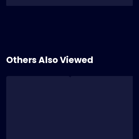
Others Also Viewed