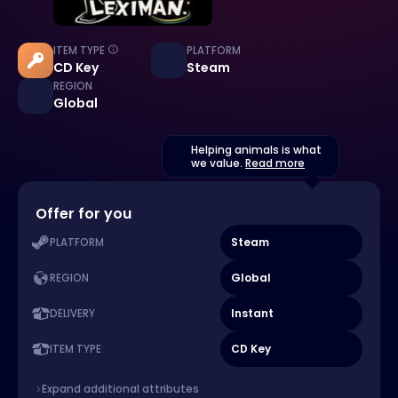
ITEM TYPE
PLATFORM
CD Key
Steam
REGION
Global
Helping animals is what
we value.
Read more
Offer for you
Steam
PLATFORM
Global
REGION
Instant
DELIVERY
CD Key
ITEM TYPE
Expand additional attributes