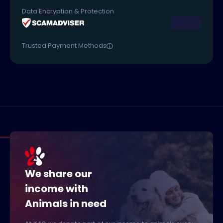
Data Encryption & Protection
Trusted Payment Methods
We share our
income with
Animals in need