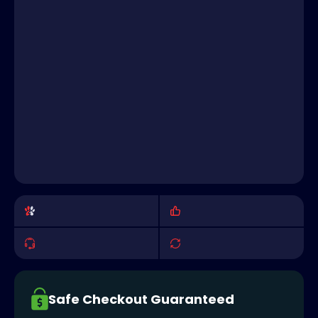
Safe Checkout Guaranteed