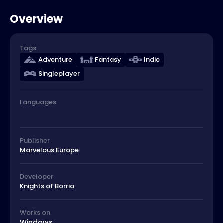
Overview
Tags
Adventure
Fantasy
Indie
Singleplayer
Languages
Publisher
Marvelous Europe
Developer
Knights of Borria
Works on
Windows