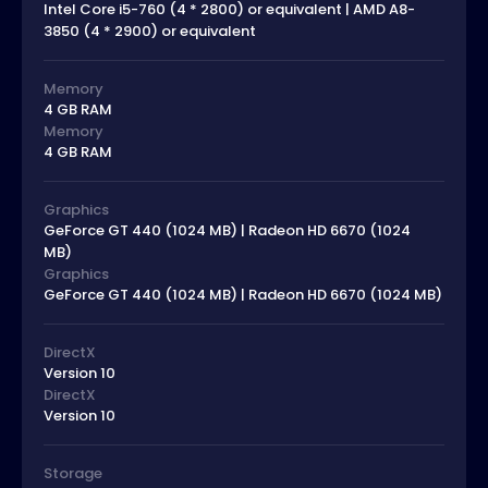
Intel Core i5-760 (4 * 2800) or equivalent | AMD A8-
3850 (4 * 2900) or equivalent
Memory
4 GB RAM
Memory
4 GB RAM
Graphics
GeForce GT 440 (1024 MB) | Radeon HD 6670 (1024
MB)
Graphics
GeForce GT 440 (1024 MB) | Radeon HD 6670 (1024 MB)
DirectX
Version 10
DirectX
Version 10
Storage