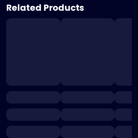
Related Products