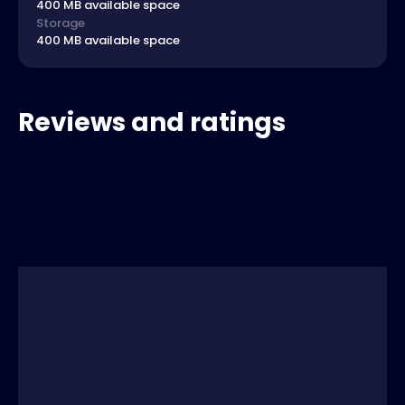
400 MB available space
Storage
400 MB available space
Reviews and ratings