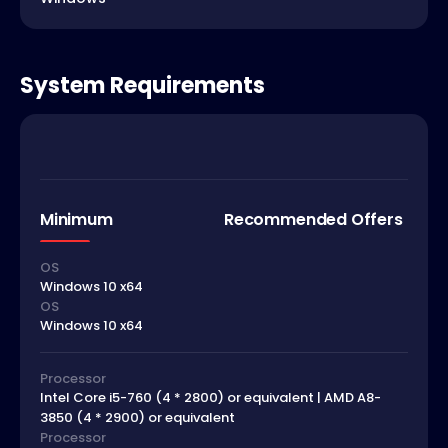
System Requirements
Minimum
Recommended Offers
OS
Windows 10 x64
OS
Windows 10 x64
Processor
Intel Core i5-760 (4 * 2800) or equivalent | AMD A8-
3850 (4 * 2900) or equivalent
Processor