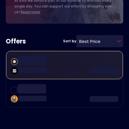
At K4G we donate part of our income to animals every
single day. You can support our effort by shopping with
us!
Read more
Offers
Best Price
Sort by