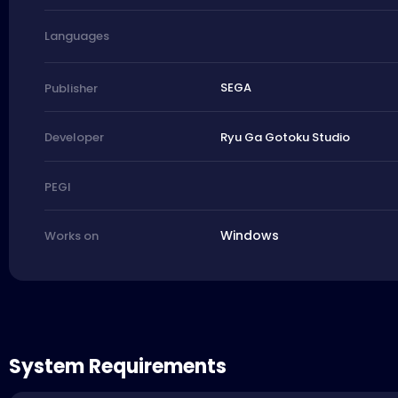
Languages
SEGA
Publisher
Ryu Ga Gotoku Studio
Developer
PEGI
Windows
Works on
System Requirements