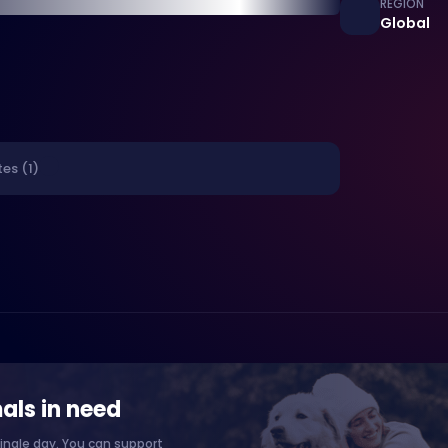
REGION
Global
es (1)
als in need
ingle day. You can support