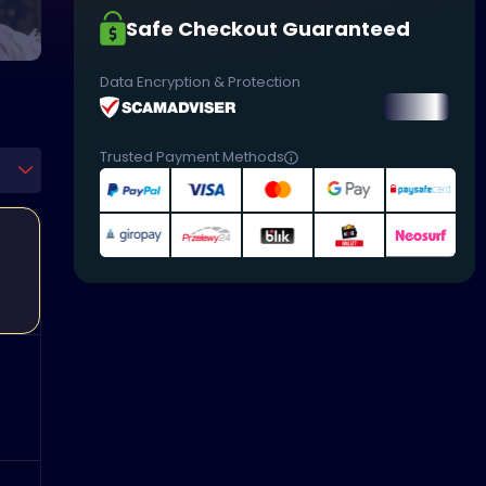
Safe Checkout Guaranteed
Data Encryption & Protection
Trusted Payment Methods