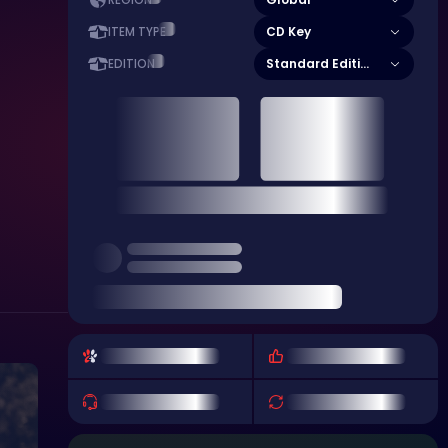
REGION
CD Key
ITEM TYPE
Standard Edition
EDITION