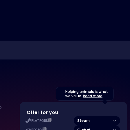
Helping animals is what
we value.
Read more
Offer for you
Steam
PLATFORM
Global