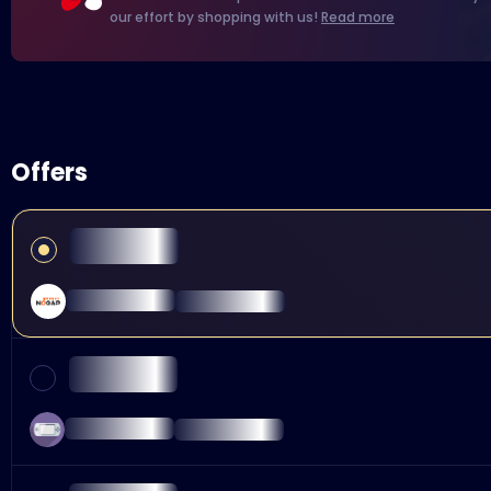
our effort by shopping with us!
Read more
Offers