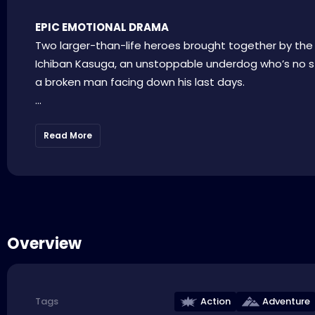
EPIC EMOTIONAL DRAMA
Two larger-than-life heroes brought together by the
Ichiban Kasuga, an unstoppable underdog who’s no st
a broken man facing down his last days.
...
Read More
Overview
Action
Adventure
Tags