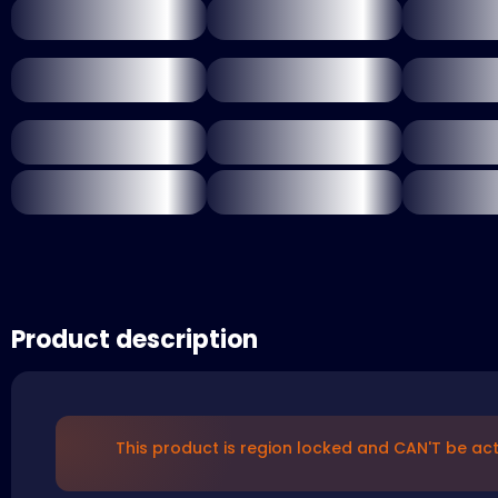
Product description
This product is region locked and CAN'T be acti