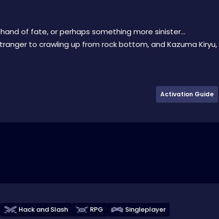
 hand of fate, or perhaps something more sinister…
ranger to crawling up from rock bottom, and Kazuma Kiryu,
Activation Guide
Hack and Slash
RPG
Singleplayer