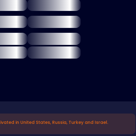
vated in United States, Russia, Turkey and Israel.