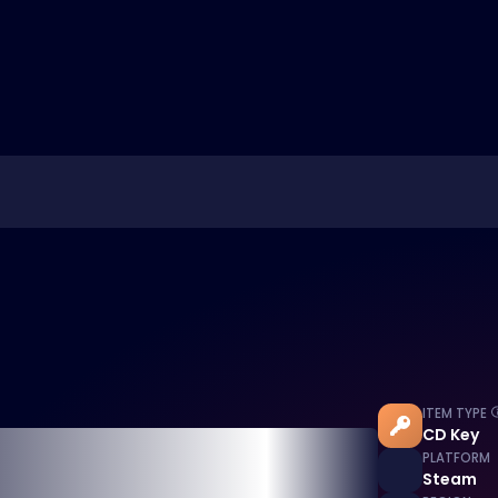
ITEM TYPE
CD Key
PLATFORM
Steam