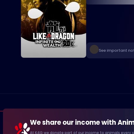
See important not
We share our income with Anim
At K4G we donate part of our income to animals every s