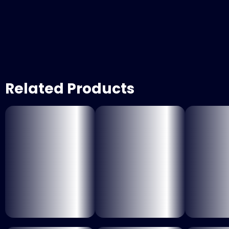
Related Products