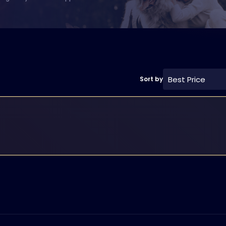
Best Price
Sort by