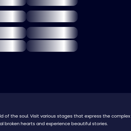
ld of the soul. Visit various stages that express the complex
l broken hearts and experience beautiful stories.