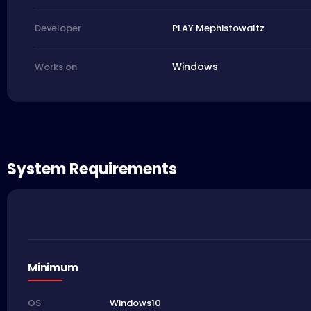
PLAY Mephistowaltz
Developer
Windows
Works on
System Requirements
Minimum
Windows10
OS