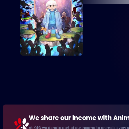
We share our income with Anim
At K4G we donate part of our income to animals every s