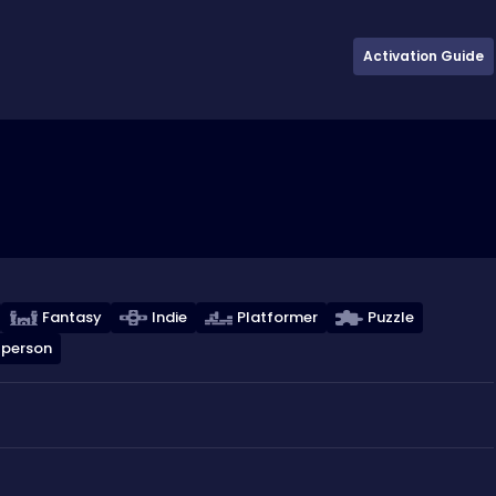
Activation Guide
Fantasy
Indie
Platformer
Puzzle
 person