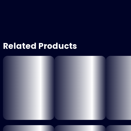
Related Products