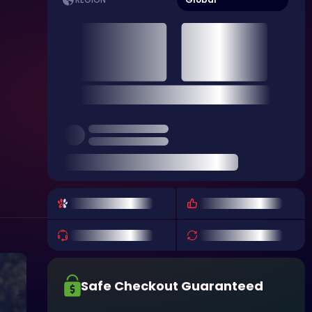
REGION
Safe Checkout Guaranteed