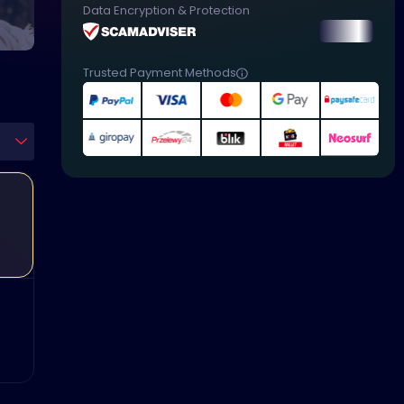
Data Encryption & Protection
Trusted Payment Methods