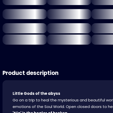
Product description
Little Gods of the abyss
Go on a trip to heal the mysterious and beautiful wor
emotions of the Soul World. Open closed doors to hea