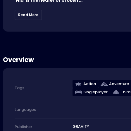
'Nia' is the healer of broken ...
Read More
Overview
Action
Adventure
Tags
Singleplayer
Third
Languages
GRAVITY
Publisher