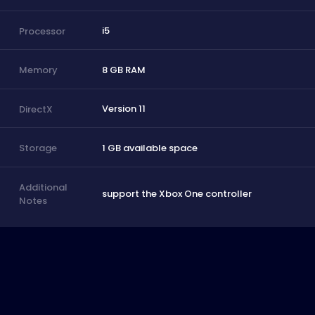
i5
Processor
8 GB RAM
Memory
Version 11
DirectX
1 GB available space
Storage
Additional
support the Xbox One controller
Notes