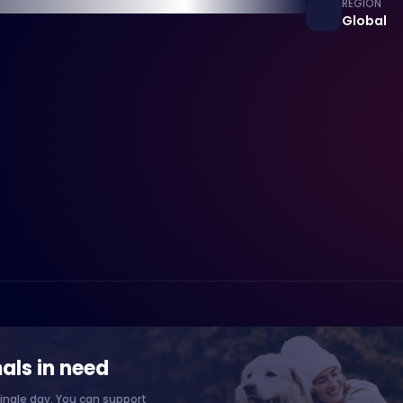
REGION
Global
als in need
ingle day. You can support