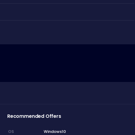
Recommended Offers
Windows10
OS