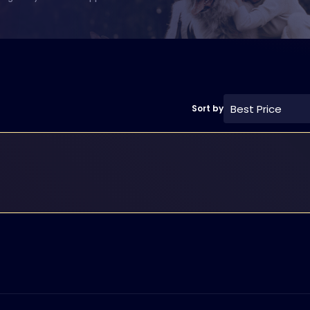
Best Price
Sort by