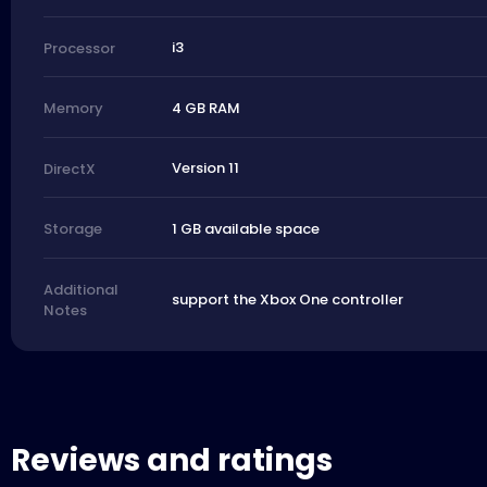
i3
Processor
4 GB RAM
Memory
Version 11
DirectX
1 GB available space
Storage
Additional
support the Xbox One controller
Notes
Reviews and ratings