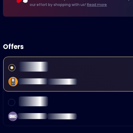
our effort by shopping with us!
Read more
Offers