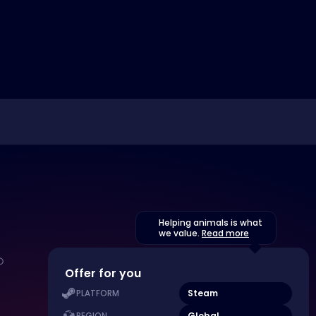
Helping animals is what
we value.
Read more
Offer for you
Steam
PLATFORM
Global