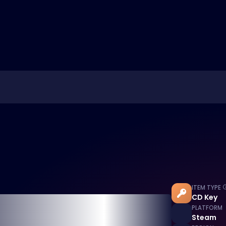
ITEM TYPE
CD Key
PLATFORM
Steam