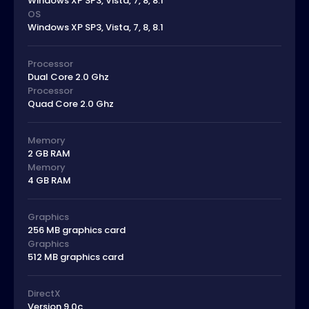
Windows XP SP3, Vista, 7, 8, 8.1
OS
Windows XP SP3, Vista, 7, 8, 8.1
Processor
Dual Core 2.0 Ghz
Processor
Quad Core 2.0 Ghz
Memory
2 GB RAM
Memory
4 GB RAM
Graphics
256 MB graphics card
Graphics
512 MB graphics card
DirectX
Version 9.0c