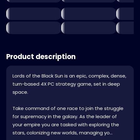
Product description
Lords of the Black Sun is an epic, complex, dense,
turn-based 4X PC strategy game, set in deep
space.
Take command of one race to join the struggle
for supremacy in the galaxy. As the leader of
your empire you are tasked with exploring the
stars, colonizing new worlds, managing yo...