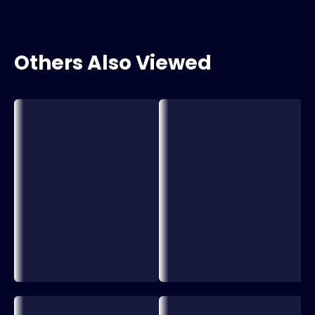
Others Also Viewed