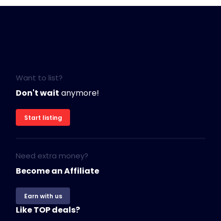
Want to list?
Don't wait
anymore!
Start listing
Need extra money?
Become an Affiliate
Earn with us
Like TOP deals?