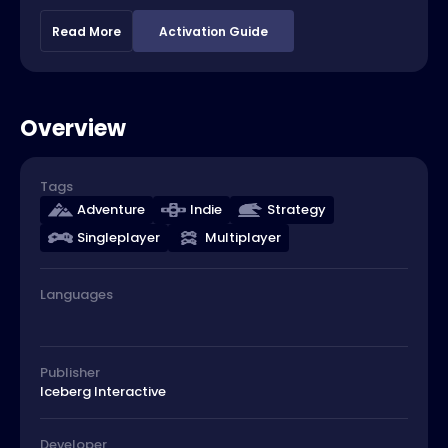
Read More
Activation Guide
Overview
Tags
Adventure
Indie
Strategy
Singleplayer
Multiplayer
Languages
Publisher
Iceberg Interactive
Developer