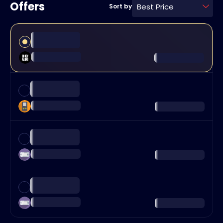
Offers
Best Price
Sort by