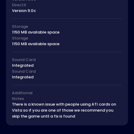
DirectX
Version 9.0c
Storage
1150 MB available space
Storage
1150 MB available space
Sound Card
Integrated
Sound Card
Integrated
Additional
Notes
There is a known issue with people using ATI cards on
Vista so if you are one of those we recommend you
skip the game until a fix is found