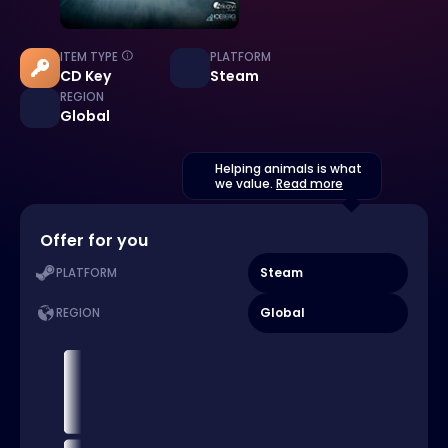
ITEM TYPE
PLATFORM
CD Key
Steam
REGION
Global
Helping animals is what
we value.
Read more
Offer for you
Steam
PLATFORM
Global
REGION