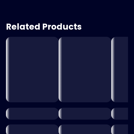
Related Products