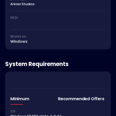
Arkavi Studios
PEGI
Works on
Windows
System Requirements
Minimum
Recommended Offers
OS