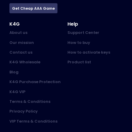
Get Cheap AAA Game
K4G
Help
About us
Support Center
Our mission
How to buy
Contact us
How to activate keys
K4G Wholesale
Product list
Blog
K4G Purchase Protection
K4G VIP
Terms & Conditions
Privacy Policy
VIP Terms & Conditions