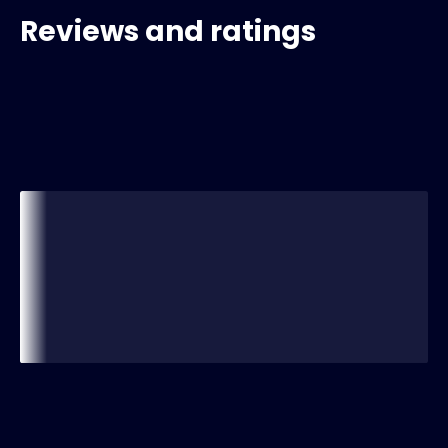
Reviews and ratings