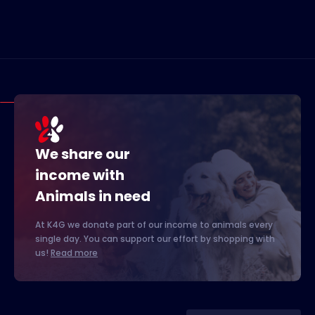
We share our
income with
Animals in need
At K4G we donate part of our income to animals every
single day. You can support our effort by shopping with
us!
Read more