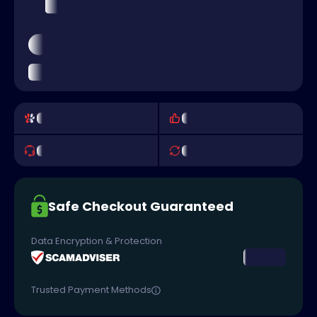
Safe Checkout Guaranteed
Data Encryption & Protection
Trusted Payment Methods