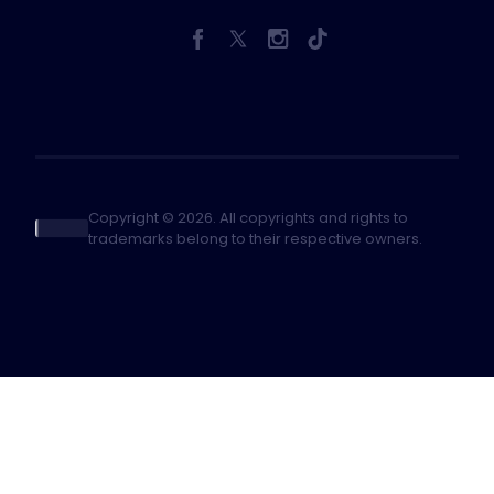
Copyright © 2026. All copyrights and rights to
trademarks belong to their respective owners.