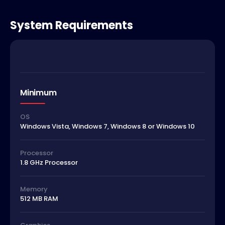
System Requirements
Minimum
OS
Windows Vista, Windows 7, Windows 8 or Windows 10
Processor
1.8 GHz Processor
Memory
512 MB RAM