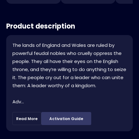
Product description
The lands of England and Wales are ruled by
powerful feudal nobles who cruelly oppress the
people. They all have their eyes on the English
throne, and they’re willing to do anything to seize
it. The people cry out for a leader who can unite
them: A leader worthy of a kingdom.
Adv...
Read More
Activation Guide