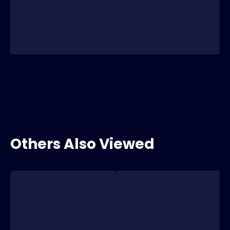
Others Also Viewed