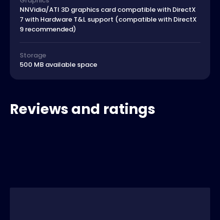
Graphics
NNVidia/ATI 3D graphics card compatible with DirectX
7 with Hardware T&L support (compatible with DirectX
9 recommended)
Storage
500 MB available space
Reviews and ratings