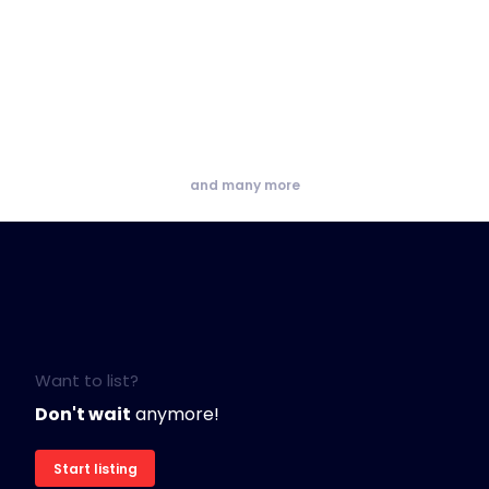
and many more
Want to list?
Don't wait
anymore!
Start listing