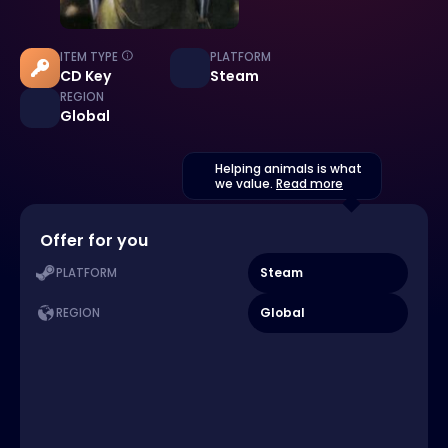
ITEM TYPE
PLATFORM
CD Key
Steam
REGION
Global
Helping animals is what
we value.
Read more
Offer for you
Steam
PLATFORM
Global
REGION