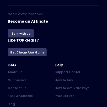
Need extra money?
Become an Affiliate
Earn with us
Like TOP deals?
Get Cheap AAA Game
K4G
Help
About us
Support Center
Our mission
How to buy
Contact us
How to activate keys
K4G Wholesale
Product list
Blog