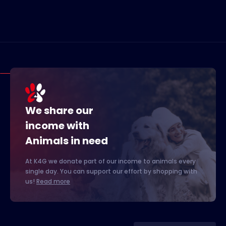
We share our
income with
Animals in need
At K4G we donate part of our income to animals every
single day. You can support our effort by shopping with
us!
Read more