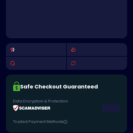
Safe Checkout Guaranteed
Data Encryption & Protection
Trusted Payment Methods