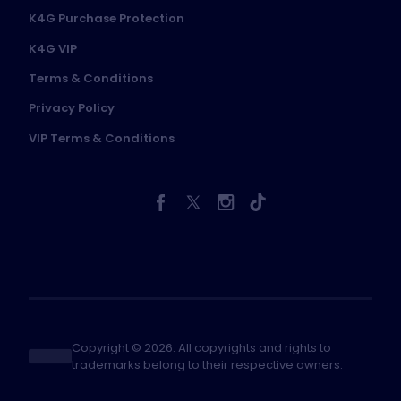
K4G Purchase Protection
K4G VIP
Terms & Conditions
Privacy Policy
VIP Terms & Conditions
Copyright © 2026. All copyrights and rights to
trademarks belong to their respective owners.