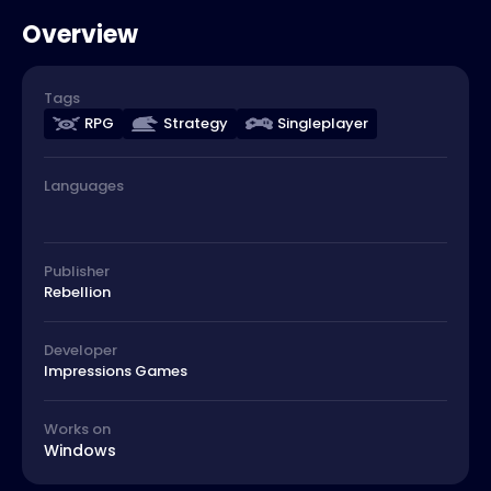
Overview
Tags
RPG
Strategy
Singleplayer
Languages
Publisher
Rebellion
Developer
Impressions Games
Works on
Windows