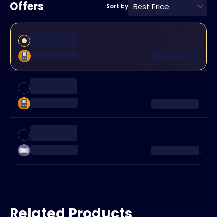
Offers
Best Price
Sort by
Related Products