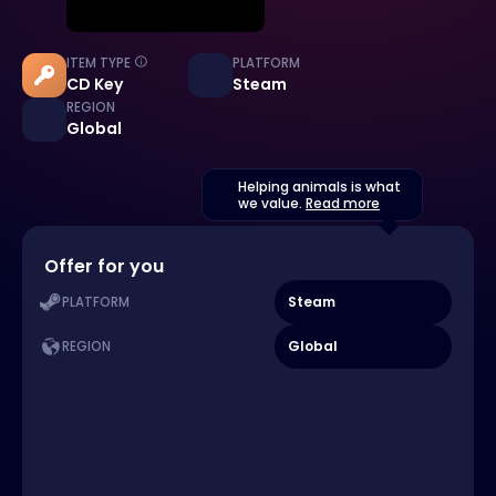
ITEM TYPE
PLATFORM
CD Key
Steam
REGION
Global
Helping animals is what
we value.
Read more
Offer for you
Steam
PLATFORM
Global
REGION