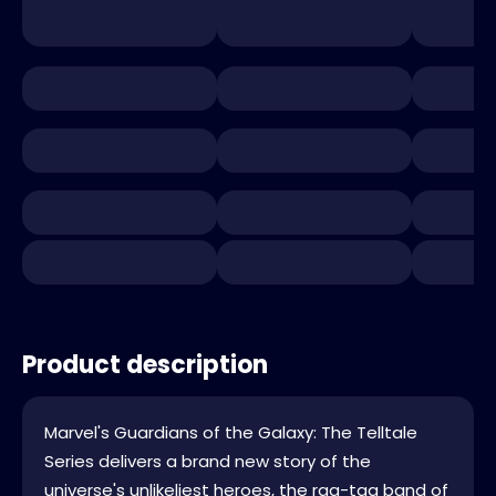
Product description
Marvel's Guardians of the Galaxy: The Telltale
Series delivers a brand new story of the
universe's unlikeliest heroes, the rag-tag band of