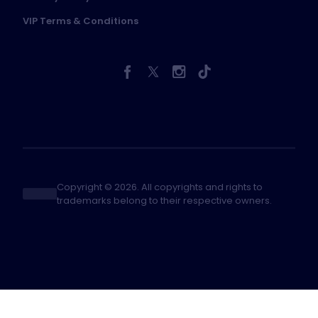
VIP Terms & Conditions
Copyright © 2026. All copyrights and rights to
trademarks belong to their respective owners.