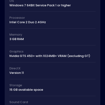
OS
Windows 7 64Bit Service Pack 1 or higher
Processor
Intel Core 2 Duo 2.4GHz
Memory
3 GB RAM
Graphics
Nvidia GTS 450+ with 1024MB+ VRAM (excluding GT)
DirectX
Version 11
Storage
15 GB available space
Sound Card