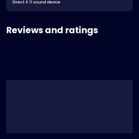
Direct X 11 sound device
Reviews and ratings