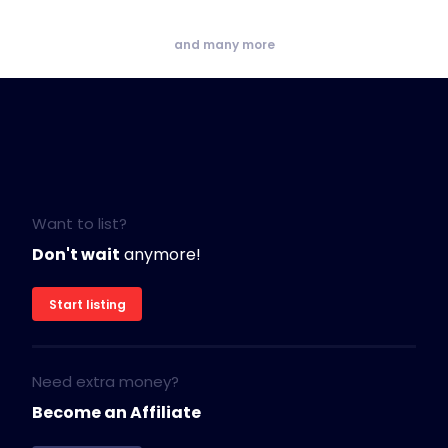
and many more
Want to list?
Don't wait
anymore!
Start listing
Need extra money?
Become an Affiliate