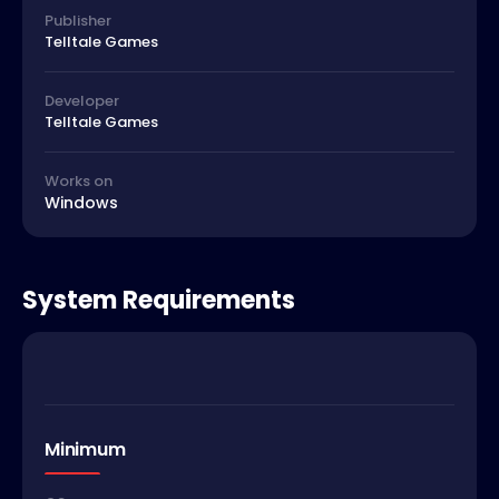
Publisher
Telltale Games
Developer
Telltale Games
Works on
Windows
System Requirements
Minimum