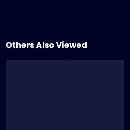
Others Also Viewed