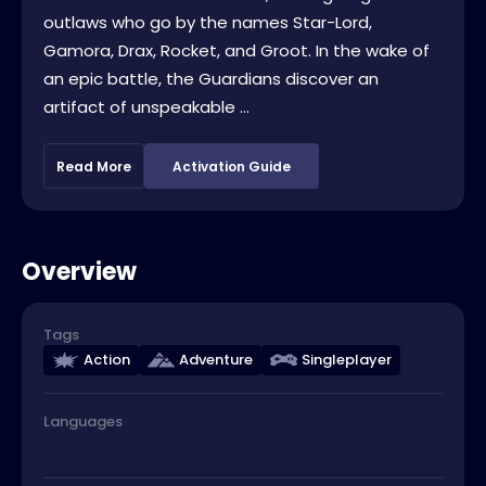
outlaws who go by the names Star-Lord,
Gamora, Drax, Rocket, and Groot. In the wake of
an epic battle, the Guardians discover an
artifact of unspeakable ...
Read More
Activation Guide
Overview
Tags
Action
Adventure
Singleplayer
Languages