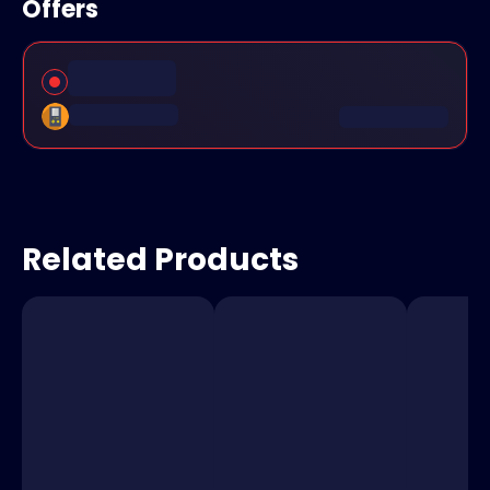
Offers
Related Products