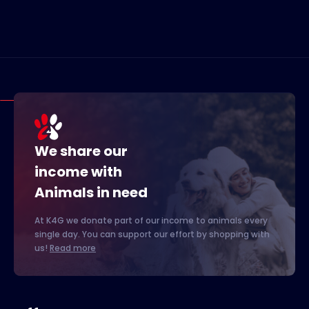
We share our
income with
Animals in need
At K4G we donate part of our income to animals every
single day. You can support our effort by shopping with
us!
Read more