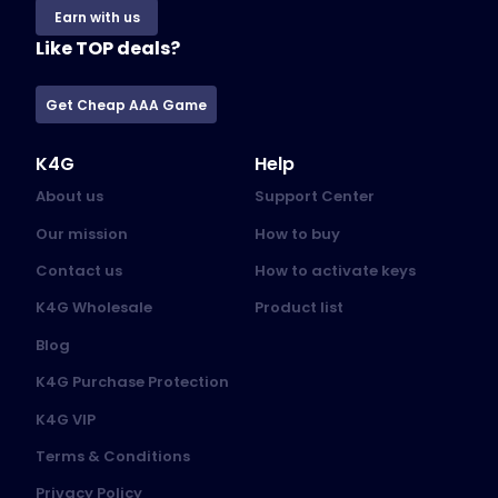
Earn with us
Like TOP deals?
Get Cheap AAA Game
K4G
Help
About us
Support Center
Our mission
How to buy
Contact us
How to activate keys
K4G Wholesale
Product list
Blog
K4G Purchase Protection
K4G VIP
Terms & Conditions
Privacy Policy