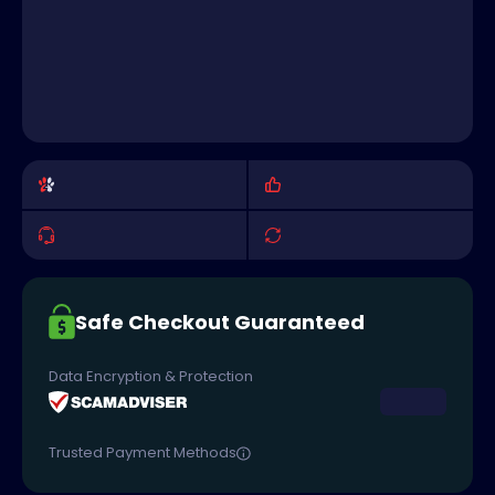
Safe Checkout Guaranteed
Data Encryption & Protection
Trusted Payment Methods