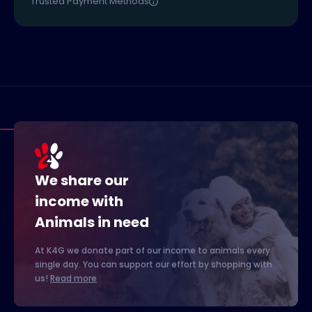
Trusted Payment Methods
We share our
income with
Animals in need
At K4G we donate part of our income to animals every
single day. You can support our effort by shopping with
us!
Read more