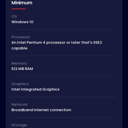
Minimum
OS
Windows 10
Processor
An Intel Pentium 4 processor or later that's SSE2
capable
Memory
512 MB RAM
Graphics
Intel Integrated Graphics
Network
Broadband Internet connection
Storage