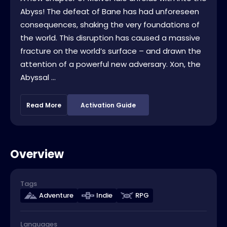
Abyss! The defeat of Bane has had unforeseen
consequences, shaking the very foundations of
the world. This disruption has caused a massive
fracture on the world’s surface – and drawn the
attention of a powerful new adversary. Xon, the
Abyssal ...
Read More
Activation Guide
Overview
Tags
Adventure
Indie
RPG
Languages