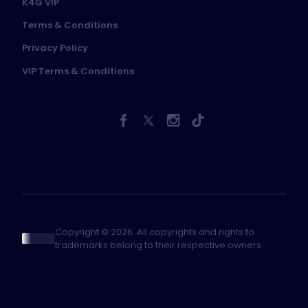
K4G VIP
Terms & Conditions
Privacy Policy
VIP Terms & Conditions
Copyright © 2026. All copyrights and rights to
trademarks belong to their respective owners.