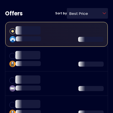
Offers
Best Price
Sort by