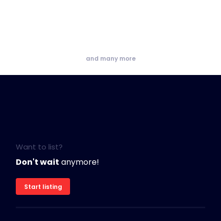
and many more
Want to list?
Don't wait
anymore!
Start listing