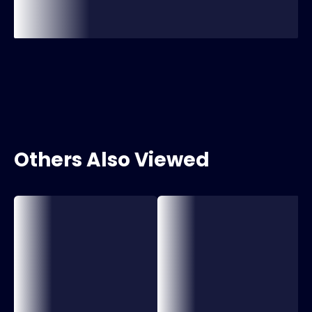
Others Also Viewed