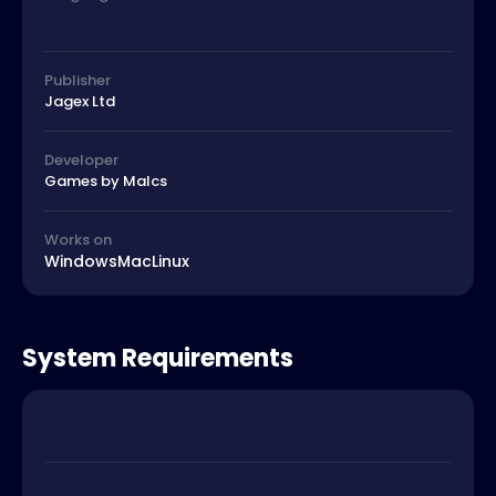
Publisher
Jagex Ltd
Developer
Games by Malcs
Works on
Windows
Mac
Linux
System Requirements