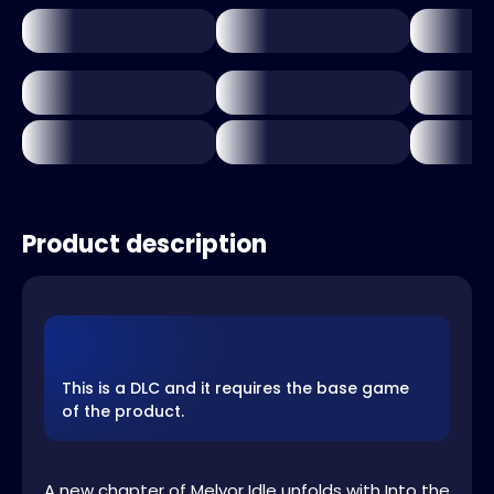
Product description
This is a DLC and it requires the base game
of the product.
A new chapter of Melvor Idle unfolds with Into the