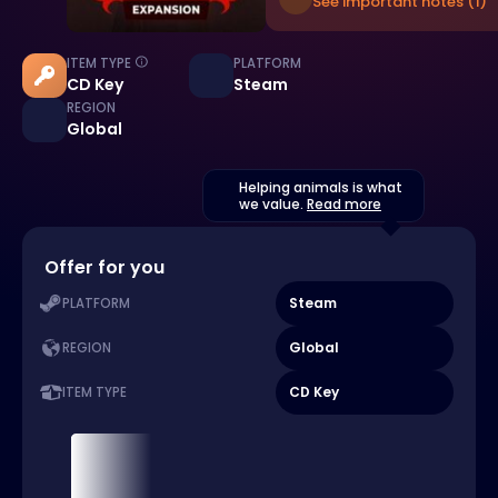
See important notes (1)
ITEM TYPE
PLATFORM
CD Key
Steam
REGION
Global
Helping animals is what
we value.
Read more
Offer for you
Steam
PLATFORM
Global
REGION
CD Key
ITEM TYPE