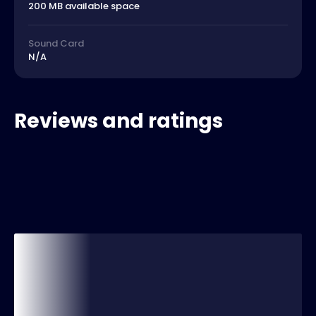
200 MB available space
Sound Card
N/A
Reviews and ratings