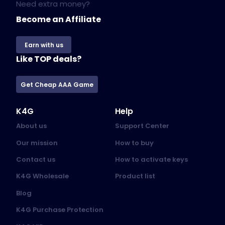
Need extra money?
Become an Affiliate
Earn with us
Like TOP deals?
Get Cheap AAA Game
K4G
Help
About us
Support Center
Our mission
How to buy
Contact us
How to activate keys
K4G Wholesale
Product list
Blog
K4G Purchase Protection