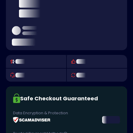
Safe Checkout Guaranteed
Data Encryption & Protection