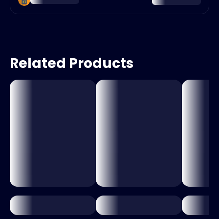
Related Products