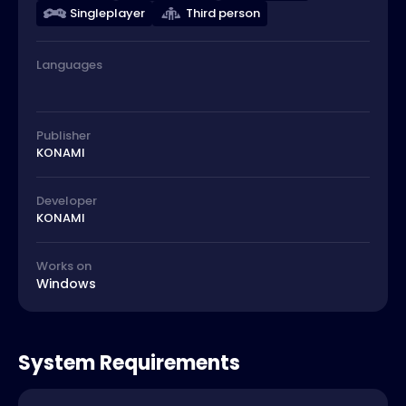
Singleplayer
Third person
Languages
Publisher
KONAMI
Developer
KONAMI
Works on
Windows
System Requirements