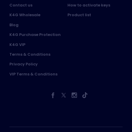
Contact us
How to activate keys
K4G Wholesale
Product list
Blog
K4G Purchase Protection
K4G VIP
Terms & Conditions
Privacy Policy
VIP Terms & Conditions