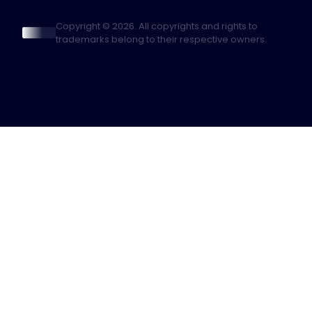
Copyright © 2026. All copyrights and rights to
trademarks belong to their respective owners.