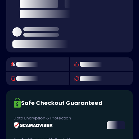
Safe Checkout Guaranteed
Data Encryption & Protection