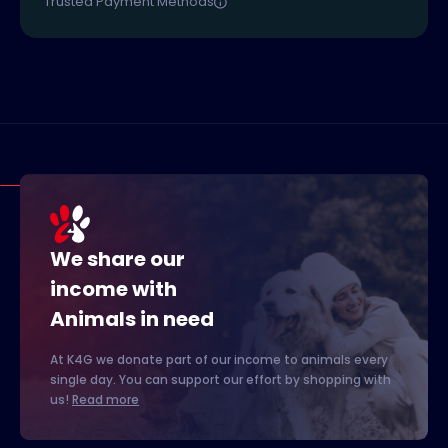
Trusted Payment Methods
We share our
income with
Animals in need
At K4G we donate part of our income to animals every
single day. You can support our effort by shopping with
us!
Read more