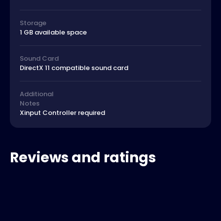
Storage
1 GB available space
Sound Card
DirectX 11 compatible sound card
Additional
Notes
Xinput Controller required
Reviews and ratings