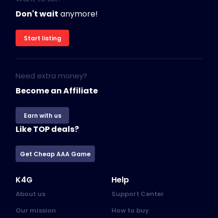
Don't wait
anymore!
Start listing
Need extra money?
Become an Affiliate
Earn with us
Like TOP deals?
Get Cheap AAA Game
K4G
Help
About us
Support Center
Our mission
How to buy