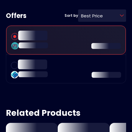
Offers
Best Price
Sort by
Related Products