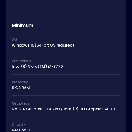
Minimum
OS
Windows 10(64-bit OS required)
Processor
Intel(R) Core(TM) i7-3770
Memory
8 GB RAM
Graphics
NVIDIA GeForce GTX 760 / Intel(R) HD Graphics 4000
DirectX
Version 11