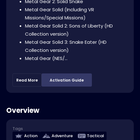
Metal Gear 2: Solid Snake
Metal Gear Solid (Including VR
Missions/Special Missions)
Metal Gear Solid 2: Sons of Liberty (HD
Collection version)
Metal Gear Solid 3: Snake Eater (HD
Collection version)
Metal Gear (NES/...
Read More
Activation Guide
Overview
Tags
Action
Adventure
Tactical