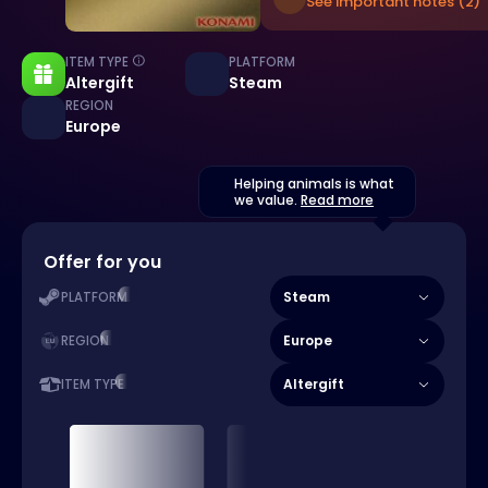
See important notes (2)
ITEM TYPE
PLATFORM
Altergift
Steam
REGION
Europe
Helping animals is what
we value.
Read more
Offer for you
Steam
PLATFORM
Europe
REGION
Altergift
ITEM TYPE