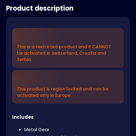
Product description
This is a restricted product and it CANNOT
be activated in Switzerland, Croatia and
Serbia.
This product is region locked and can be
activated only in Europe.
Includes
Metal Gear