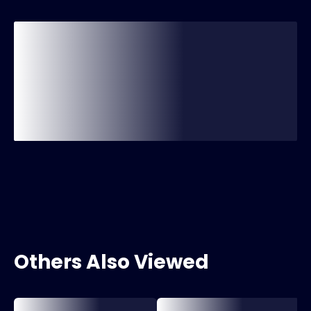
Others Also Viewed