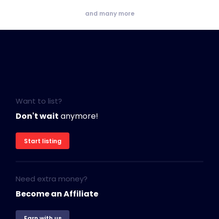
and many more
Want to list?
Don't wait
anymore!
Start listing
Need extra money?
Become an Affiliate
Earn with us