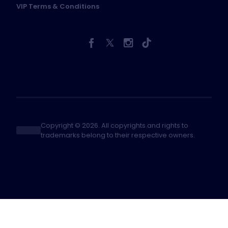
VIP Terms & Conditions
Copyright © 2026. All copyrights and rights to
trademarks belong to their respective owners.