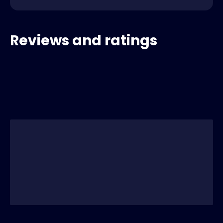
Reviews and ratings