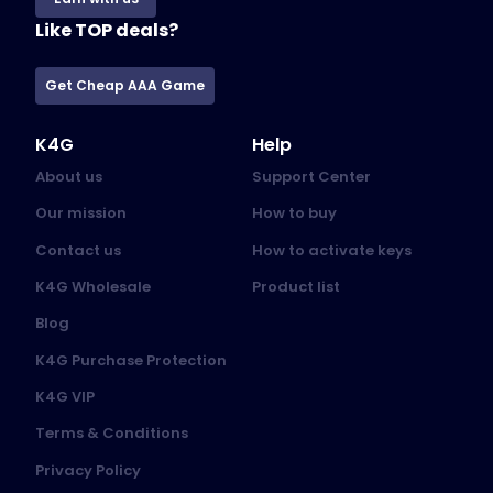
Like TOP deals?
Get Cheap AAA Game
K4G
Help
About us
Support Center
Our mission
How to buy
Contact us
How to activate keys
K4G Wholesale
Product list
Blog
K4G Purchase Protection
K4G VIP
Terms & Conditions
Privacy Policy