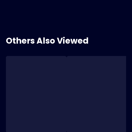
Others Also Viewed