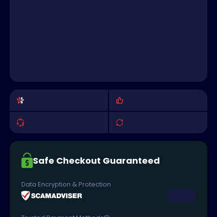
Safe Checkout Guaranteed
Data Encryption & Protection