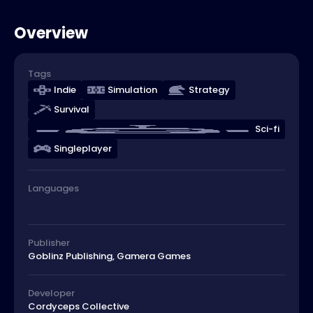
Overview
Tags
Indie
Simulation
Strategy
Survival
Sci-fi
Singleplayer
Languages
Publisher
Goblinz Publishing, Gamera Games
Developer
Cordyceps Collective