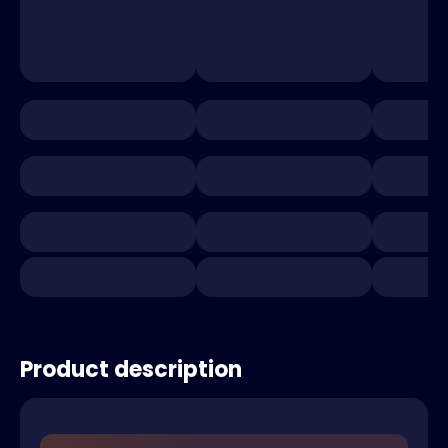
Product description