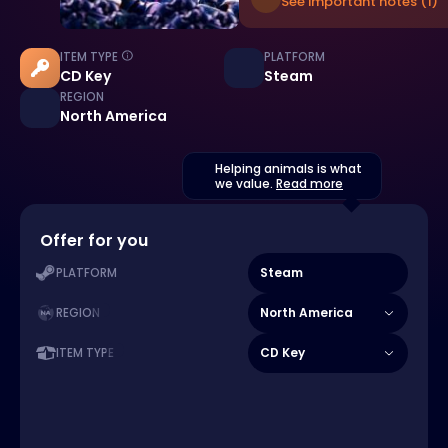
See important notes (1)
ITEM TYPE
PLATFORM
CD Key
Steam
REGION
North America
Helping animals is what
we value.
Read more
Offer for you
Steam
PLATFORM
North America
REGION
CD Key
ITEM TYPE