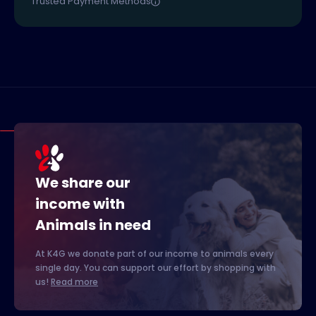
Trusted Payment Methods
We share our
income with
Animals in need
At K4G we donate part of our income to animals every
single day. You can support our effort by shopping with
us!
Read more