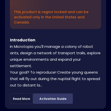
This product is region locked and can be
activated only in the United States and
Canada.
Introduction
In Microtopia you'll manage a colony of robot
ants, design a network of transport trails, explore
unique environments and expand your
settlement.
Your goal? To reproduce! Create young queens
that will fly out during the nuptial flight to spread
out to distant la...
Read More
Activation Guide