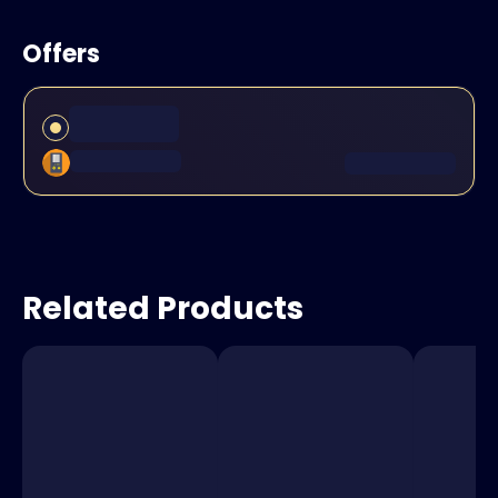
Offers
Related Products