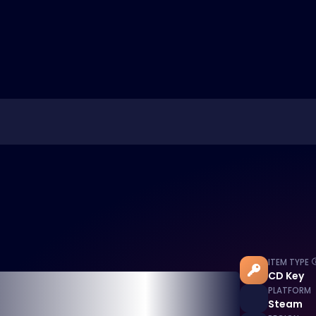
ITEM TYPE
CD Key
PLATFORM
Steam