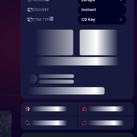
REGION
Instant
DELIVERY
CD Key
ITEM TYPE