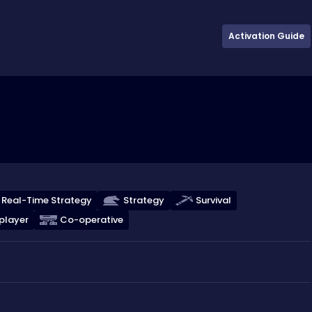
Activation Guide
Real-Time Strategy
Strategy
Survival
player
Co-operative