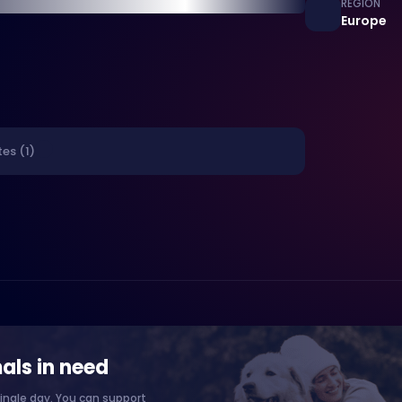
REGION
Europe
es (1)
als in need
ingle day. You can support