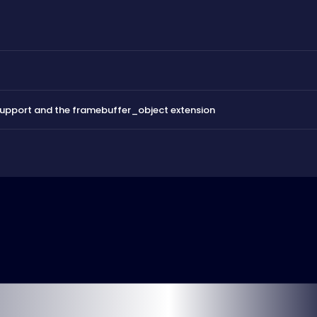
support and the framebuffer_object extension