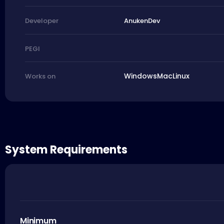
AnukenDev
Developer
PEGI
Windows
Mac
Linux
Works on
System Requirements
Minimum