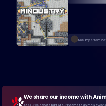
See important not
We share our income with Anim
At K4G we donate part of our income to animals every s