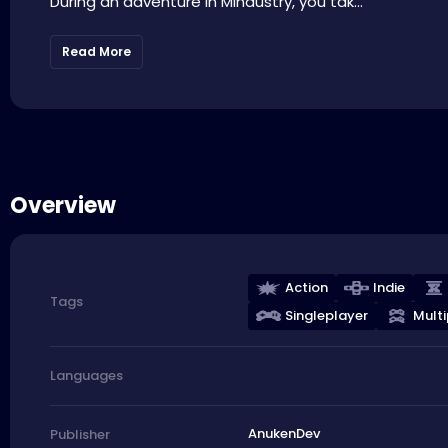
During an adventure in Mindustry, you tak...
Read More
Overview
Action
Indie
Tags
Singleplayer
Multi
Languages
AnukenDev
Publisher