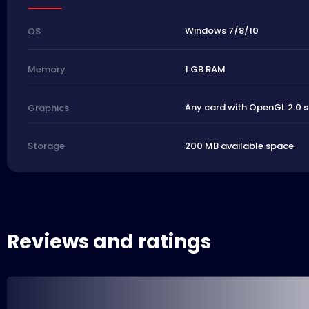
Windows 7/8/10
OS
1 GB RAM
Memory
Any card with OpenGL 2.0 
Graphics
200 MB available space
Storage
Reviews and ratings