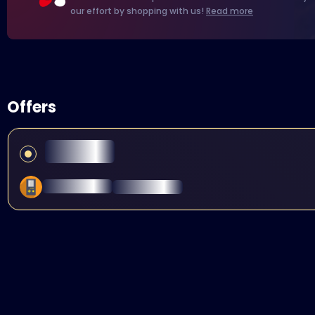
our effort by shopping with us!
Read more
Offers