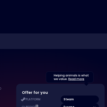
Helping animals is what
we value.
Read more
Offer for you
Steam
PLATFORM
Europe