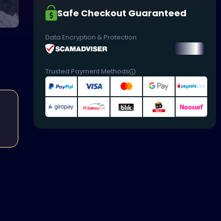
Safe Checkout Guaranteed
Data Encryption & Protection
Trusted Payment Methods