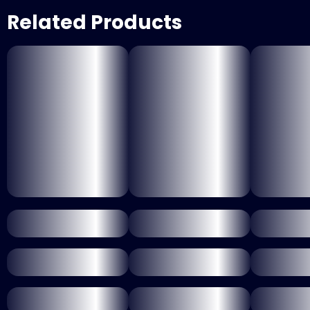
Related Products