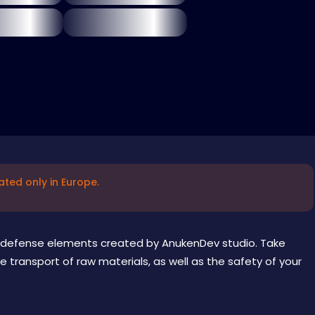
ated only in Europe.
 defense elements created by AnukenDev studio. Take
e transport of raw materials, as well as the safety of your