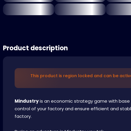
Product description
This product is region locked and can be activ
Mindustry
is an economic strategy game with base
control of your factory and ensure efficient and stabl
factory.