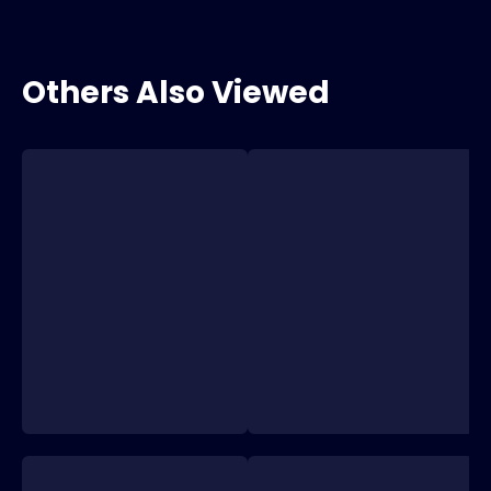
Others Also Viewed