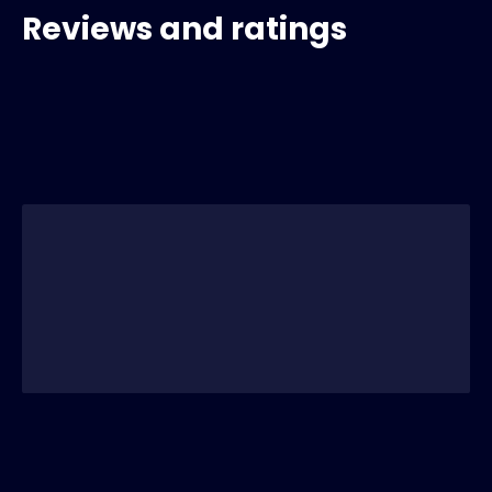
Reviews and ratings