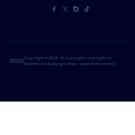
Copyright © 2026. All copyrights and rights to
trademarks belong to their respective owners.