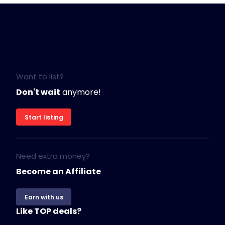
Want to list?
Don't wait
anymore!
Start listing
Need extra money?
Become an Affiliate
Earn with us
Like TOP deals?