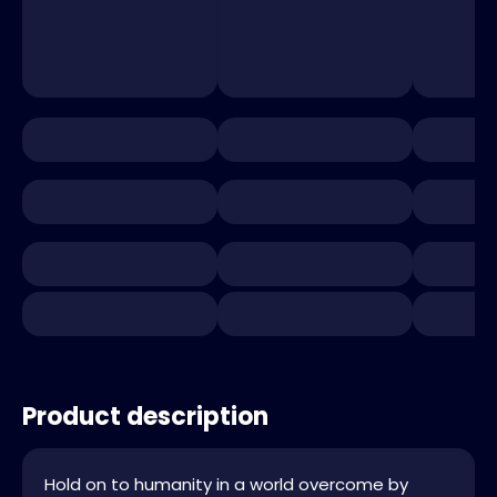
Product description
Hold on to humanity in a world overcome by