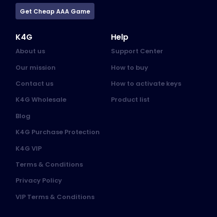
Get Cheap AAA Game
K4G
Help
About us
Support Center
Our mission
How to buy
Contact us
How to activate keys
K4G Wholesale
Product list
Blog
K4G Purchase Protection
K4G VIP
Terms & Conditions
Privacy Policy
VIP Terms & Conditions