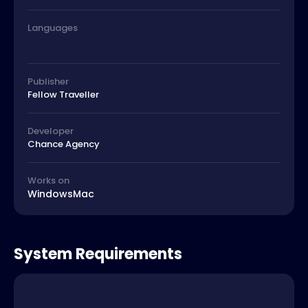
Languages
Publisher
Fellow Traveller
Developer
Chance Agency
Works on
Windows
Mac
System Requirements