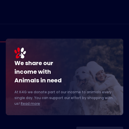
We share our
income with
Animals in need
At K4G we donate part of our income to animals every
single day. You can support our effort by shopping with
us!
Read more