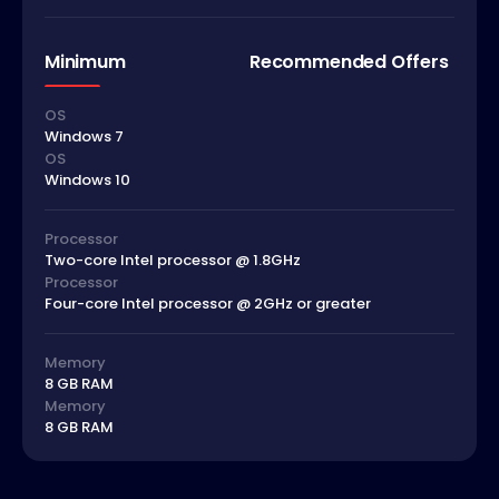
Minimum
Recommended Offers
OS
Windows 7
OS
Windows 10
Processor
Two-core Intel processor @ 1.8GHz
Processor
Four-core Intel processor @ 2GHz or greater
Memory
8 GB RAM
Memory
8 GB RAM