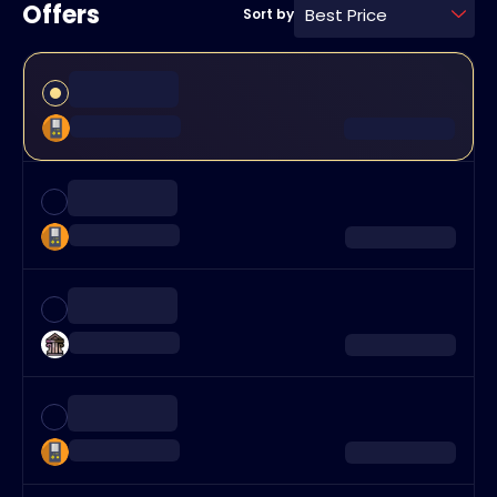
Offers
Best Price
Sort by