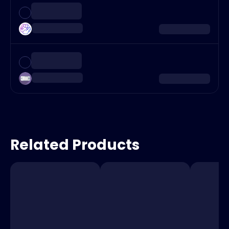
Related Products