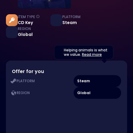
ITEM TYPE
PLATFORM
CD Key
Steam
REGION
Global
Helping animals is what
we value.
Read more
Offer for you
Steam
PLATFORM
Global
REGION