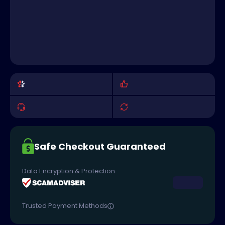
Safe Checkout Guaranteed
Data Encryption & Protection
Trusted Payment Methods