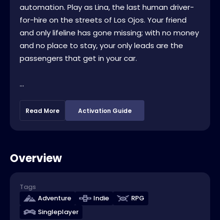
automation. Play as Lina, the last human driver-
for-hire on the streets of Los Ojos. Your friend
and only lifeline has gone missing; with no money
and no place to stay, your only leads are the
passengers that get in your car.
...
Read More
Activation Guide
Overview
Tags
Adventure
Indie
RPG
Singleplayer