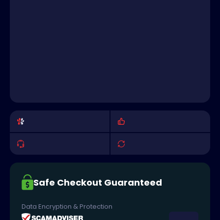
Safe Checkout Guaranteed
Data Encryption & Protection