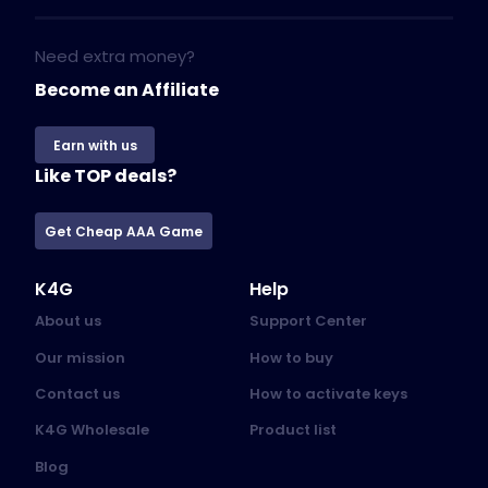
Need extra money?
Become an Affiliate
Earn with us
Like TOP deals?
Get Cheap AAA Game
K4G
Help
About us
Support Center
Our mission
How to buy
Contact us
How to activate keys
K4G Wholesale
Product list
Blog