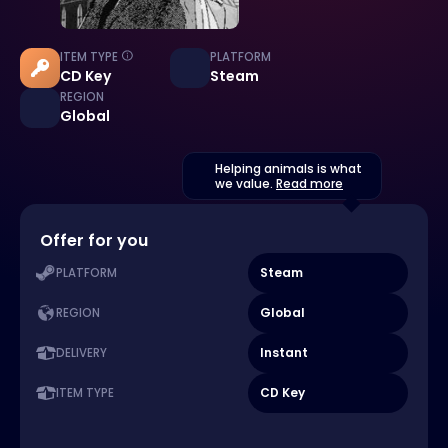
ITEM TYPE
PLATFORM
CD Key
Steam
REGION
Global
Helping animals is what
we value.
Read more
Offer for you
Steam
PLATFORM
Global
REGION
Instant
DELIVERY
CD Key
ITEM TYPE