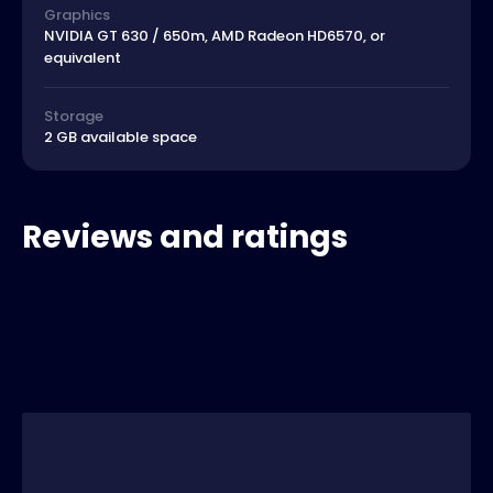
Graphics
NVIDIA GT 630 / 650m, AMD Radeon HD6570, or
equivalent
Storage
2 GB available space
Reviews and ratings