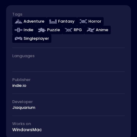
Tags
Adventure
Fantasy
Horror
Indie
Puzzle
RPG
Anime
Singleplayer
Languages
Publisher
indie.io
Developer
Jiaquarium
Works on
Windows
Mac