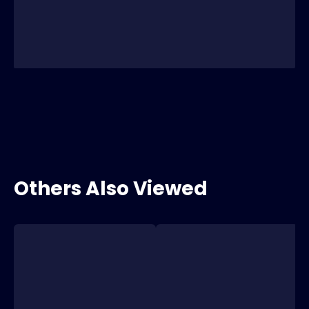
Others Also Viewed