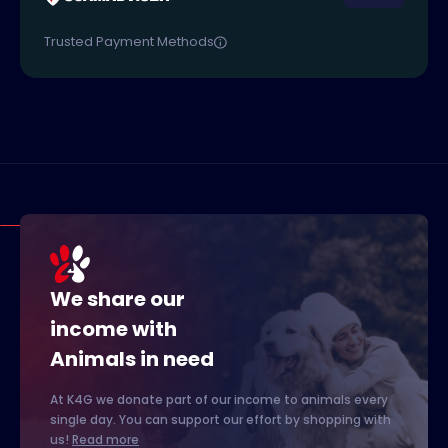
Trusted Payment Methods
We share our
income with
Animals in need
At K4G we donate part of our income to animals every
single day. You can support our effort by shopping with
us!
Read more