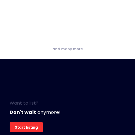
and many more
Want to list?
Don't wait
anymore!
Start listing