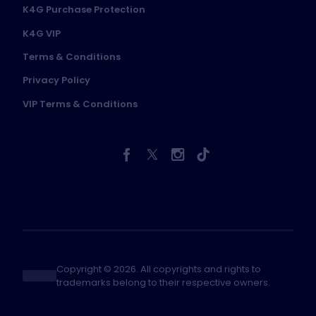
K4G Purchase Protection
K4G VIP
Terms & Conditions
Privacy Policy
VIP Terms & Conditions
Copyright © 2026. All copyrights and rights to
trademarks belong to their respective owners.