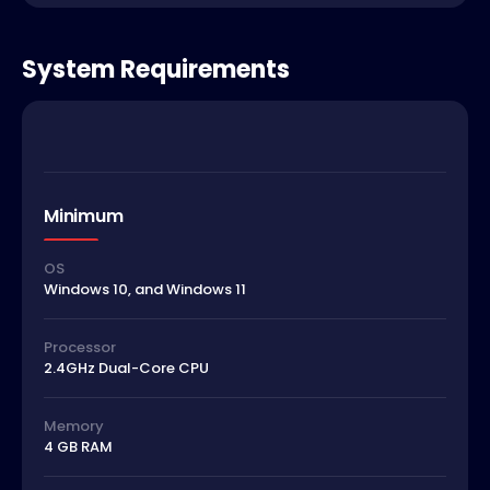
System Requirements
Minimum
OS
Windows 10, and Windows 11
Processor
2.4GHz Dual-Core CPU
Memory
4 GB RAM