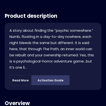
Product description
A story about finding the “psychic somewhere.”
Numb, floating in a day-to-day nowhere, each
night bleeds the same but different. It is said
here, that through The Path, an inner world can
be rebuilt and your ownership returned. Yes, this
is a psychological-horror adventure game…but
it’s one li...
Read More
Activation Guide
Overview