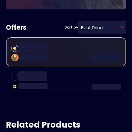
Offers
Best Price
Sort by
Related Products