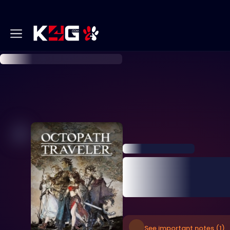
See important notes (1)