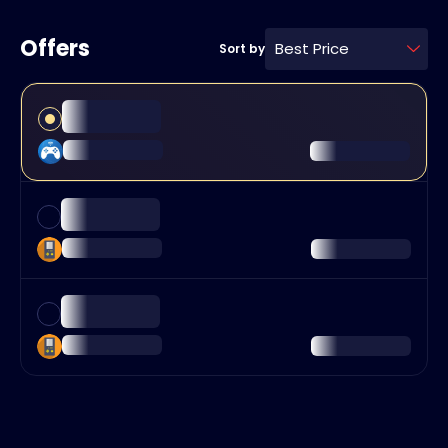
Offers
Best Price
Sort by