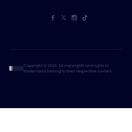
Copyright © 2026. All copyrights and rights to
trademarks belong to their respective owners.