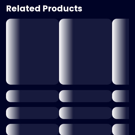
Related Products