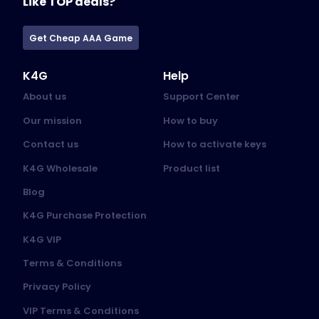
Like TOP deals?
Get Cheap AAA Game
K4G
Help
About us
Support Center
Our mission
How to buy
Contact us
How to activate keys
K4G Wholesale
Product list
Blog
K4G Purchase Protection
K4G VIP
Terms & Conditions
Privacy Policy
VIP Terms & Conditions