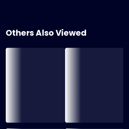
Others Also Viewed