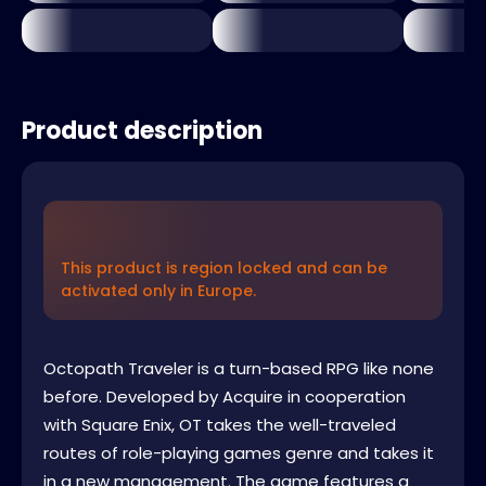
Product description
This product is region locked and can be
activated only in Europe.
Octopath Traveler is a turn-based RPG like none
before. Developed by Acquire in cooperation
with Square Enix, OT takes the well-traveled
routes of role-playing games genre and takes it
in a new management. The game features a