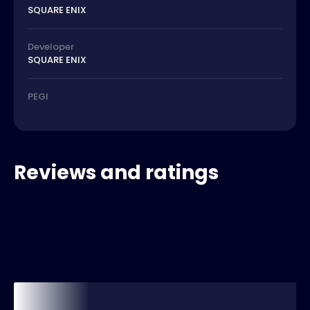
SQUARE ENIX
Developer
SQUARE ENIX
PEGI
Reviews and ratings