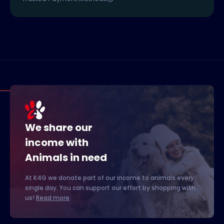
We share our
income with
Animals in need
At K4G we donate part of our income to animals every
single day. You can support our effort by shopping with
us!
Read more