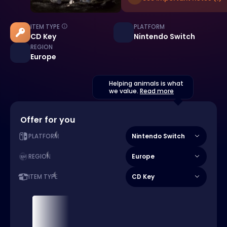
ITEM TYPE
PLATFORM
CD Key
Nintendo Switch
REGION
Europe
Helping animals is what
we value.
Read more
Offer for you
Nintendo Switch
PLATFORM
Europe
REGION
CD Key
ITEM TYPE