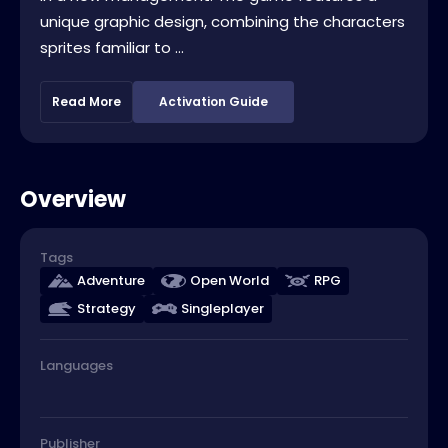
unique graphic design, combining the characters
sprites familiar to ...
Read More
Activation Guide
Overview
Tags
Adventure
Open World
RPG
Strategy
Singleplayer
Languages
Publisher