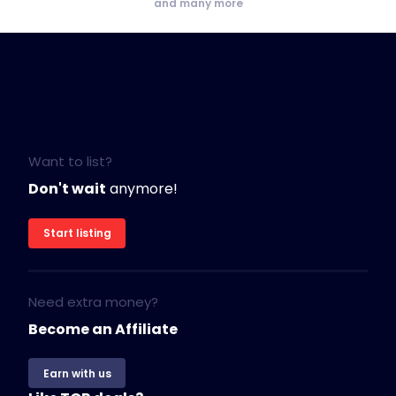
and many more
Want to list?
Don't wait
anymore!
Start listing
Need extra money?
Become an Affiliate
Earn with us