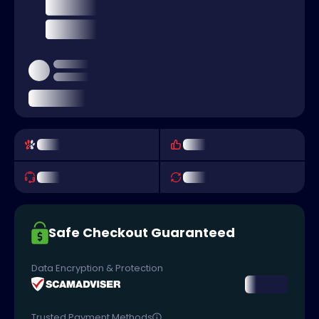
Safe Checkout Guaranteed
Data Encryption & Protection
Trusted Payment Methods