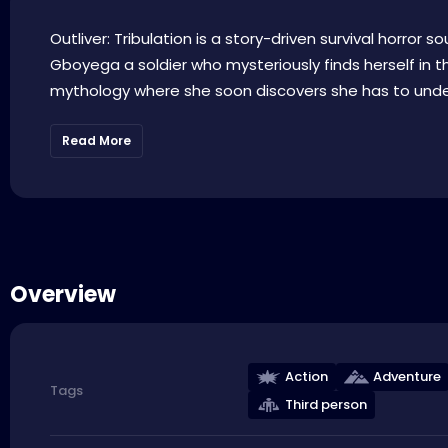
Outliver: Tribulation is a story-driven survival horror 
Gboyega a soldier who mysteriously finds herself in t
mythology where she soon discovers she has to underg
Read More
Overview
Action
Adventure
Tags
Third person