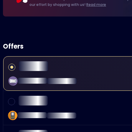
our effort by shopping with us!
Read more
Offers