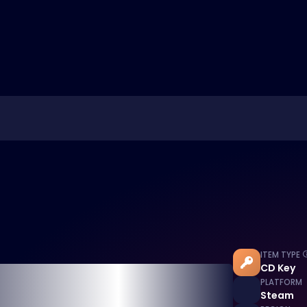
ITEM TYPE
CD Key
PLATFORM
Steam