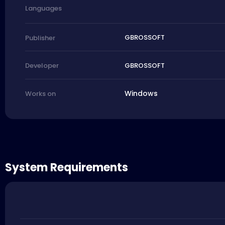
Languages
GBROSSOFT
Publisher
GBROSSOFT
Developer
Windows
Works on
System Requirements