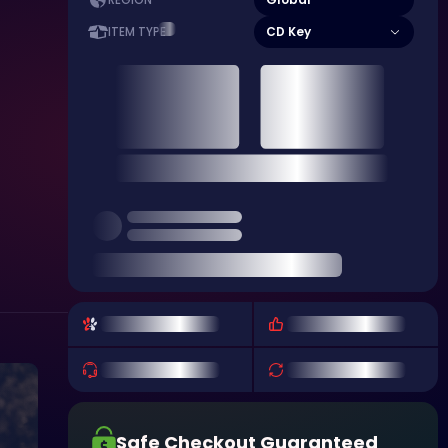
REGION
CD Key
ITEM TYPE
Safe Checkout Guaranteed