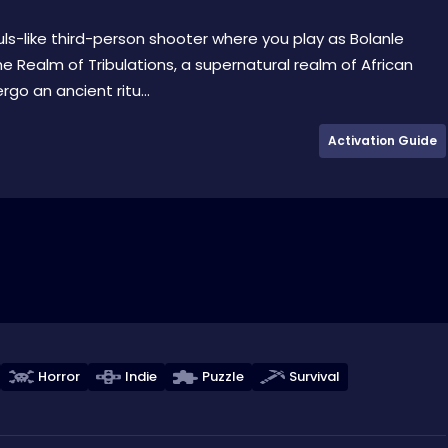
souls-like third-person shooter where you play as Bolanle
he Realm of Tribulations, a supernatural realm of African
o an ancient ritu...
Activation Guide
Horror
Indie
Puzzle
Survival