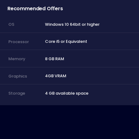
Recommended Offers
Windows 10 64bit or higher
OS
Core i5 or Equivalent
Processor
8 GB RAM
Memory
4GB VRAM
Graphics
4 GB available space
Storage