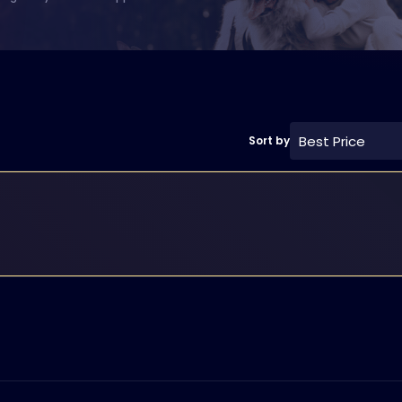
Best Price
Sort by