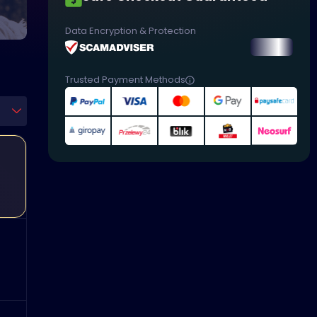
Data Encryption & Protection
Trusted Payment Methods