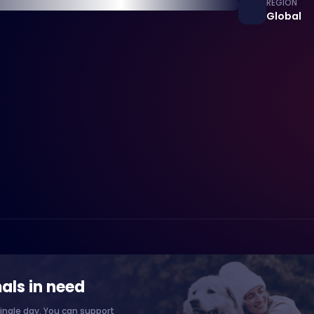
REGION
Global
als in need
ingle day. You can support