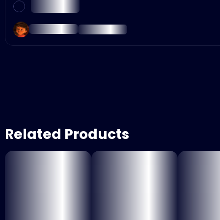
Related Products