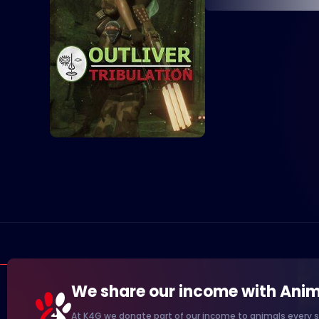
We share our income with Anim
At K4G we donate part of our income to animals every s