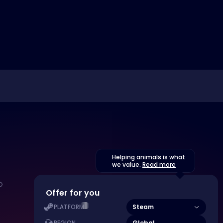
Helping animals is what
we value.
Read more
Offer for you
Steam
PLATFORM
Global