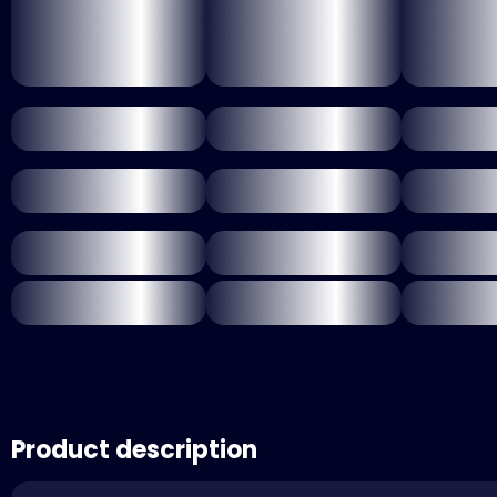
Product description