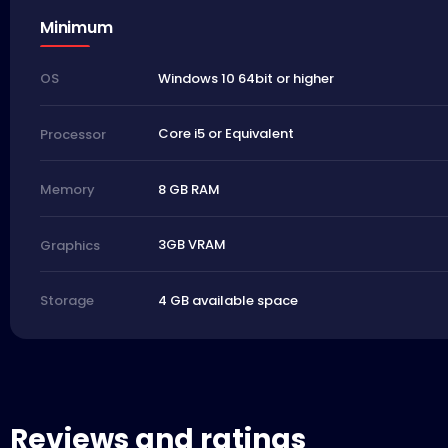
Minimum
Windows 10 64bit or higher
OS
Core i5 or Equivalent
Processor
8 GB RAM
Memory
3GB VRAM
Graphics
4 GB available space
Storage
Reviews and ratings