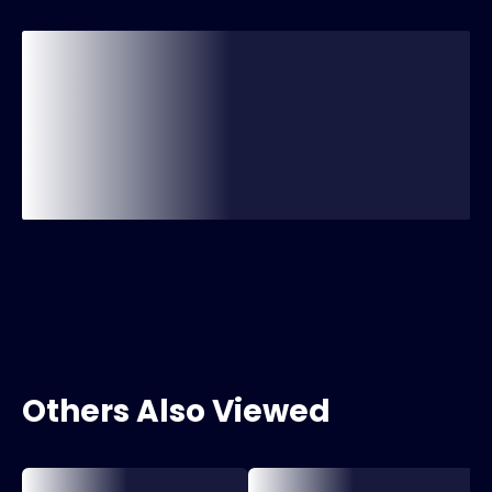
Others Also Viewed