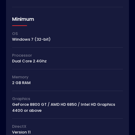
Minimum
OS
Windows 7 (32-bit)
Processor
Dual Core 2.4Ghz
Memory
2 GB RAM
Graphics
GeForce 8800 GT / AMD HD 6850 / Intel HD Graphics
4400 or above
DirectX
Version 11