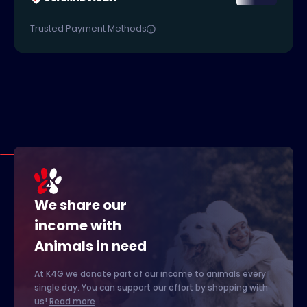
Trusted Payment Methods
We share our
income with
Animals in need
At K4G we donate part of our income to animals every
single day. You can support our effort by shopping with
us!
Read more