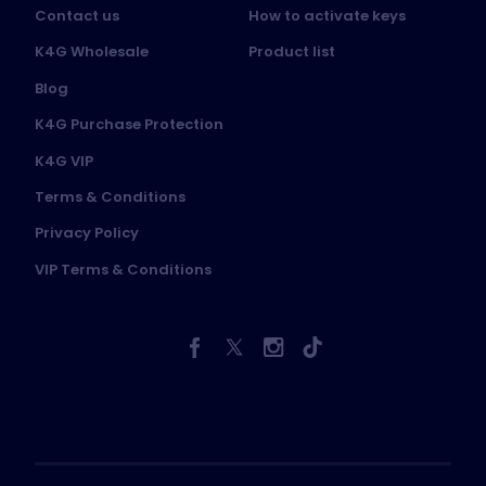
Contact us
How to activate keys
K4G Wholesale
Product list
Blog
K4G Purchase Protection
K4G VIP
Terms & Conditions
Privacy Policy
VIP Terms & Conditions