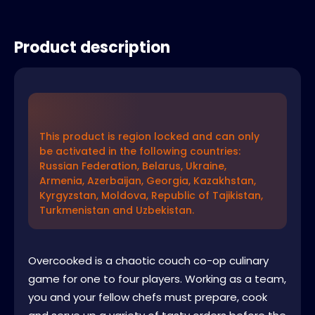
Product description
This product is region locked and can only
be activated in the following countries:
Russian Federation, Belarus, Ukraine,
Armenia, Azerbaijan, Georgia, Kazakhstan,
Kyrgyzstan, Moldova, Republic of Tajikistan,
Turkmenistan and Uzbekistan.
Overcooked is a chaotic couch co-op culinary
game for one to four players. Working as a team,
you and your fellow chefs must prepare, cook