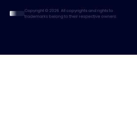
Copyright © 2026. All copyrights and rights to
trademarks belong to their respective owners.