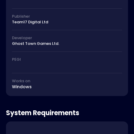
Publisher
Team17 Digital Ltd
Developer
Ghost Town Games Ltd.
PEGI
Works on
Windows
System Requirements