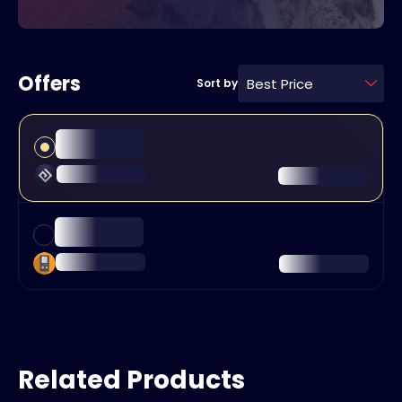
Offers
Best Price
Sort by
Related Products