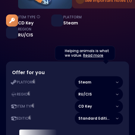
See important notes (1)
ITEM TYPE
PLATFORM
CD Key
Steam
REGION
RU/CIS
Helping animals is what
we value.
Read more
Offer for you
Steam
PLATFORM
RU/CIS
REGION
CD Key
ITEM TYPE
Standard Edition
EDITION