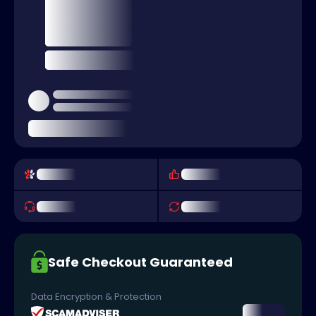
Safe Checkout Guaranteed
Data Encryption & Protection