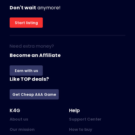
Don't wait
anymore!
Start listing
Need extra money?
Become an Affiliate
Earn with us
Like TOP deals?
Get Cheap AAA Game
K4G
Help
About us
Support Center
Our mission
How to buy