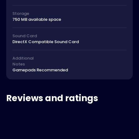
Storage
750 MB available space
Sound Card
DirectX Compatible Sound Card
Additional
Notes
Gamepads Recommended
Reviews and ratings