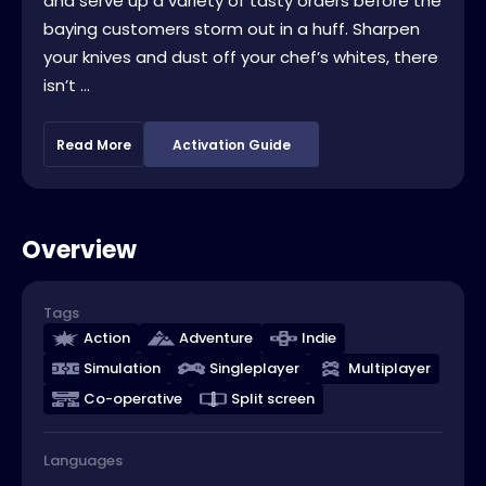
and serve up a variety of tasty orders before the
baying customers storm out in a huff. Sharpen
your knives and dust off your chef’s whites, there
isn’t ...
Read More
Activation Guide
Overview
Tags
Action
Adventure
Indie
Simulation
Singleplayer
Multiplayer
Co-operative
Split screen
Languages