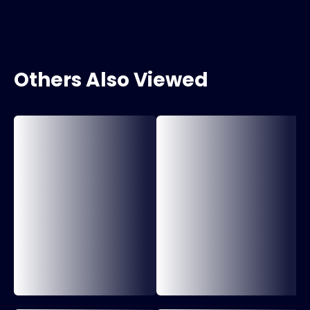
Others Also Viewed