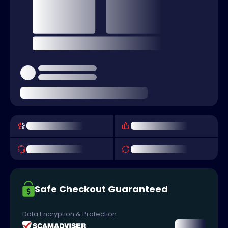
Safe Checkout Guaranteed
Data Encryption & Protection