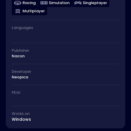
Racing
Simulation
Singleplayer
Multiplayer
Languages
Publisher
Nacon
Developer
Neopica
PEGI
Works on
Windows