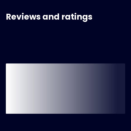
Reviews and ratings