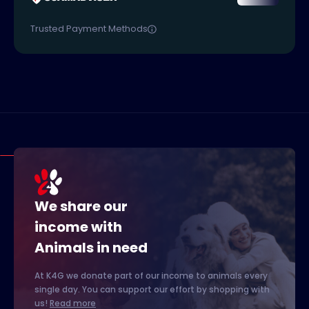
Trusted Payment Methods
We share our
income with
Animals in need
At K4G we donate part of our income to animals every
single day. You can support our effort by shopping with
us!
Read more