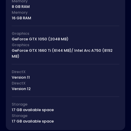
Memory
8 GB RAM
Memory
16 GB RAM
Graphics
GeForce GTX 1050 (2048 MB)
Graphics
GeForce GTX 1660 Ti (6144 MB)/ Intel Arc A750 (8192
MB)
DirectX
Version 11
DirectX
Version 12
Storage
17 GB available space
Storage
17 GB available space