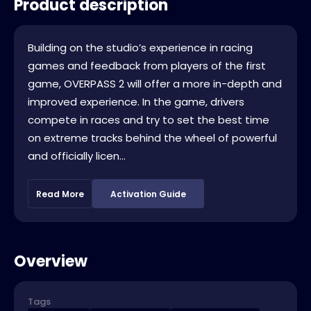
Product description
Building on the studio’s experience in racing
games and feedback from players of the first
game, OVERPASS 2 will offer a more in-depth and
improved experience. In the game, drivers
compete in races and try to set the best time
on extreme tracks behind the wheel of powerful
and officially licen...
Read More
Activation Guide
Overview
Tags