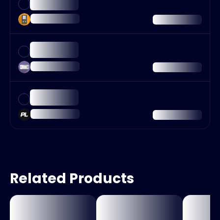
Related Products