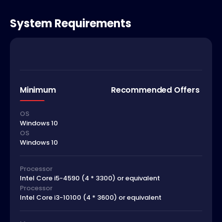
System Requirements
Minimum
Recommended Offers
OS
Windows 10
OS
Windows 10
Processor
Intel Core i5-4590 (4 * 3300) or equivalent
Processor
Intel Core i3-10100 (4 * 3600) or equivalent