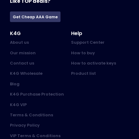
Like TOP deals?
Get Cheap AAA Game
K4G
Help
About us
Support Center
Our mission
How to buy
Contact us
How to activate keys
K4G Wholesale
Product list
Blog
K4G Purchase Protection
K4G VIP
Terms & Conditions
Privacy Policy
VIP Terms & Conditions