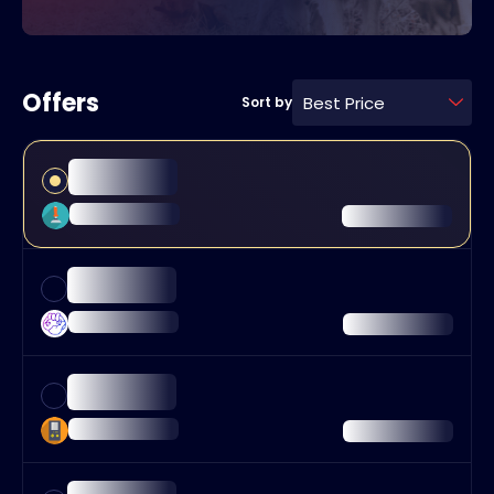
Offers
Best Price
Sort by