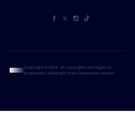
Copyright © 2026. All copyrights and rights to
trademarks belong to their respective owners.