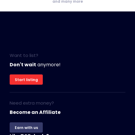
and many more
Want to list?
Don't wait
anymore!
Start listing
Need extra money?
Become an Affiliate
Earn with us