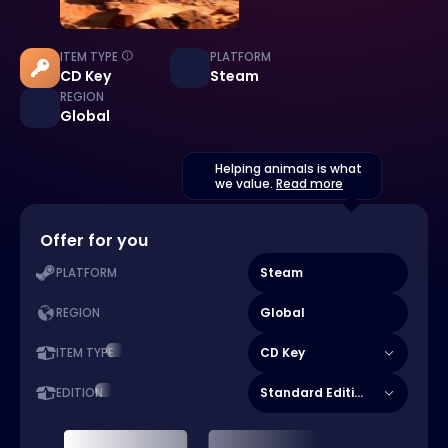
ITEM TYPE
PLATFORM
CD Key
Steam
REGION
Global
Helping animals is what
we value.
Read more
Offer for you
Steam
PLATFORM
Global
REGION
CD Key
ITEM TYPE
Standard Edition
EDITION