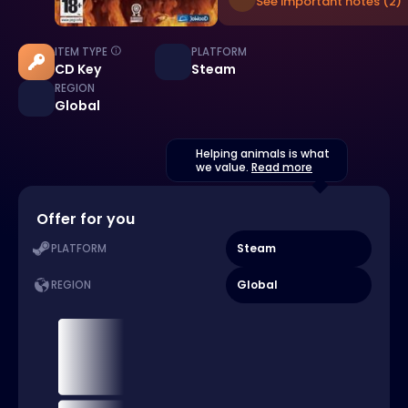
See important notes (2)
ITEM TYPE
PLATFORM
CD Key
Steam
REGION
Global
Helping animals is what
we value.
Read more
Offer for you
Steam
PLATFORM
Global
REGION