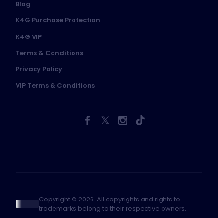
Blog
K4G Purchase Protection
K4G VIP
Terms & Conditions
Privacy Policy
VIP Terms & Conditions
Copyright © 2026. All copyrights and rights to
trademarks belong to their respective owners.