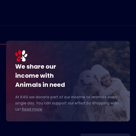
We share our
income with
Animals in need
At K4G we donate part of our income to animals every
single day. You can support our effort by shopping with
us!
Read more