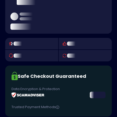
Safe Checkout Guaranteed
Data Encryption & Protection
Trusted Payment Methods