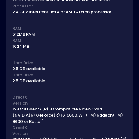
Processor
2.4 GHz Intel Pentium 4 or AMD Athlon processor
RAM
512MB RAM
RAM
1024 MB
Hard Drive
2.5 GB available
Hard Drive
2.5 GB available
DirectX
Version
128 MB DirectX(R) 9 Compatible Video Card
(NVIDIA(R) GeForce(R) FX 5600, ATI(TM) Radeon(TM)
9600 or Better)
DirectX
Version