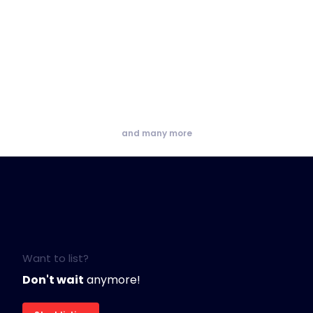
and many more
Want to list?
Don't wait
anymore!