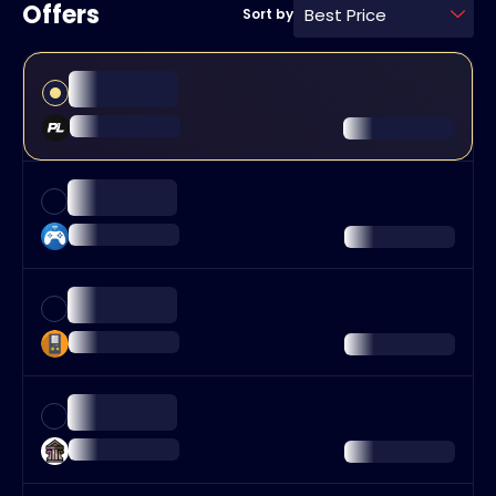
Offers
Best Price
Sort by