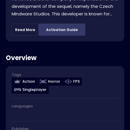
development of the sequel, namely the Czech
Mindware Studios. This developer is known for...
Read More
Activation Guide
Overview
Tags
Action
Horror
FPS
Singleplayer
Languages
Publisher