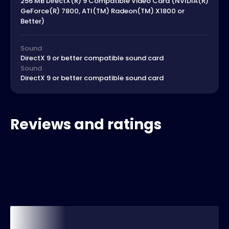
256 MB DirectX(R) 9 Compatible Video Card (NVIDIA(R)
GeForce(R) 7800, ATI(TM) Radeon(TM) X1800 or
Better)
Sound
DirectX 9 or better compatible sound card
Sound
DirectX 9 or better compatible sound card
Reviews and ratings