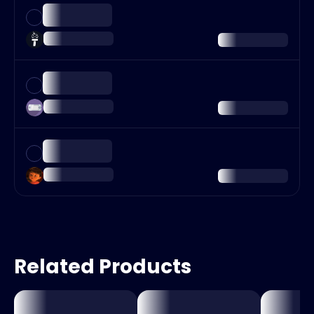
Related Products