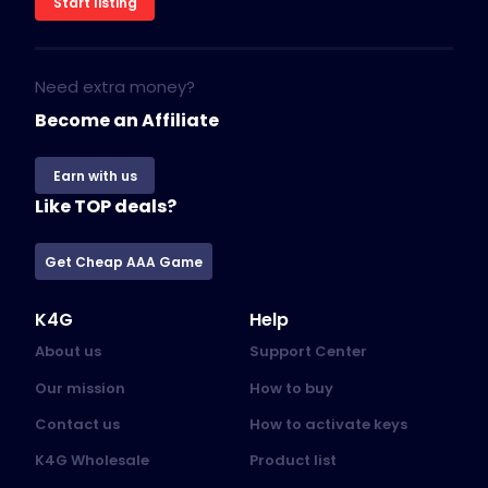
Start listing
Need extra money?
Become an Affiliate
Earn with us
Like TOP deals?
Get Cheap AAA Game
K4G
Help
About us
Support Center
Our mission
How to buy
Contact us
How to activate keys
K4G Wholesale
Product list