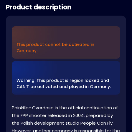
Product description
This product cannot be activated in
Germany.
Warning: This product is region locked and
CAN'T be activated and played in Germany.
Painkiller: Overdose is the official continuation of
the FPP shooter released in 2004, prepared by
the Polish development studio People Can Fly.
However, another company is responsible for the