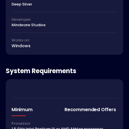
Deep Silver
Developer
Mindware Studios
Works on
Windows
System Requirements
Minimum
Recommended Offers
Processor
1.5 GHz Intel Pentium III or AMD Athlon processor