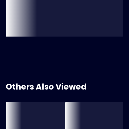
Others Also Viewed