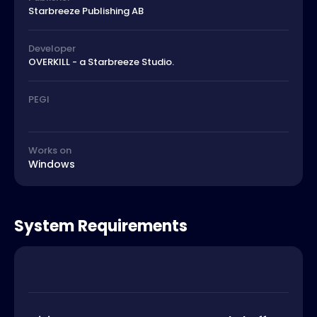
Starbreeze Publishing AB
Developer
OVERKILL - a Starbreeze Studio.
PEGI
Works on
Windows
System Requirements