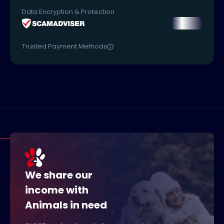
Data Encryption & Protection
Trusted Payment Methods
We share our
income with
Animals in need