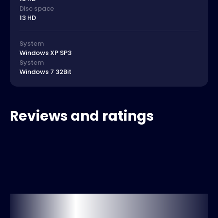
Disc space
13 HD
System
Windows XP SP3
System
Windows 7 32Bit
Reviews and ratings