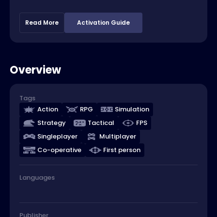
Read More
Activation Guide
Overview
Tags
Action
RPG
Simulation
Strategy
Tactical
FPS
Singleplayer
Multiplayer
Co-operative
First person
Languages
Publisher