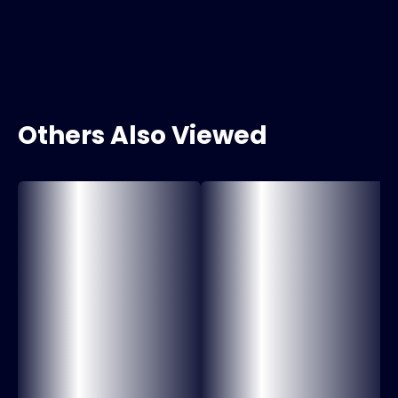
Others Also Viewed