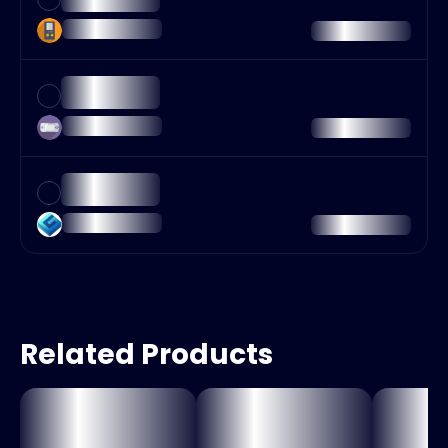
Related Products