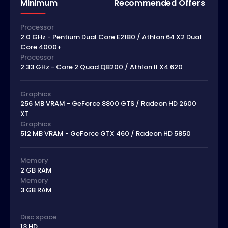
Minimum
Recommended Offers
Processor
2.0 GHz - Pentium Dual Core E2180 / Athlon 64 X2 Dual
Core 4000+
Processor
2.33 GHz - Core 2 Quad Q8200 / Athlon II X4 620
Graphics
256 MB VRAM - GeForce 8800 GTS / Radeon HD 2600
XT
Graphics
512 MB VRAM - GeForce GTX 460 / Radeon HD 5850
Memory
2 GB RAM
Memory
3 GB RAM
Disc space
13 HD