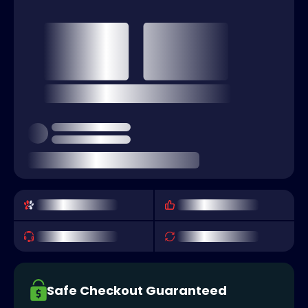
Safe Checkout Guaranteed