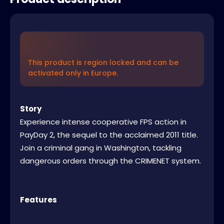
This product is region locked and can be
activated only in Europe.
Story
Experience intense cooperative FPS action in
PayDay 2, the sequel to the acclaimed 2011 title.
Join a criminal gang in Washington, tackling
dangerous orders through the CRIMENET system.
Features