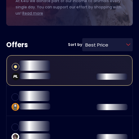
At K4G we donate part of our income to animals every
single day. You can support our effort by shopping with
us!
Read more
Offers
Best Price
Sort by