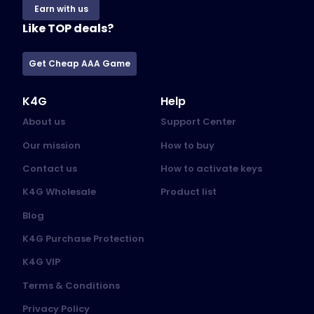
Earn with us
Like TOP deals?
Get Cheap AAA Game
K4G
Help
About us
Support Center
Our mission
How to buy
Contact us
How to activate keys
K4G Wholesale
Product list
Blog
K4G Purchase Protection
K4G VIP
Terms & Conditions
Privacy Policy