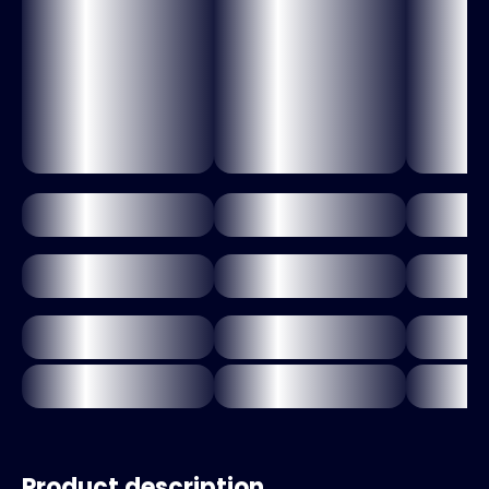
Product description