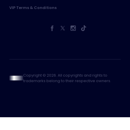
VIP Terms & Conditions
Copyright © 2026. All copyrights and rights to
trademarks belong to their respective owners.