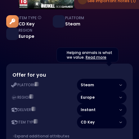
See important notes (1)
ITEM TYPE
PLATFORM
CD Key
Steam
REGION
Europe
Helping animals is what
we value.
Read more
Offer for you
Steam
PLATFORM
Europe
REGION
Instant
DELIVERY
CD Key
ITEM TYPE
Expand additional attributes