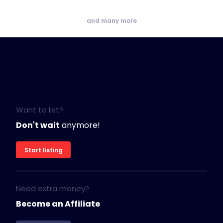
and many more
Want to list?
Don't wait
anymore!
Start listing
Need extra money?
Become an Affiliate