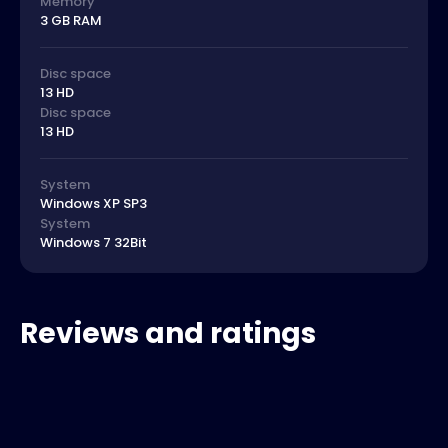
Memory
3 GB RAM
Disc space
13 HD
Disc space
13 HD
System
Windows XP SP3
System
Windows 7 32Bit
Reviews and ratings