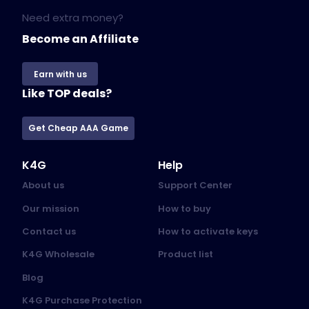
Need extra money?
Become an Affiliate
Earn with us
Like TOP deals?
Get Cheap AAA Game
K4G
Help
About us
Support Center
Our mission
How to buy
Contact us
How to activate keys
K4G Wholesale
Product list
Blog
K4G Purchase Protection