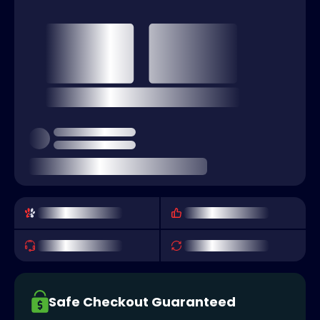
Safe Checkout Guaranteed