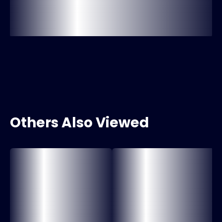
Others Also Viewed