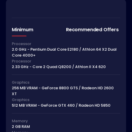
Minimum
Recommended Offers
Processor
2.0 GHz - Pentium Dual Core E2180 / Athlon 64 X2 Dual
Core 4000+
Processor
2.33 GHz - Core 2 Quad Q8200 / Athlon II X4 620
Graphics
256 MB VRAM - GeForce 8800 GTS / Radeon HD 2600
XT
Graphics
512 MB VRAM - GeForce GTX 460 / Radeon HD 5850
Memory
2 GB RAM