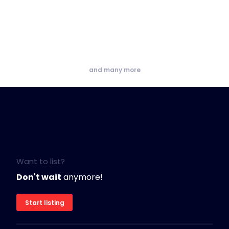
and many more
Want to list?
Don't wait
anymore!
Start listing