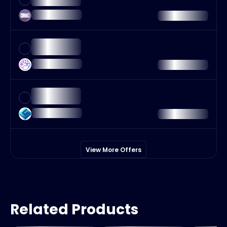
View More Offers
Related Products