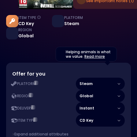
See important notes (1)
ITEM TYPE
PLATFORM
CD Key
Steam
REGION
Global
Helping animals is what
we value.
Read more
Offer for you
Steam
PLATFORM
Global
REGION
Instant
DELIVERY
CD Key
ITEM TYPE
Expand additional attributes