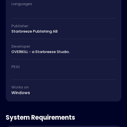
Languages
Publisher
Starbreeze Publishing AB
Developer
OVERKILL - a Starbreeze Studio.
PEGI
Works on
Windows
System Requirements