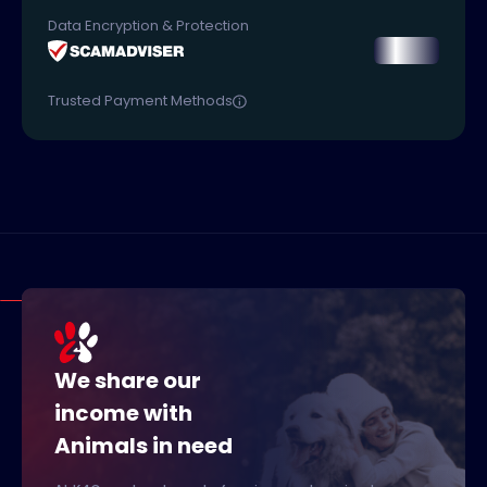
Data Encryption & Protection
Trusted Payment Methods
We share our
income with
Animals in need