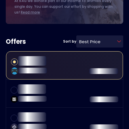
At K4G we donate part of our income to animals every
single day. You can support our effort by shopping with
us!
Read more
Offers
Best Price
Sort by