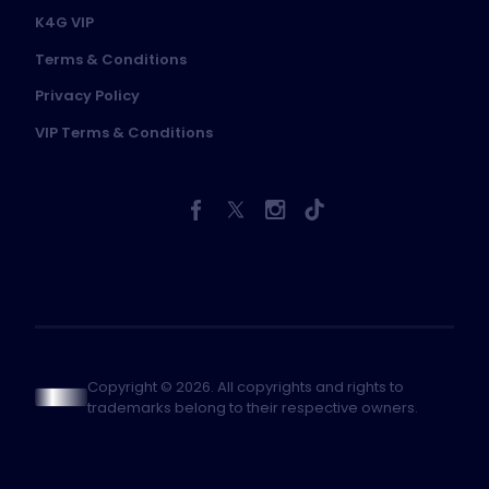
K4G VIP
Terms & Conditions
Privacy Policy
VIP Terms & Conditions
Copyright © 2026. All copyrights and rights to
trademarks belong to their respective owners.