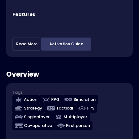
Features
Read More
Activation Guide
Overview
Tags
Action
RPG
Simulation
Strategy
Tactical
FPS
Singleplayer
Multiplayer
Co-operative
First person