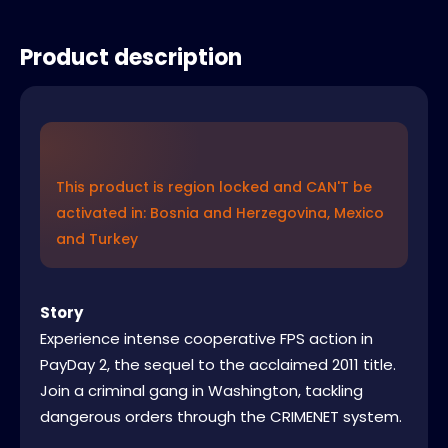
Product description
This product is region locked and CAN'T be
activated in: Bosnia and Herzegovina, Mexico
and Turkey
Story
Experience intense cooperative FPS action in
PayDay 2, the sequel to the acclaimed 2011 title.
Join a criminal gang in Washington, tackling
dangerous orders through the CRIMENET system.