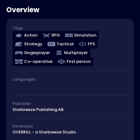
Overview
Tags
Action
RPG
Simulation
Strategy
Tactical
FPS
Singleplayer
Multiplayer
Co-operative
First person
Languages
Publisher
Starbreeze Publishing AB
Developer
OVERKILL - a Starbreeze Studio.