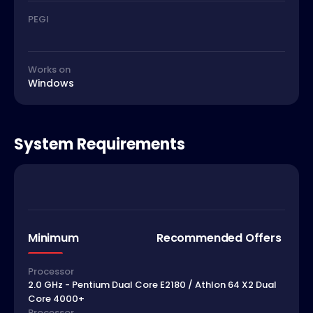
PEGI
Works on
Windows
System Requirements
Minimum
Recommended Offers
Processor
2.0 GHz - Pentium Dual Core E2180 / Athlon 64 X2 Dual
Core 4000+
Processor