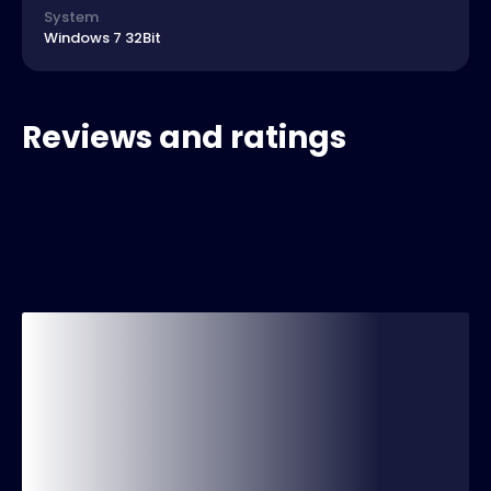
System
Windows 7 32Bit
Reviews and ratings