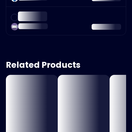
Related Products