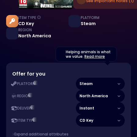
See important notes (1)
ITEM TYPE
PLATFORM
CD Key
Steam
REGION
North America
Helping animals is what
we value.
Read more
Offer for you
Steam
PLATFORM
North America
REGION
Instant
DELIVERY
CD Key
ITEM TYPE
Expand additional attributes