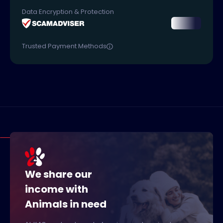
Data Encryption & Protection
Trusted Payment Methods
We share our
income with
Animals in need