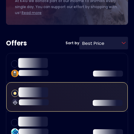
At K4G we donate part of our income to animals every
single day. You can support our effort by shopping with
us!
Read more
Offers
Best Price
Sort by