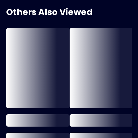
Others Also Viewed