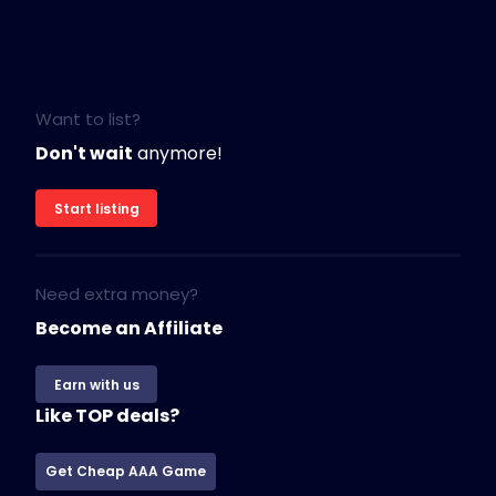
Want to list?
Don't wait
anymore!
Start listing
Need extra money?
Become an Affiliate
Earn with us
Like TOP deals?
Get Cheap AAA Game