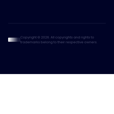
Copyright © 2026. All copyrights and rights to
trademarks belong to their respective owners.