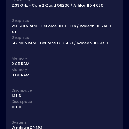
2.33 GHz - Core 2 Quad Q8200 / Athlon II X4 620
Graphics
256 MB VRAM - GeForce 8800 GTS / Radeon HD 2600
XT
Graphics
512 MB VRAM - GeForce GTX 460 / Radeon HD 5850
Memory
2 GB RAM
Memory
3 GB RAM
Disc space
13 HD
Disc space
13 HD
System
Windows XP SP3