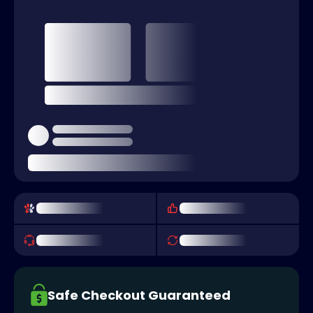
Safe Checkout Guaranteed