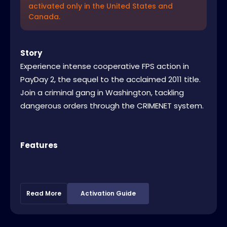
activated only in the United States and
Canada.
Story
Experience intense cooperative FPS action in
PayDay 2, the sequel to the acclaimed 2011 title.
Join a criminal gang in Washington, tackling
dangerous orders through the CRIMENET system.
Features
Read More
Activation Guide