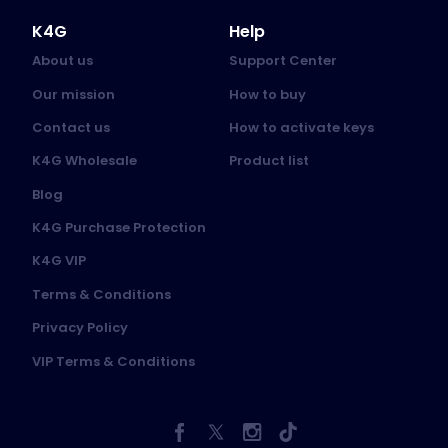
K4G
Help
About us
Support Center
Our mission
How to buy
Contact us
How to activate keys
K4G Wholesale
Product list
Blog
K4G Purchase Protection
K4G VIP
Terms & Conditions
Privacy Policy
VIP Terms & Conditions