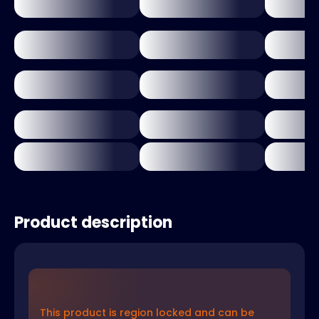
Product description
This product is region locked and can be