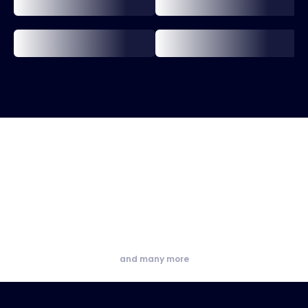
and many more