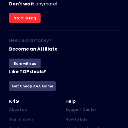
Don't wait
anymore!
Start listing
Need extra money?
Become an Affiliate
Earn with us
Like TOP deals?
Get Cheap AAA Game
K4G
Help
About us
Support Center
Our mission
How to buy