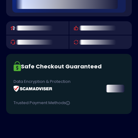
Safe Checkout Guaranteed
Data Encryption & Protection
Trusted Payment Methods