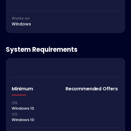
Works on
Windows
System Requirements
Minimum
Recommended Offers
OS
Windows 10
OS
Windows 10