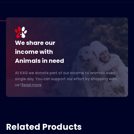
We share our
income with
Animals in need
At K4G we donate part of our income to animals every
single day. You can support our effort by shopping with
us!
Read more
Related Products