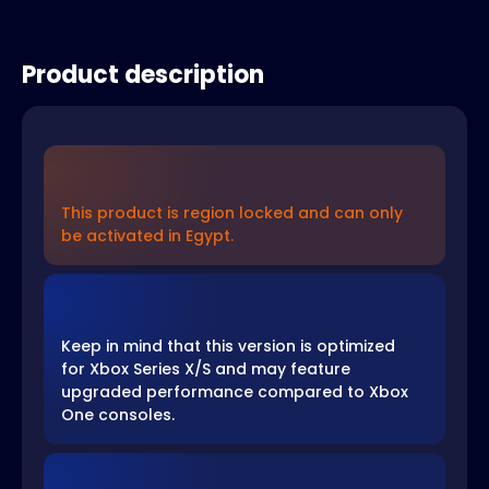
Product description
This product is region locked and can only
be activated in Egypt.
Keep in mind that this version is optimized
for Xbox Series X/S and may feature
upgraded performance compared to Xbox
One consoles.