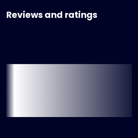
Reviews and ratings