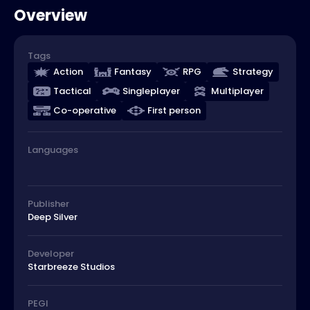
Overview
Tags
Action
Fantasy
RPG
Strategy
Tactical
Singleplayer
Multiplayer
Co-operative
First person
Languages
Publisher
Deep Silver
Developer
Starbreeze Studios
PEGI