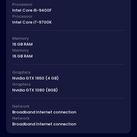
Processor
Intel Core i5-9400F
Processor
Intel Core i7-9700K
Memory
16 GB RAM
Memory
16 GB RAM
Graphics
Nvidia GTX 1650 (4 GB)
Graphics
Nvidia GTX 1080 (8GB)
Network
Broadband Internet connection
Network
Broadband Internet connection