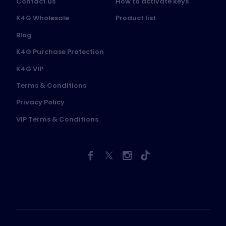
Contact us
How to activate keys
K4G Wholesale
Product list
Blog
K4G Purchase Protection
K4G VIP
Terms & Conditions
Privacy Policy
VIP Terms & Conditions