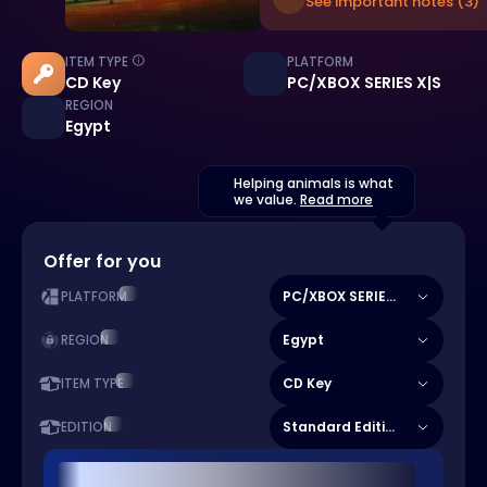
See important notes (3)
ITEM TYPE
PLATFORM
CD Key
PC/XBOX SERIES X|S
REGION
Egypt
Helping animals is what
we value.
Read more
Offer for you
PC/XBOX SERIES X|S
PLATFORM
Egypt
REGION
CD Key
ITEM TYPE
Standard Edition
EDITION