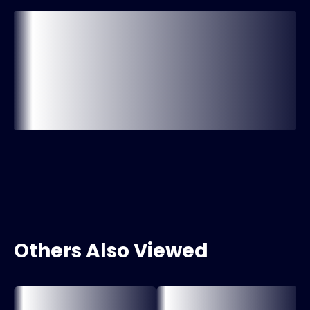
Others Also Viewed