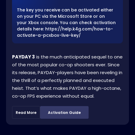
The key you receive can be activated either
on your PC via the Microsoft Store or on
your Xbox console. You can check activation
details here: https://help.k4g.com/how-to-
activate-a-pcxbox-live-key/
PAYDAY 3
is the much anticipated sequel to one
of the most popular co-op shooters ever. Since
its release, PAYDAY-players have been reveling in
the thrill of a perfectly planned and executed
heist. That’s what makes PAYDAY a high-octane,
co-op FPS experience without equal.
Read More
Activation Guide