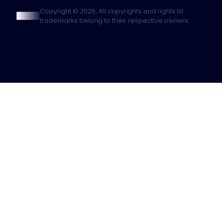
Copyright © 2026. All copyrights and rights to
trademarks belong to their respective owners.