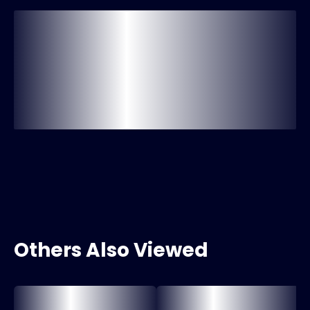
Others Also Viewed