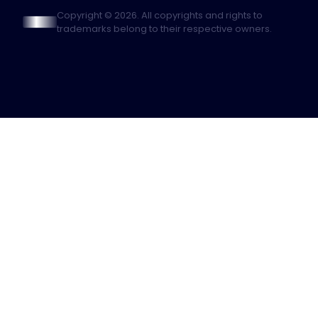
Copyright © 2026. All copyrights and rights to
trademarks belong to their respective owners.