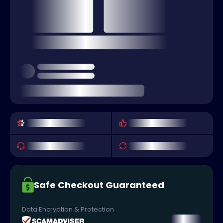
Safe Checkout Guaranteed
Data Encryption & Protection