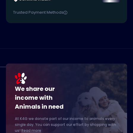
Trusted Payment Methods
We share our
income with
Animals in need
At K4G we donate part of our income to animals every
single day. You can support our effort by shopping with
us!
Read more