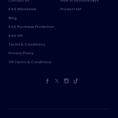
Contact us
How to activate keys
K4G Wholesale
Product list
Blog
K4G Purchase Protection
K4G VIP
Terms & Conditions
Privacy Policy
VIP Terms & Conditions