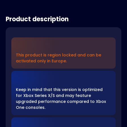
Product description
This product is region locked and can be
activated only in Europe.
Keep in mind that this version is optimized
for Xbox Series X/S and may feature
upgraded performance compared to Xbox
One consoles.