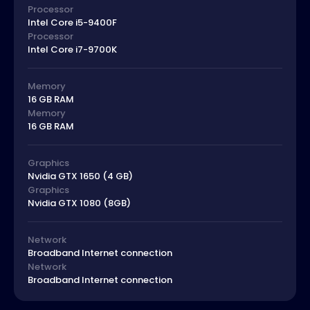
Processor
Intel Core i5-9400F
Processor
Intel Core i7-9700K
Memory
16 GB RAM
Memory
16 GB RAM
Graphics
Nvidia GTX 1650 (4 GB)
Graphics
Nvidia GTX 1080 (8GB)
Network
Broadband Internet connection
Network
Broadband Internet connection