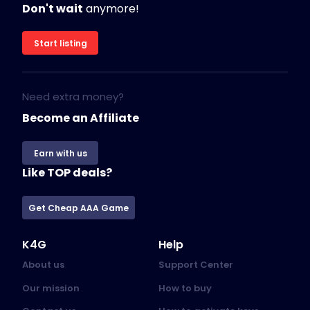
Don't wait
anymore!
Start listing
Need extra money?
Become an Affiliate
Earn with us
Like TOP deals?
Get Cheap AAA Game
K4G
Help
About us
Support Center
Our mission
How to buy