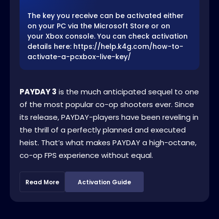
The key you receive can be activated either
on your PC via the Microsoft Store or on
your Xbox console. You can check activation
details here: https://help.k4g.com/how-to-
activate-a-pcxbox-live-key/
PAYDAY 3
is the much anticipated sequel to one
of the most popular co-op shooters ever. Since
its release, PAYDAY-players have been reveling in
the thrill of a perfectly planned and executed
heist. That’s what makes PAYDAY a high-octane,
co-op FPS experience without equal.
Read More
Activation Guide