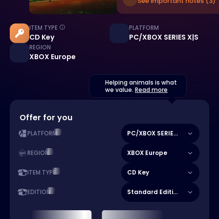
See important notes (3)
ITEM TYPE
PLATFORM
CD Key
PC/XBOX SERIES X|S
REGION
XBOX Europe
Helping animals is what
we value.
Read more
Offer for you
PC/XBOX SERIES X|S
PLATFORM
XBOX Europe
REGION
CD Key
ITEM TYPE
Standard Edition
EDITION