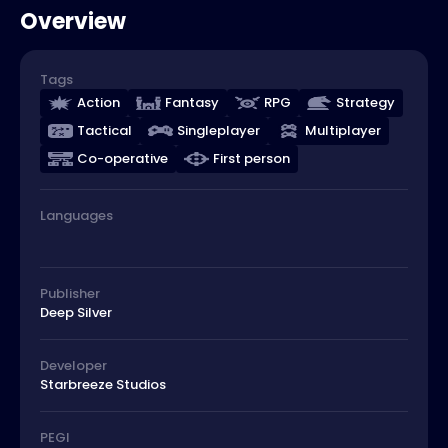
Overview
Tags
Action
Fantasy
RPG
Strategy
Tactical
Singleplayer
Multiplayer
Co-operative
First person
Languages
Publisher
Deep Silver
Developer
Starbreeze Studios
PEGI