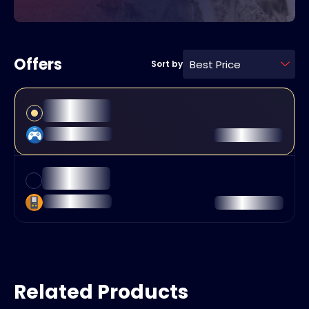
Offers
Best Price
Sort by
Related Products