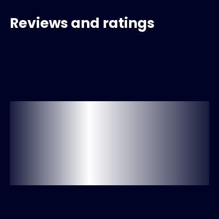
Reviews and ratings