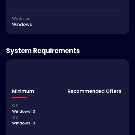
Works on
Windows
System Requirements
Minimum
Recommended Offers
OS
Windows 10
OS
Windows 10