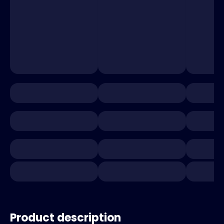
Product description