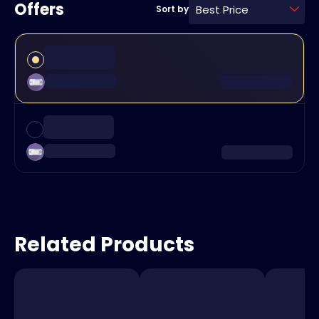
Offers
Best Price
Sort by
Related Products