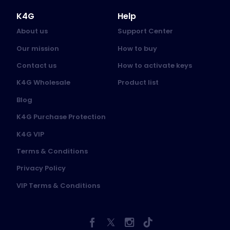
K4G
Help
About us
Support Center
Our mission
How to buy
Contact us
How to activate keys
K4G Wholesale
Product list
Blog
K4G Purchase Protection
K4G VIP
Terms & Conditions
Privacy Policy
VIP Terms & Conditions