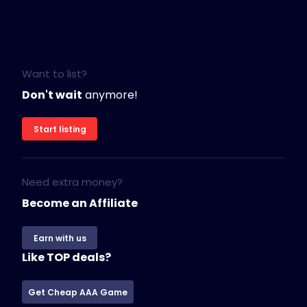
Want to list?
Don't wait
anymore!
Start listing
Need extra money?
Become an Affiliate
Earn with us
Like TOP deals?
Get Cheap AAA Game