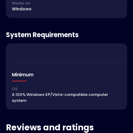
Works on
Windows
System Requirements
Minimum
OS
A 100% Windows XP/Vista-compatible computer
system
Reviews and ratings