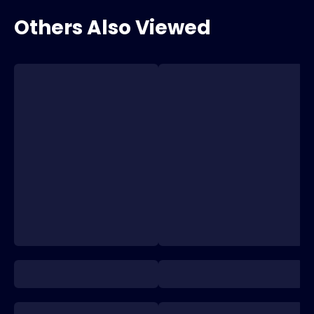
Others Also Viewed