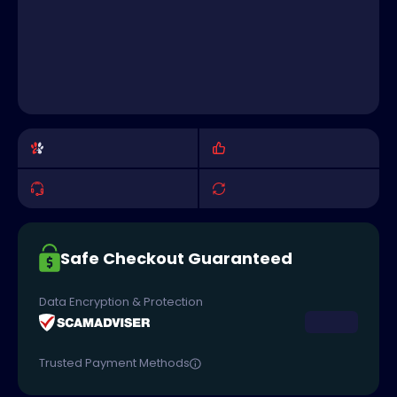
Safe Checkout Guaranteed
Data Encryption & Protection
Trusted Payment Methods