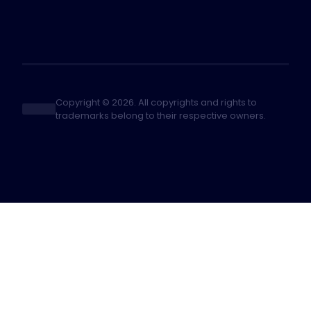
Copyright © 2026. All copyrights and rights to
trademarks belong to their respective owners.