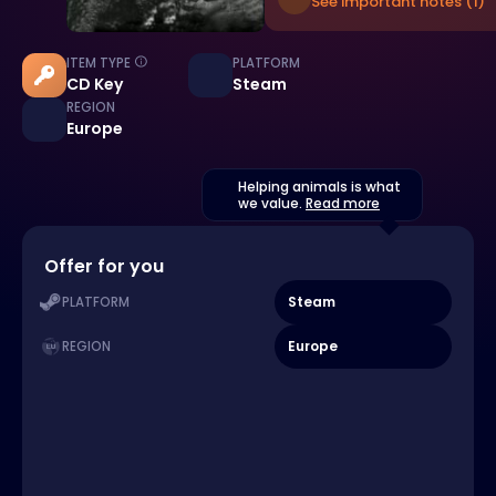
See important notes (1)
ITEM TYPE
PLATFORM
CD Key
Steam
REGION
Europe
Helping animals is what
we value.
Read more
Offer for you
Steam
PLATFORM
Europe
REGION