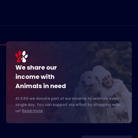
We share our
income with
Animals in need
At K4G we donate part of our income to animals every
single day. You can support our effort by shopping with
us!
Read more