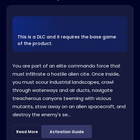
This is a DLC and it requires the base game
of the product.
You are part of an elite commando force that
must infiltrate a hostile alien cite. Once inside,
you must scour industrial landscapes, crawl
through waterways and air ducts, navigate
treacherous canyons teeming with vicious
mutants, stow away on an alien spacecraft, and
destroy the enemy's se...
Read More
Activation Guide