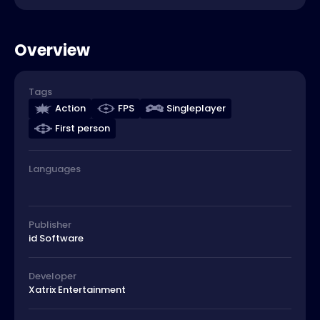
Overview
Tags
Action
FPS
Singleplayer
First person
Languages
Publisher
id Software
Developer
Xatrix Entertainment