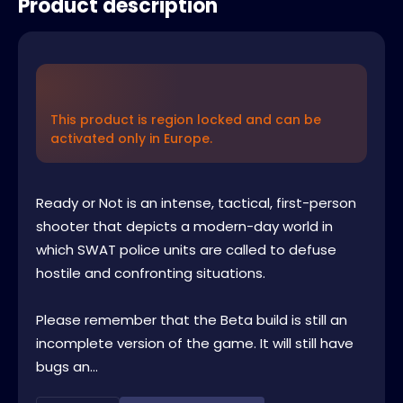
Product description
This product is region locked and can be
activated only in Europe.
Ready or Not is an intense, tactical, first-person
shooter that depicts a modern-day world in
which SWAT police units are called to defuse
hostile and confronting situations.
Please remember that the Beta build is still an
incomplete version of the game. It will still have
bugs an...