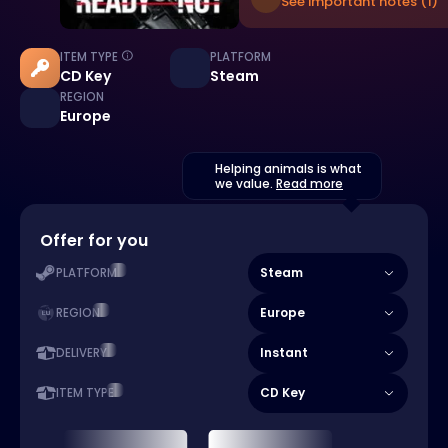
See important notes (1)
ITEM TYPE
PLATFORM
CD Key
Steam
REGION
Europe
Helping animals is what
we value.
Read more
Offer for you
Steam
PLATFORM
Europe
REGION
Instant
DELIVERY
CD Key
ITEM TYPE