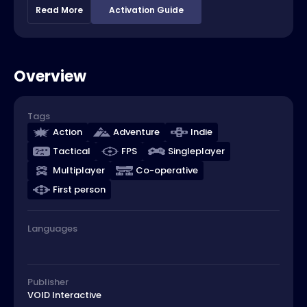
Read More
Activation Guide
Overview
Tags
Action
Adventure
Indie
Tactical
FPS
Singleplayer
Multiplayer
Co-operative
First person
Languages
Publisher
VOID Interactive