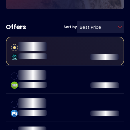
Offers
Best Price
Sort by