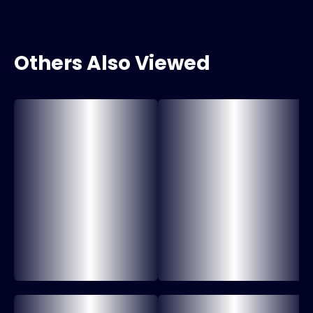
Others Also Viewed