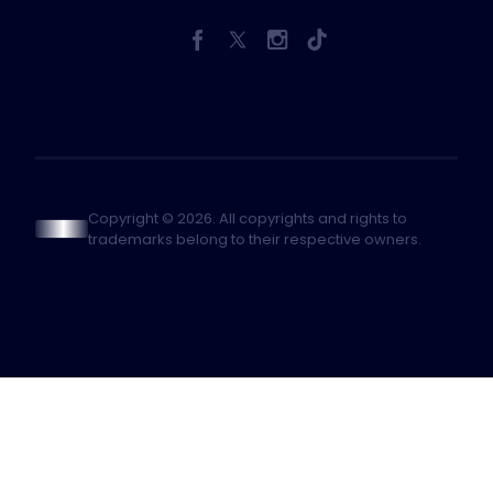
Copyright © 2026. All copyrights and rights to
trademarks belong to their respective owners.