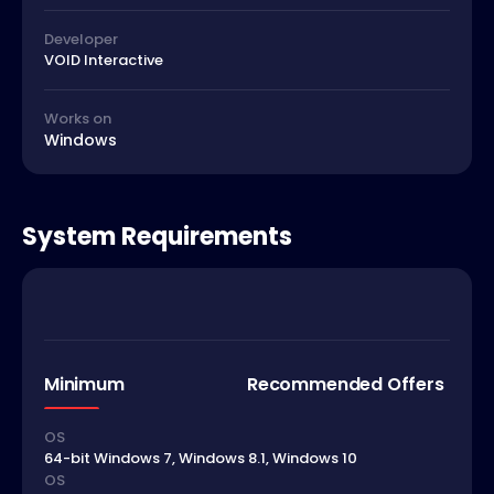
Developer
VOID Interactive
Works on
Windows
System Requirements
Minimum
Recommended Offers
OS
64-bit Windows 7, Windows 8.1, Windows 10
OS