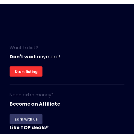
Want to list?
Don't wait
anymore!
Start listing
Need extra money?
Become an Affiliate
Earn with us
Like TOP deals?