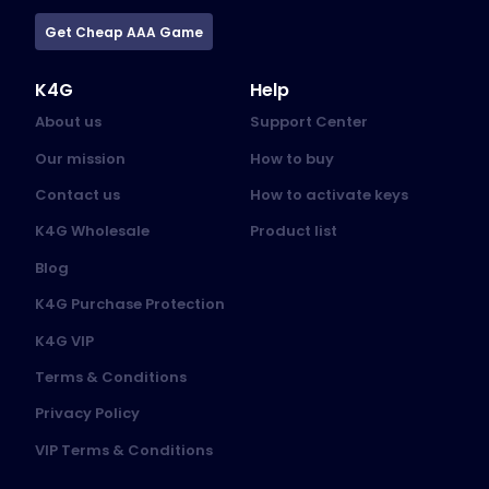
Get Cheap AAA Game
K4G
Help
About us
Support Center
Our mission
How to buy
Contact us
How to activate keys
K4G Wholesale
Product list
Blog
K4G Purchase Protection
K4G VIP
Terms & Conditions
Privacy Policy
VIP Terms & Conditions