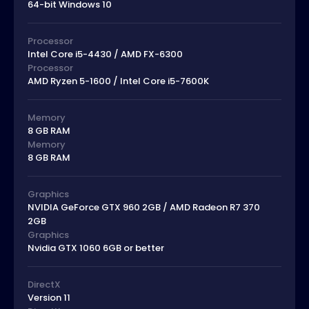
64-bit Windows 10
Processor
Intel Core i5-4430 / AMD FX-6300
Processor
AMD Ryzen 5-1600 / Intel Core i5-7600K
Memory
8 GB RAM
Memory
8 GB RAM
Graphics
NVIDIA GeForce GTX 960 2GB / AMD Radeon R7 370
2GB
Graphics
Nvidia GTX 1060 6GB or better
DirectX
Version 11