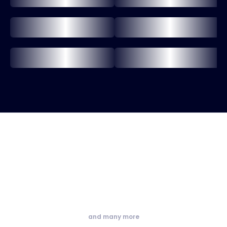
and many more