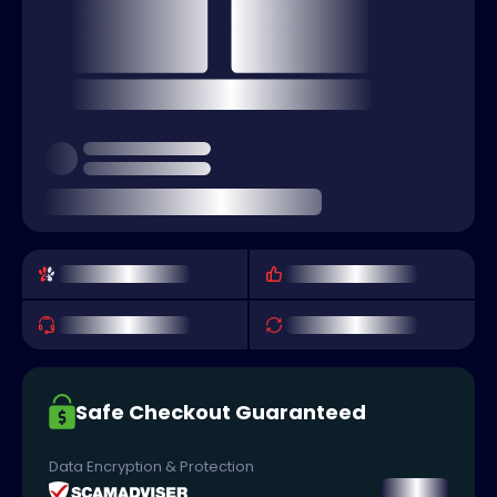
Safe Checkout Guaranteed
Data Encryption & Protection