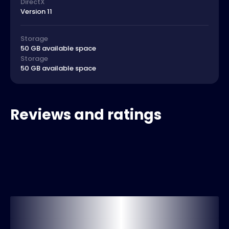
DirectX
Version 11
Storage
50 GB available space
Storage
50 GB available space
Reviews and ratings