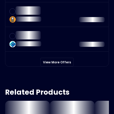
View More Offers
Related Products