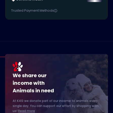
Trusted Payment Methods
We share our
income with
Animals in need
At K4G we donate part of our income to animals every
single day. You can support our effort by shopping with
us!
Read more