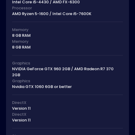
Intel Core i5-4430 / AMD FX-6300
Processor
AMD Ryzen 5-1600 / Intel Core i5-7600K
Memory
8 GB RAM
Memory
8 GB RAM
Graphics
NVIDIA GeForce GTX 960 2GB / AMD Radeon R7 370
2GB
Graphics
Nvidia GTX 1060 6GB or better
DirectX
Version 11
DirectX
Version 11