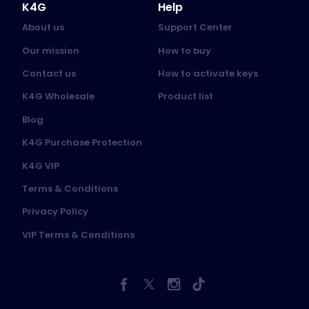
K4G
Help
About us
Support Center
Our mission
How to buy
Contact us
How to activate keys
K4G Wholesale
Product list
Blog
K4G Purchase Protection
K4G VIP
Terms & Conditions
Privacy Policy
VIP Terms & Conditions