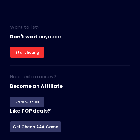
Want to list?
Don't wait
anymore!
Start listing
Need extra money?
Become an Affiliate
Earn with us
Like TOP deals?
Get Cheap AAA Game