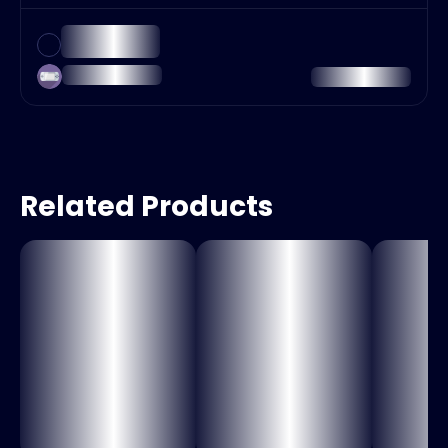
Related Products