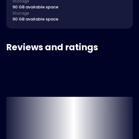
Storage
90 GB available space
Storage
90 GB available space
Reviews and ratings