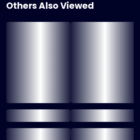
Others Also Viewed