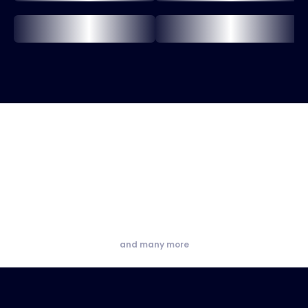
and many more