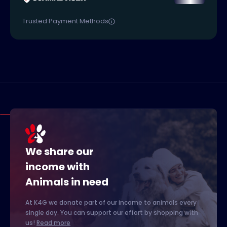
Trusted Payment Methods
We share our
income with
Animals in need
At K4G we donate part of our income to animals every
single day. You can support our effort by shopping with
us!
Read more