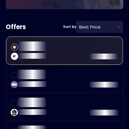
Offers
Best Price
Sort by