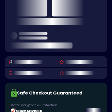
Safe Checkout Guaranteed
Data Encryption & Protection