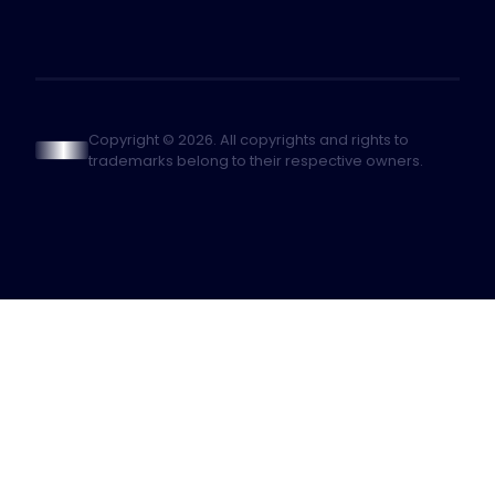
Copyright © 2026. All copyrights and rights to
trademarks belong to their respective owners.