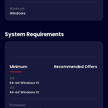
Works on
Windows
System Requirements
Minimum
Recommended Offers
OS
64-bit Windows 10
OS
64-bit Windows 10
Processor