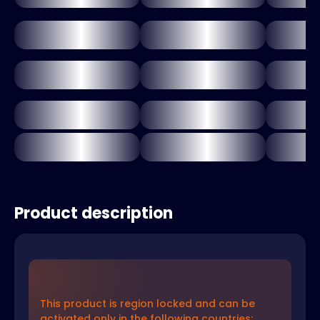
Product description
This product is region locked and can be
activated only in the following countries: