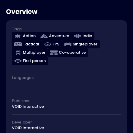
Overview
Tags
Action
Adventure
Indie
Tactical
FPS
Singleplayer
Multiplayer
Co-operative
First person
Languages
Publisher
VOID Interactive
Developer
VOID Interactive