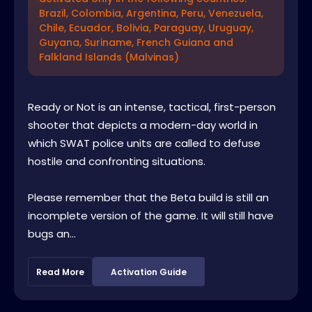
Brazil, Colombia, Argentina, Peru, Venezuela,
Chile, Ecuador, Bolivia, Paraguay, Uruguay,
Guyana, Suriname, French Guiana and
Falkland Islands (Malvinas)
Ready or Not is an intense, tactical, first-person
shooter that depicts a modern-day world in
which SWAT police units are called to defuse
hostile and confronting situations.
Please remember that the Beta build is still an
incomplete version of the game. It will still have
bugs an...
Read More
Activation Guide