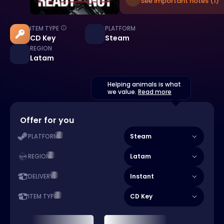
See important notes (1)
ITEM TYPE
PLATFORM
CD Key
Steam
REGION
Latam
Helping animals is what
we value.
Read more
Offer for you
Steam
PLATFORM
Latam
REGION
Instant
DELIVERY
CD Key
ITEM TYPE