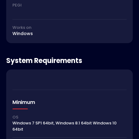
PEGI
Works on
Windows
System Requirements
Minimum
OS
Windows 7 SP1 64bit, Windows 8.1 64bit Windows 10
64bit