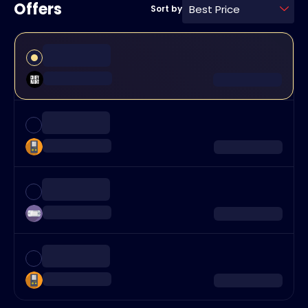
Offers
Best Price
Sort by