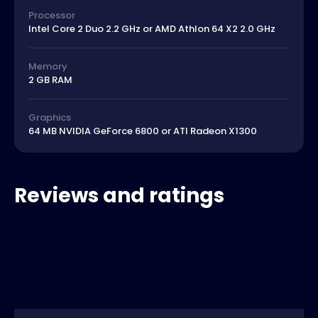
Processor
Intel Core 2 Duo 2.2 GHz or AMD Athlon 64 X2 2.0 GHz
Memory
2 GB RAM
Graphics
64 MB NVIDIA GeForce 6800 or ATI Radeon X1300
Reviews and ratings