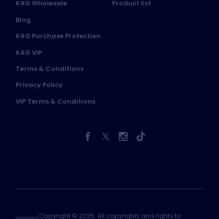
K4G Wholesale
Product list
Blog
K4G Purchase Protection
K4G VIP
Terms & Conditions
Privacy Policy
VIP Terms & Conditions
Copyright © 2026. All copyrights and rights to