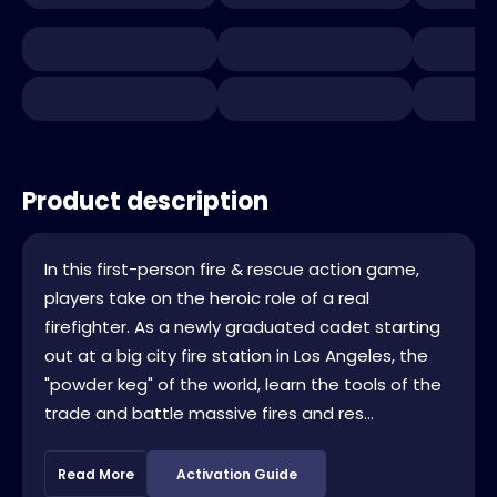
Product description
In this first-person fire & rescue action game,
players take on the heroic role of a real
firefighter. As a newly graduated cadet starting
out at a big city fire station in Los Angeles, the
"powder keg" of the world, learn the tools of the
trade and battle massive fires and res...
Read More
Activation Guide