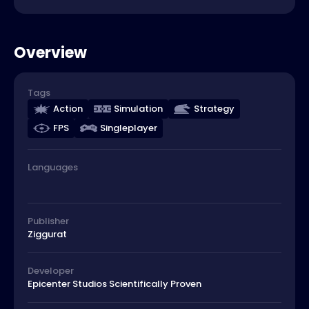
Overview
Tags
Action
Simulation
Strategy
FPS
Singleplayer
Languages
Publisher
Ziggurat
Developer
Epicenter Studios Scientifically Proven