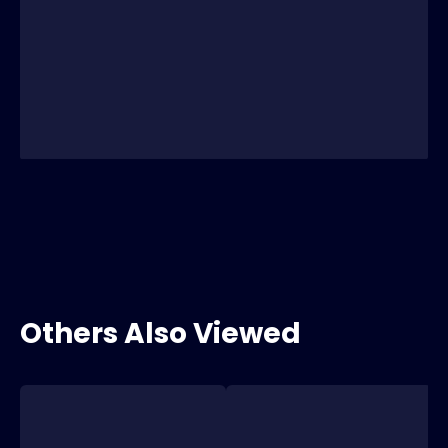
Others Also Viewed