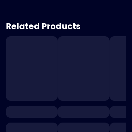
Related Products