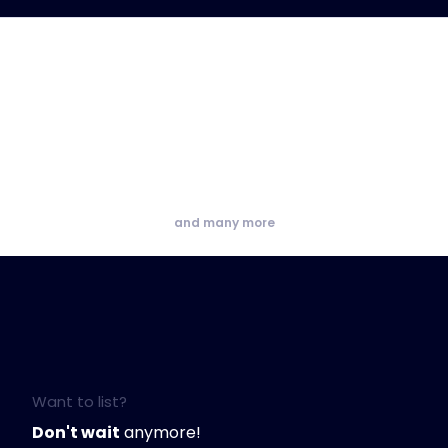
and many more
Want to list?
Don't wait
anymore!