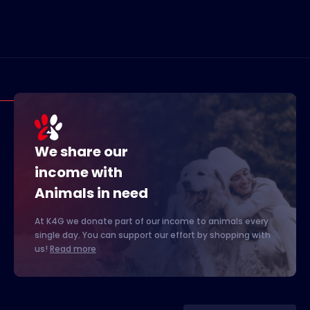
We share our
income with
Animals in need
At K4G we donate part of our income to animals every
single day. You can support our effort by shopping with
us!
Read more