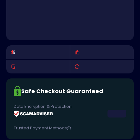
Safe Checkout Guaranteed
Data Encryption & Protection
Trusted Payment Methods