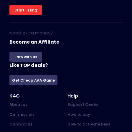
Start listing
Need extra money?
Become an Affiliate
Earn with us
Like TOP deals?
Get Cheap AAA Game
K4G
Help
About us
Support Center
Our mission
How to buy
Contact us
How to activate keys