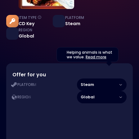
ITEM TYPE
PLATFORM
CD Key
Steam
REGION
Global
Helping animals is what
we value.
Read more
Offer for you
Steam
PLATFORM
Global
REGION