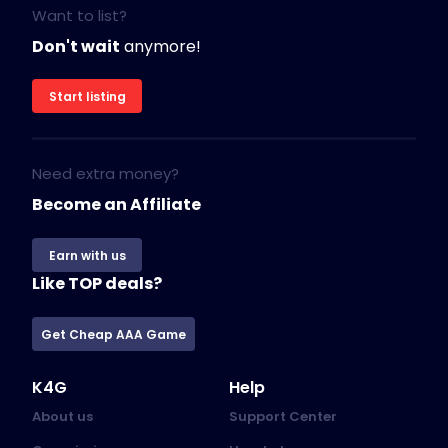
Want to list?
Don't wait
anymore!
Start listing
Need extra money?
Become an Affiliate
Earn with us
Like TOP deals?
Get Cheap AAA Game
K4G
Help
About us
Support Center