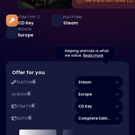
See important notes (2)
ITEM TYPE
PLATFORM
CD Key
Steam
REGION
Europe
Helping animals is what
we value.
Read more
Offer for you
Steam
PLATFORM
Europe
REGION
CD Key
ITEM TYPE
Complete Edition
EDITION