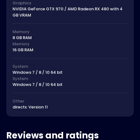
Graphics
NVIDIA GeForce GTX 970 / AMD Radeon RX 480 with 4
GB VRAM
Memory
8 GB RAM
Memory
16 GB RAM
System
Windows 7 / 8 / 10 64 bit
System
Windows 7 / 8 / 10 64 bit
Other
directx: Version 11
Reviews and ratings