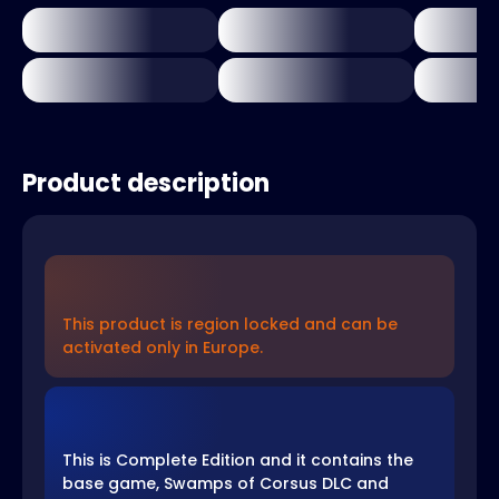
Product description
This product is region locked and can be
activated only in Europe.
This is Complete Edition and it contains the
base game, Swamps of Corsus DLC and