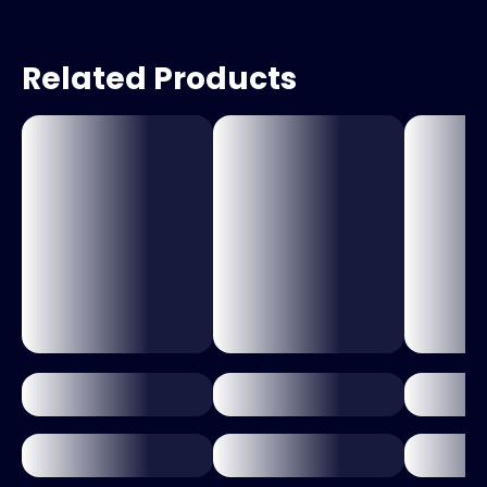
Related Products