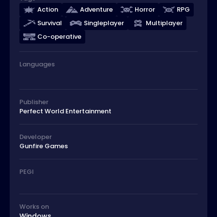
Action
Adventure
Horror
RPG
Survival
Singleplayer
Multiplayer
Co-operative
Languages
Publisher
Perfect World Entertainment
Developer
Gunfire Games
PEGI
Works on
Windows