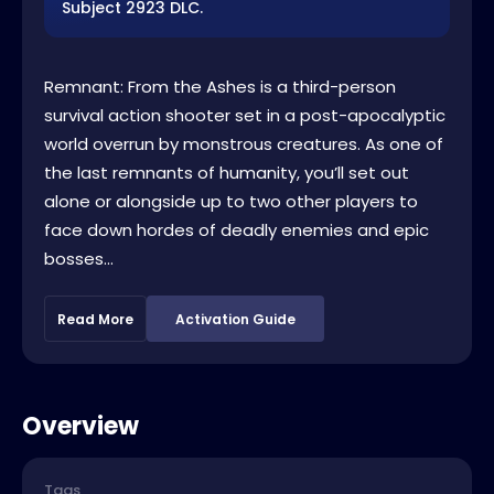
Subject 2923 DLC.
Remnant: From the Ashes is a third-person
survival action shooter set in a post-apocalyptic
world overrun by monstrous creatures. As one of
the last remnants of humanity, you’ll set out
alone or alongside up to two other players to
face down hordes of deadly enemies and epic
bosses...
Read More
Activation Guide
Overview
Tags