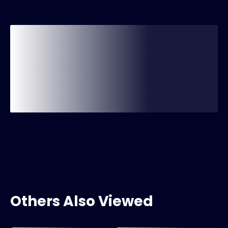
Others Also Viewed