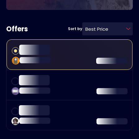
Offers
Best Price
Sort by