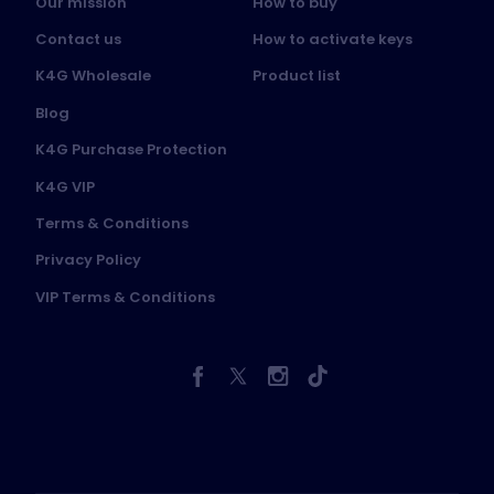
Our mission
How to buy
Contact us
How to activate keys
K4G Wholesale
Product list
Blog
K4G Purchase Protection
K4G VIP
Terms & Conditions
Privacy Policy
VIP Terms & Conditions