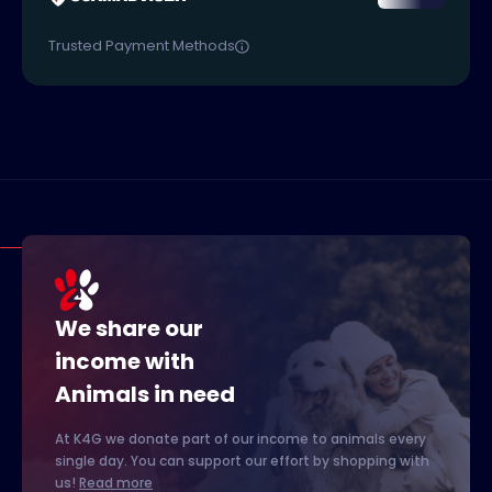
Trusted Payment Methods
We share our
income with
Animals in need
At K4G we donate part of our income to animals every
single day. You can support our effort by shopping with
us!
Read more