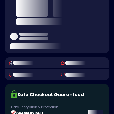
Safe Checkout Guaranteed
Data Encryption & Protection