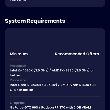
System Requirements
Minimum
Recommended Offers
Processor
Intel i5-4690K (3.5 GHz) / AMD FX-8320 (3.5 GHz) or
better
Processor
Intel Core i7-3930K (3.2 GHz) / AMD Ryzen 5 1600 (3.2
GHz) or better
Graphics
GeForce GTX 660 / Radeon R7 370 with 2 GB VRAM