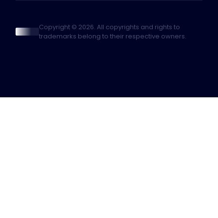
Copyright © 2026. All copyrights and rights to
trademarks belong to their respective owners.