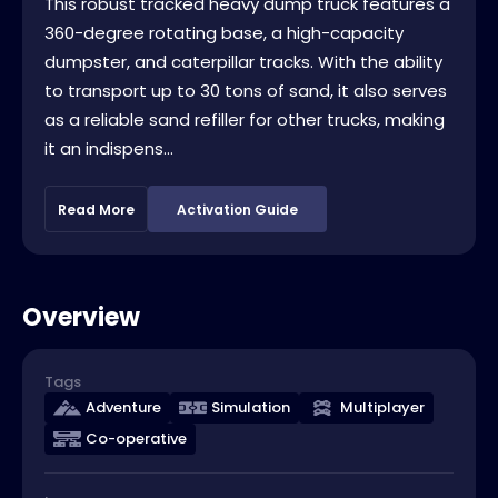
This robust tracked heavy dump truck features a
360-degree rotating base, a high-capacity
dumpster, and caterpillar tracks. With the ability
to transport up to 30 tons of sand, it also serves
as a reliable sand refiller for other trucks, making
it an indispens...
Read More
Activation Guide
Overview
Tags
Adventure
Simulation
Multiplayer
Co-operative