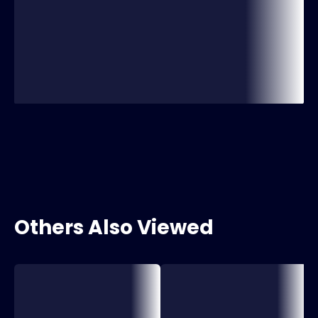
Others Also Viewed