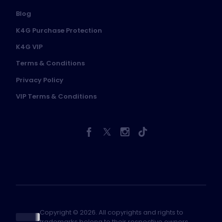
Blog
K4G Purchase Protection
K4G VIP
Terms & Conditions
Privacy Policy
VIP Terms & Conditions
Copyright © 2026. All copyrights and rights to
trademarks belong to their respective owners.