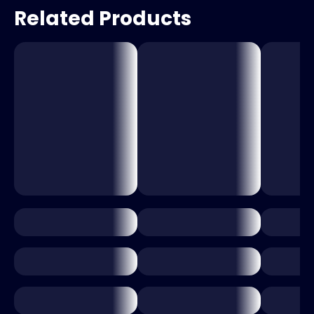
Related Products