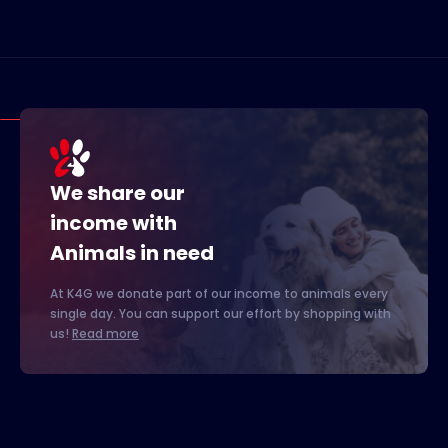
We share our
income with
Animals in need
At K4G we donate part of our income to animals every
single day. You can support our effort by shopping with
us!
Read more