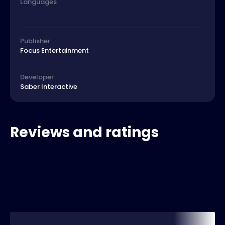
Languages
Publisher
Focus Entertainment
Developer
Saber Interactive
Reviews and ratings