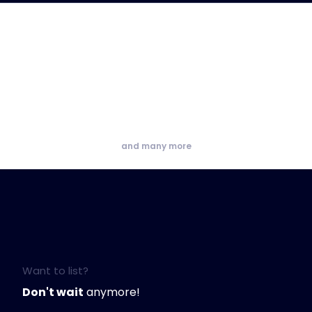
and many more
Want to list?
Don't wait
anymore!