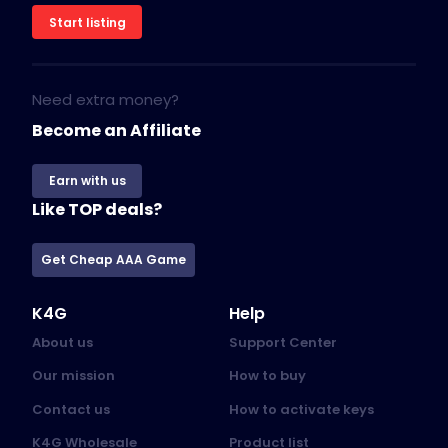
Start listing
Need extra money?
Become an Affiliate
Earn with us
Like TOP deals?
Get Cheap AAA Game
K4G
Help
About us
Support Center
Our mission
How to buy
Contact us
How to activate keys
K4G Wholesale
Product list