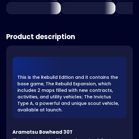
Product description
This is the Rebuild Edition and it contains the
base game, The Rebuild Expansion, which
includes 2 maps filled with new contracts,
activities, and utility vehicles; The Invictus
Type A, a powerful and unique scout vehicle,
available at launch.
Aramatsu Bowhead 30T