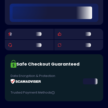
Safe Checkout Guaranteed
Data Encryption & Protection
Trusted Payment Methods