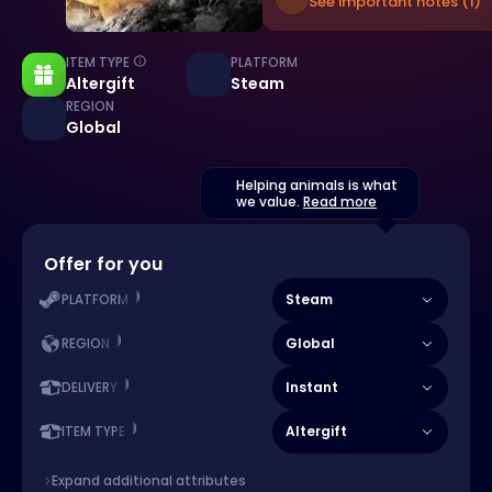
See important notes (1)
ITEM TYPE
PLATFORM
Altergift
Steam
REGION
Global
Helping animals is what
we value.
Read more
Offer for you
Steam
PLATFORM
Global
REGION
Instant
DELIVERY
Altergift
ITEM TYPE
Expand additional attributes