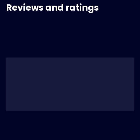
Reviews and ratings