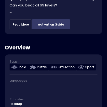
Can you beat all 69 levels?
...
Read More
Activation Guide
Overview
Tags
Indie
Puzzle
Simulation
Sport
Languages
Publisher
Headup