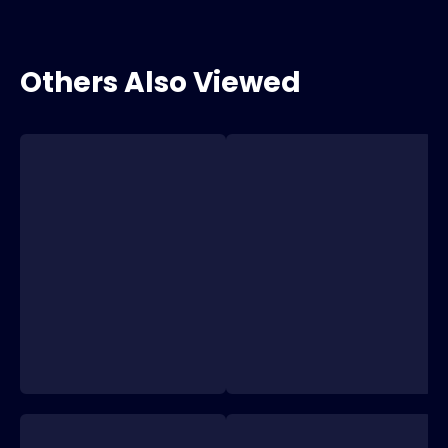
Others Also Viewed