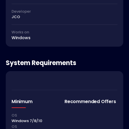
Developer
JCO
Works on
Windows
System Requirements
Minimum
Recommended Offers
OS
Windows 7/8/10
OS