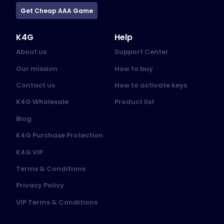
Get Cheap AAA Game
K4G
Help
About us
Support Center
Our mission
How to buy
Contact us
How to activate keys
K4G Wholesale
Product list
Blog
K4G Purchase Protection
K4G VIP
Terms & Conditions
Privacy Policy
VIP Terms & Conditions