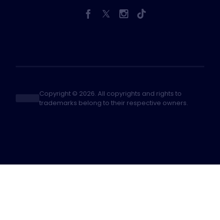
Copyright © 2026. All copyrights and rights to
trademarks belong to their respective owners.