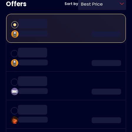
Offers
Best Price
Sort by