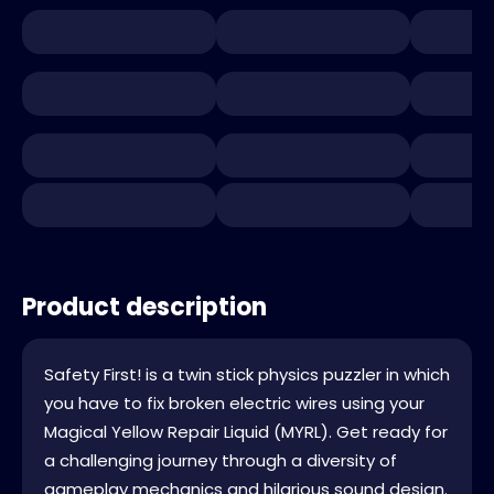
Product description
Safety First! is a twin stick physics puzzler in which
you have to fix broken electric wires using your
Magical Yellow Repair Liquid (MYRL). Get ready for
a challenging journey through a diversity of
gameplay mechanics and hilarious sound design.