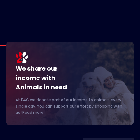
We share our
income with
Animals in need
At K4G we donate part of our income to animals every
single day. You can support our effort by shopping with
us!
Read more