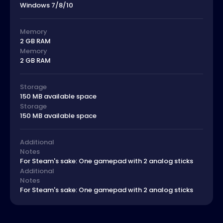
Windows 7/8/10
Memory
2 GB RAM
Memory
2 GB RAM
Storage
150 MB available space
Storage
150 MB available space
Additional
Notes
For Steam's sake: One gamepad with 2 analog sticks
Additional
Notes
For Steam's sake: One gamepad with 2 analog sticks