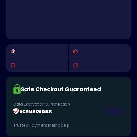
Safe Checkout Guaranteed
Data Encryption & Protection
Trusted Payment Methods