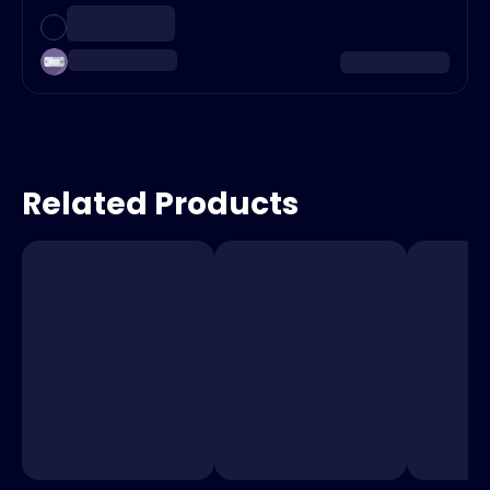
Related Products