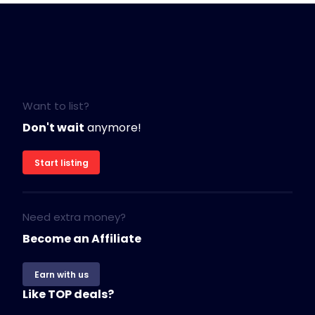
Want to list?
Don't wait
anymore!
Start listing
Need extra money?
Become an Affiliate
Earn with us
Like TOP deals?