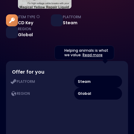
ITEM TYPE
PLATFORM
CD Key
Steam
REGION
Global
Helping animals is what
we value.
Read more
Offer for you
Steam
PLATFORM
Global
REGION