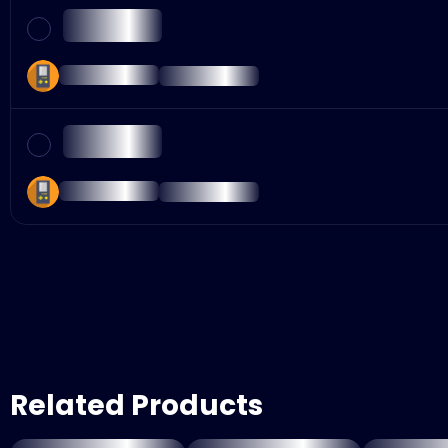
Related Products