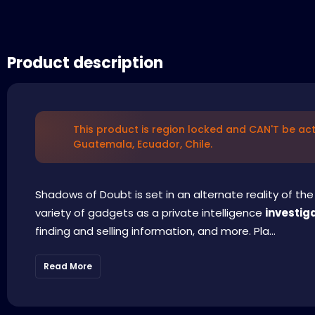
Product description
This product is region locked and CAN'T be act
Guatemala, Ecuador, Chile.
Shadows of Doubt is set in an alternate reality of the 
variety of gadgets as a private intelligence
investig
finding and selling information, and more. Pla...
Read More