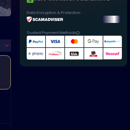
Data Encryption & Protection
Trusted Payment Methods