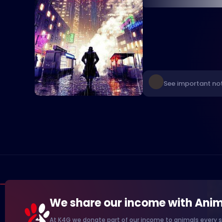
See important not
We share our income with Anim
At K4G we donate part of our income to animals every s