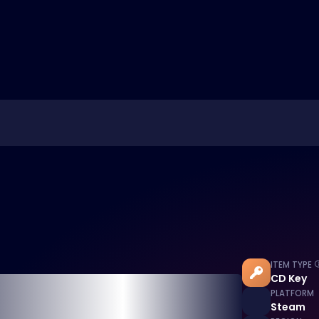
ITEM TYPE
CD Key
PLATFORM
Steam