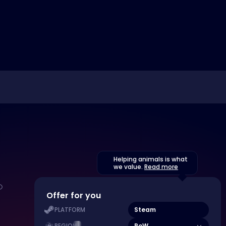
Helping animals is what
we value.
Read more
Offer for you
Steam
PLATFORM
RoW