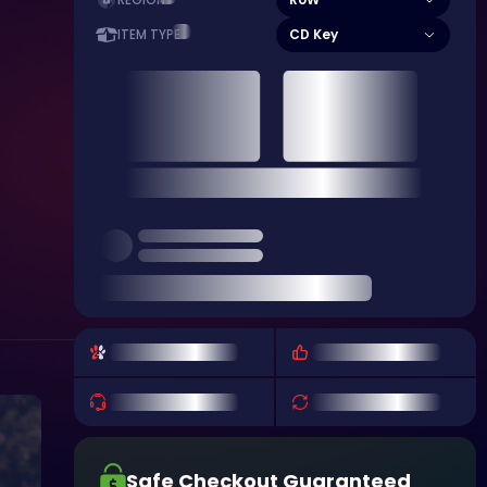
REGION
CD Key
ITEM TYPE
Safe Checkout Guaranteed