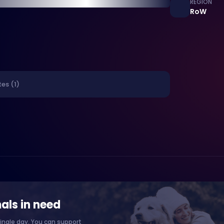
REGION
RoW
es (1)
als in need
ingle day. You can support