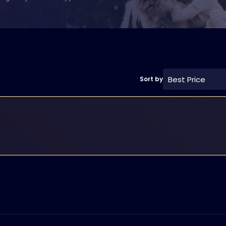
Best Price
Sort by