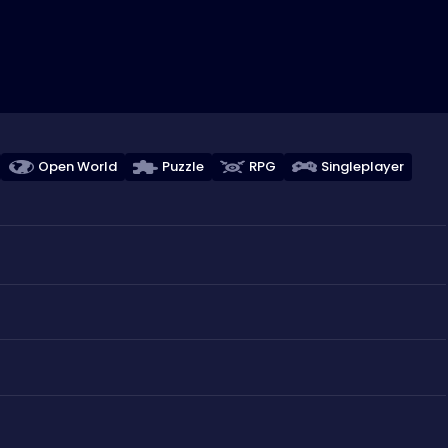
Open World
Puzzle
RPG
Singleplayer