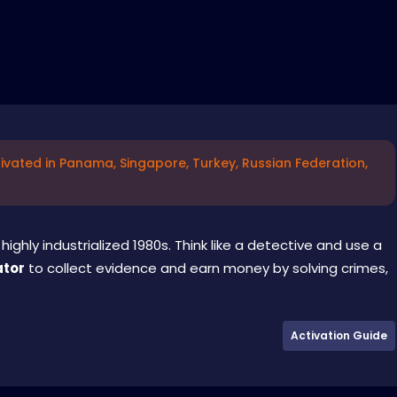
ivated in Panama, Singapore, Turkey, Russian Federation,
highly industrialized 1980s. Think like a detective and use a
ator
to collect evidence and earn money by solving crimes,
Activation Guide