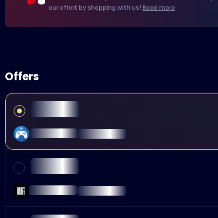
our effort by shopping with us!
Read more
Offers