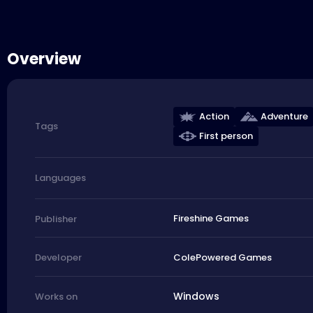
Overview
Action
Adventure
Tags
First person
Languages
Fireshine Games
Publisher
ColePowered Games
Developer
Windows
Works on