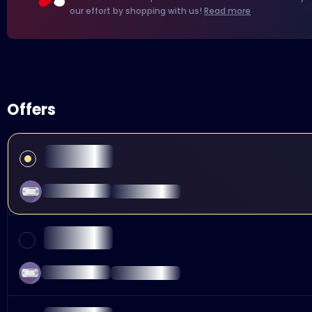
our effort by shopping with us!
Read more
Offers