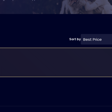
Best Price
Sort by