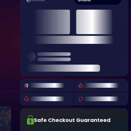
REGION
Safe Checkout Guaranteed