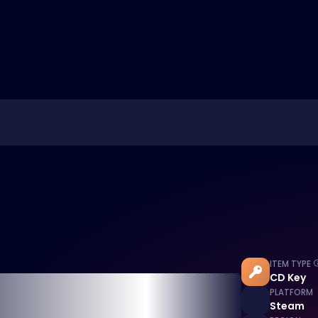
ITEM TYPE
CD Key
PLATFORM
Steam