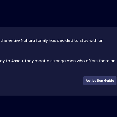
w the entire Nohara family has decided to stay with an
way to Assou, they meet a strange man who offers them an
Activation Guide