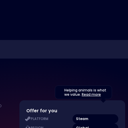
Helping animals is what
we value.
Read more
Offer for you
Steam
PLATFORM
Global