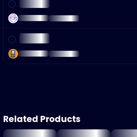
Related Products