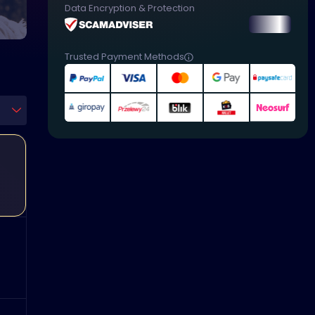
Data Encryption & Protection
Trusted Payment Methods