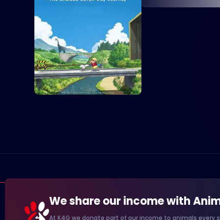
We share our income with Anim
At K4G we donate part of our income to animals every s