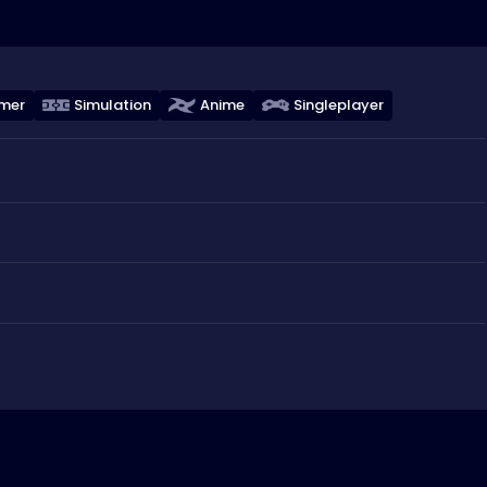
rmer
Simulation
Anime
Singleplayer