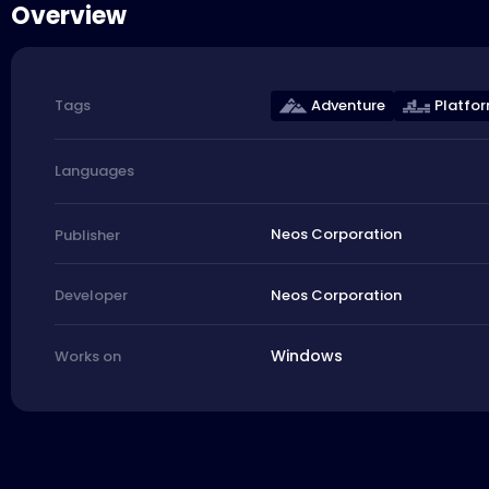
Overview
Adventure
Platfo
Tags
Languages
Neos Corporation
Publisher
Neos Corporation
Developer
Windows
Works on