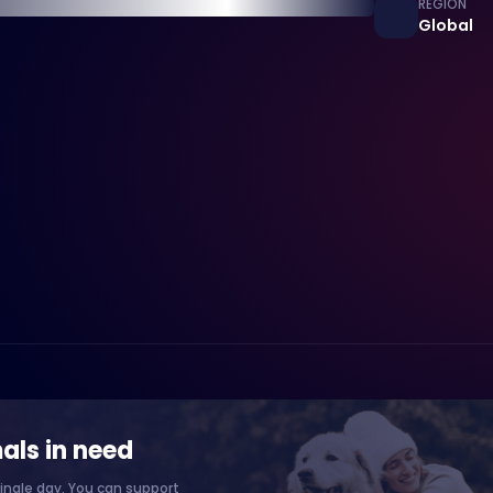
REGION
Global
als in need
ingle day. You can support