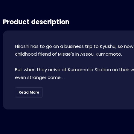
Product description
Hiroshi has to go on a business trip to Kyushu, so no
childhood friend of Misae's in Assou, Kumamoto.
But when they arrive at Kumamoto Station on their 
even stranger came...
Read More