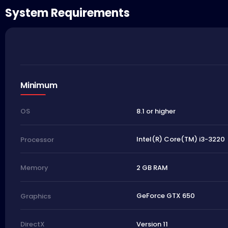
System Requirements
Minimum
8.1 or higher
OS
Intel(R) Core(TM) i3-3220
Processor
2 GB RAM
Memory
GeForce GTX 650
Graphics
Version 11
DirectX