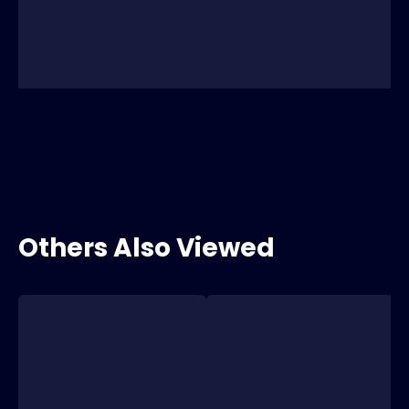
Others Also Viewed