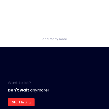
and many more
Want to list?
Don't wait
anymore!
Start listing