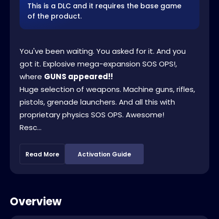
This is a DLC and it requires the base game
of the product.
You've been waiting. You asked for it. And you
got it. Explosive mega-expansion SOS OPS!,
where
GUNS appeared!!
Huge selection of weapons. Machine guns, rifles,
pistols, grenade launchers. And all this with
proprietary physics SOS OPS. Awesome!
Resc...
Read More
Activation Guide
Overview