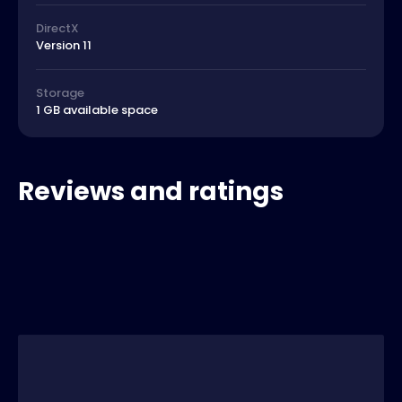
DirectX
Version 11
Storage
1 GB available space
Reviews and ratings