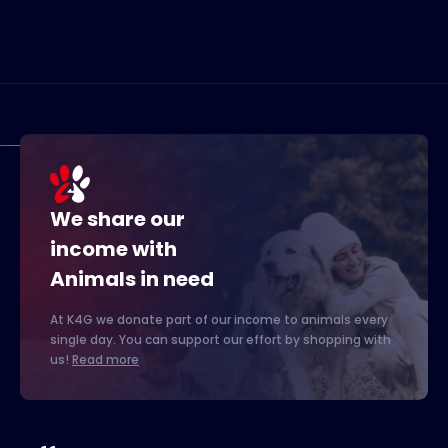
We share our
income with
Animals in need
At K4G we donate part of our income to animals every
single day. You can support our effort by shopping with
us!
Read more