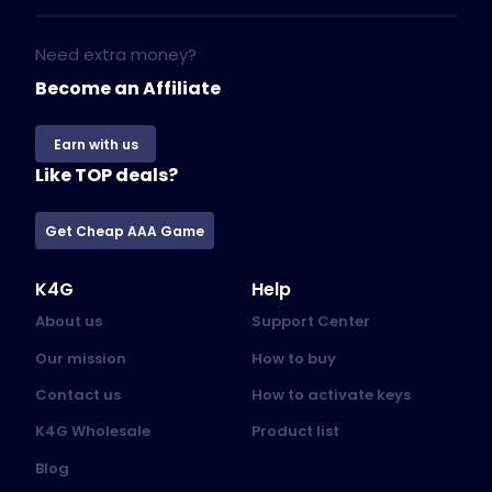
Need extra money?
Become an Affiliate
Earn with us
Like TOP deals?
Get Cheap AAA Game
K4G
Help
About us
Support Center
Our mission
How to buy
Contact us
How to activate keys
K4G Wholesale
Product list
Blog