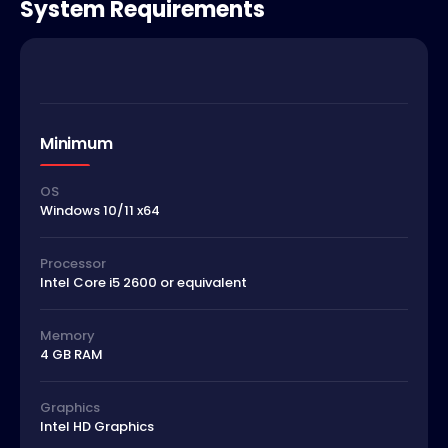
System Requirements
Minimum
OS
Windows 10/11 x64
Processor
Intel Core i5 2600 or equivalent
Memory
4 GB RAM
Graphics
Intel HD Graphics