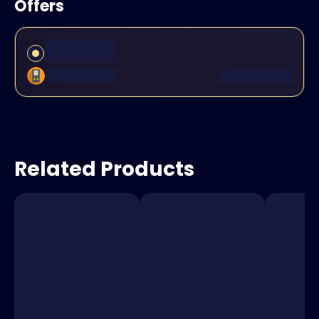
Offers
Related Products