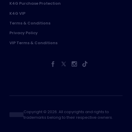
K4G Purchase Protection
K4G VIP
Terms & Conditions
Privacy Policy
VIP Terms & Conditions
Copyright © 2026. All copyrights and rights to
trademarks belong to their respective owners.