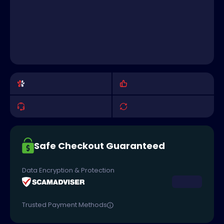
Safe Checkout Guaranteed
Data Encryption & Protection
Trusted Payment Methods