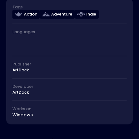
Tags
Action
Adventure
Indie
Languages
Publisher
ArtDock
Developer
ArtDock
Works on
Windows