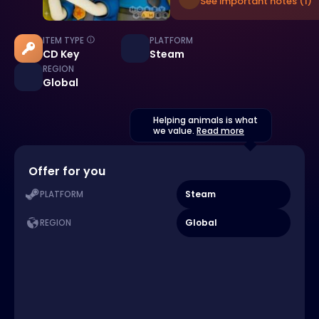
See important notes (1)
ITEM TYPE
PLATFORM
CD Key
Steam
REGION
Global
Helping animals is what
we value.
Read more
Offer for you
Steam
PLATFORM
Global
REGION