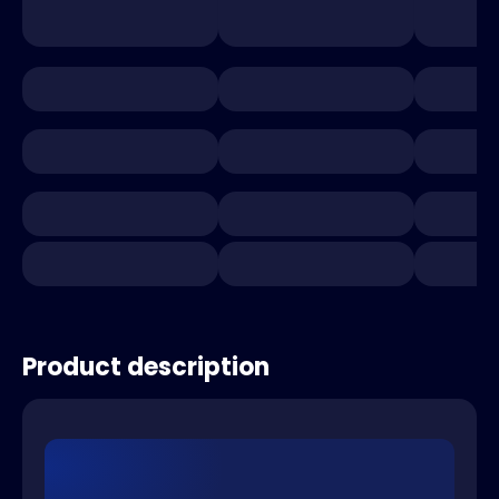
Product description