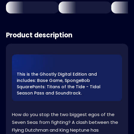
Product description
This is the Ghostly Digital Edition and
includes: Base Game, SpongeBob
SquarePants: Titans of the Tide - Tidal
Season Pass and Soundtrack.
How do you stop the two biggest egos of the
Seven Seas from fighting? A clash between the
Flying Dutchman and King Neptune has