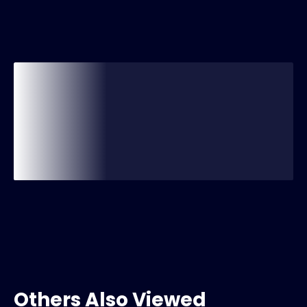
Others Also Viewed