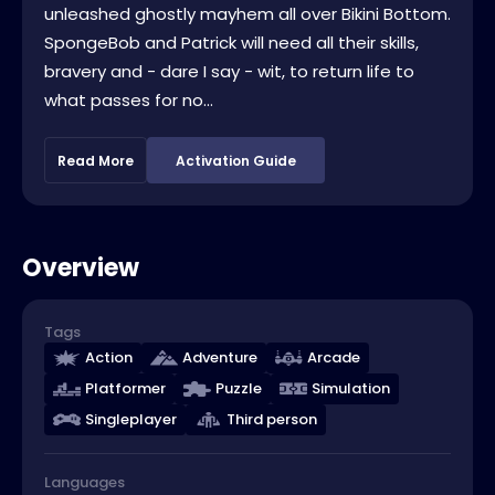
unleashed ghostly mayhem all over Bikini Bottom.
SpongeBob and Patrick will need all their skills,
bravery and - dare I say - wit, to return life to
what passes for no...
Read More
Activation Guide
Overview
Tags
Action
Adventure
Arcade
Platformer
Puzzle
Simulation
Singleplayer
Third person
Languages