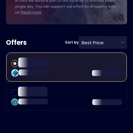
At K4G we donate part of our income to animals every
single day. You can support our effort by shopping with
us!
Read more
Offers
Best Price
Sort by