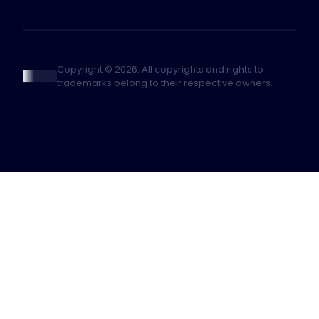
Copyright © 2026. All copyrights and rights to
trademarks belong to their respective owners.