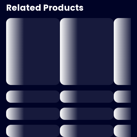
Related Products