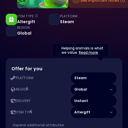
See important notes (1)
ITEM TYPE
PLATFORM
Altergift
Steam
REGION
Global
Helping animals is what
we value.
Read more
Offer for you
Steam
PLATFORM
Global
REGION
Instant
DELIVERY
Altergift
ITEM TYPE
Expand additional attributes