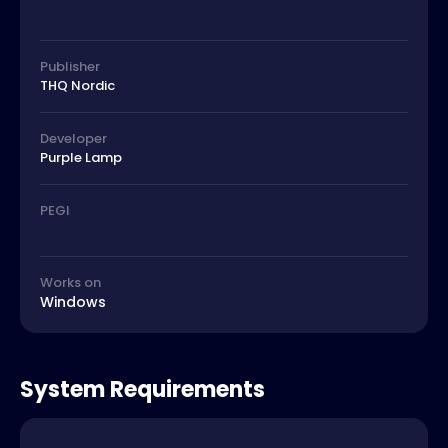
Publisher
THQ Nordic
Developer
Purple Lamp
PEGI
Works on
Windows
System Requirements