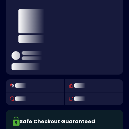
Safe Checkout Guaranteed