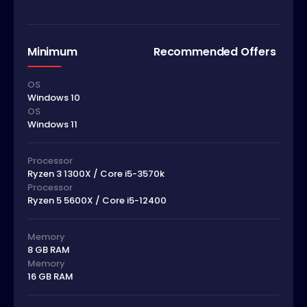
Minimum
Recommended Offers
OS
Windows 10
OS
Windows 11
Processor
Ryzen 3 1300X / Core i5-3570k
Processor
Ryzen 5 5600X / Core i5-12400
Memory
8 GB RAM
Memory
16 GB RAM