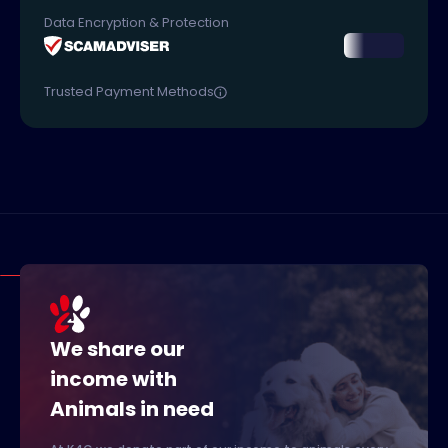
Data Encryption & Protection
Trusted Payment Methods
We share our
income with
Animals in need