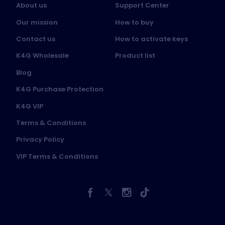
About us
Support Center
Our mission
How to buy
Contact us
How to activate keys
K4G Wholesale
Product list
Blog
K4G Purchase Protection
K4G VIP
Terms & Conditions
Privacy Policy
VIP Terms & Conditions