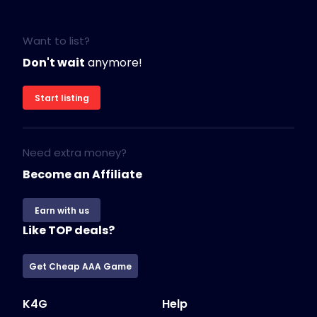
Want to list?
Don't wait
anymore!
Start listing
Need extra money?
Become an Affiliate
Earn with us
Like TOP deals?
Get Cheap AAA Game
K4G
Help