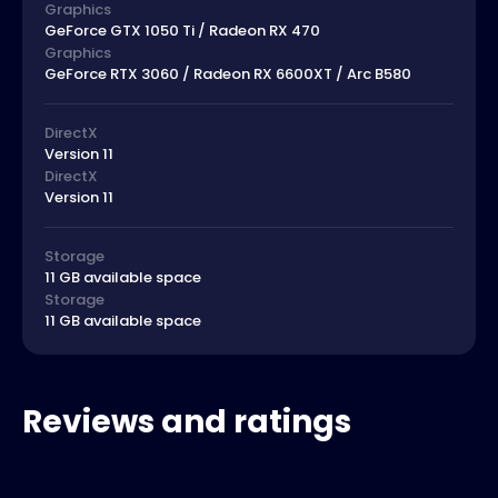
Graphics
GeForce GTX 1050 Ti / Radeon RX 470
Graphics
GeForce RTX 3060 / Radeon RX 6600XT / Arc B580
DirectX
Version 11
DirectX
Version 11
Storage
11 GB available space
Storage
11 GB available space
Reviews and ratings