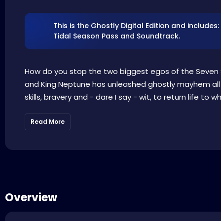
This is the Ghostly Digital Edition and includ
Tidal Season Pass and Soundtrack.
How do you stop the two biggest egos of the Seven 
and King Neptune has unleashed ghostly mayhem all ov
skills, bravery and - dare I say - wit, to return life to w
Read More
Overview