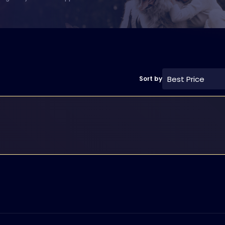
Best Price
Sort by