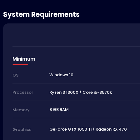
System Requirements
Minimum
Windows 10
OS
Ryzen 3 1300X / Core i5-3570k
Processor
8 GB RAM
Memory
GeForce GTX 1050 Ti / Radeon RX 470
Graphics