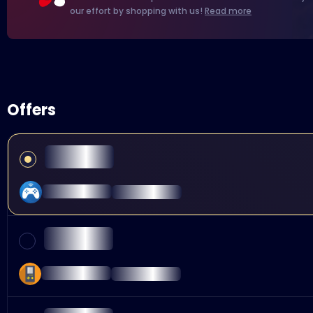
our effort by shopping with us!
Read more
Offers