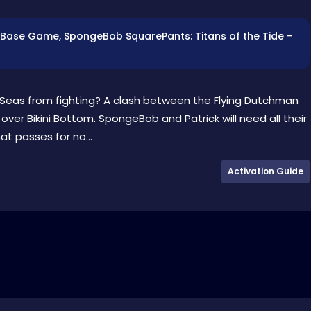
es: Base Game, SpongeBob SquarePants: Titans of the Tide -
Seas from fighting? A clash between the Flying Dutchman
er Bikini Bottom. SpongeBob and Patrick will need all their
hat passes for no...
Activation Guide