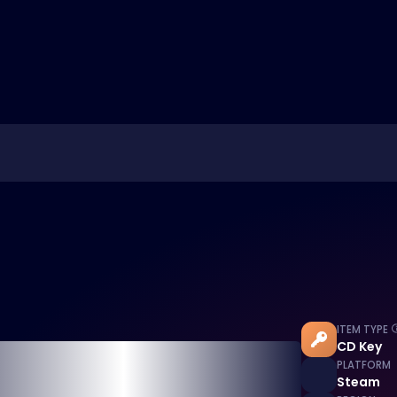
ITEM TYPE
CD Key
PLATFORM
Steam