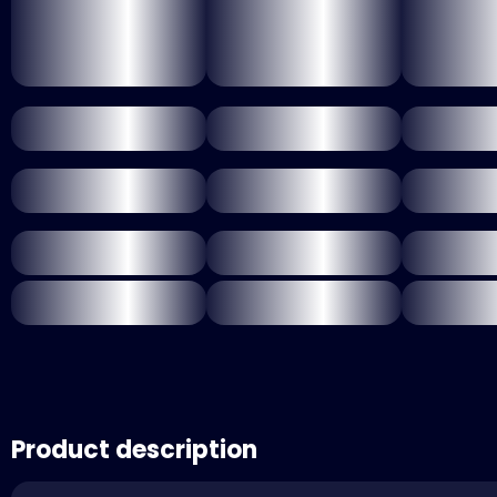
Product description