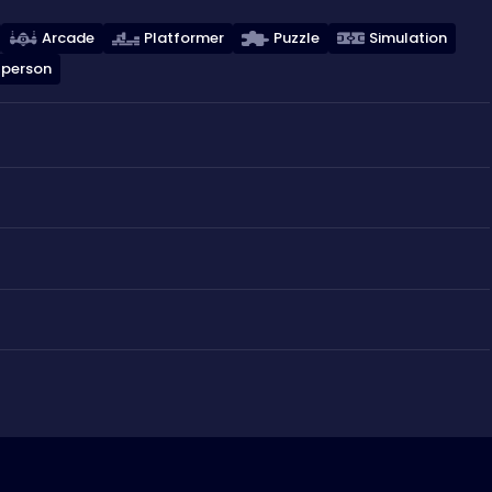
Arcade
Platformer
Puzzle
Simulation
 person