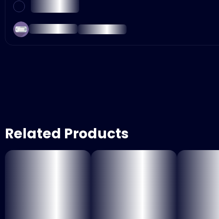
Related Products