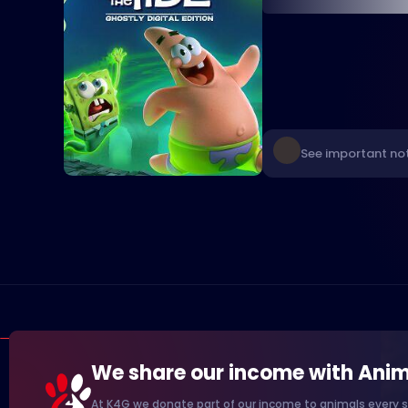
See important not
We share our income with Anim
At K4G we donate part of our income to animals every s