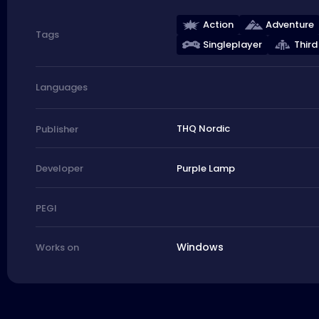
Action
Adventure
Tags
Singleplayer
Third
Languages
THQ Nordic
Publisher
Purple Lamp
Developer
PEGI
Windows
Works on