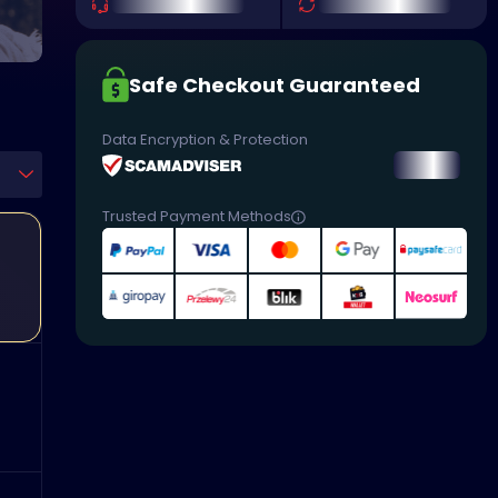
Safe Checkout Guaranteed
Data Encryption & Protection
Trusted Payment Methods