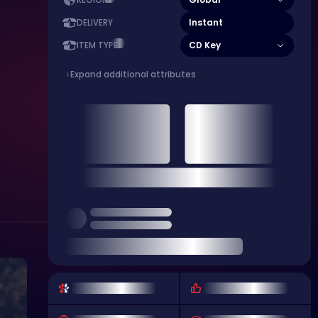
REGION
Instant
DELIVERY
CD Key
ITEM TYPE
Expand additional attributes