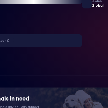
REGION
Global
es (1)
als in need
ingle day. You can support