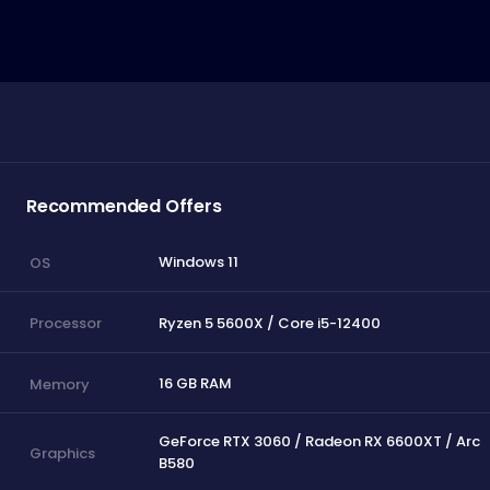
Recommended Offers
Windows 11
OS
Ryzen 5 5600X / Core i5-12400
Processor
16 GB RAM
Memory
GeForce RTX 3060 / Radeon RX 6600XT / Arc
Graphics
B580