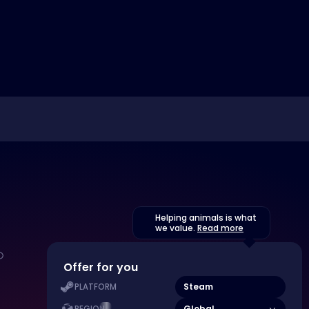
Helping animals is what
we value.
Read more
Offer for you
Steam
PLATFORM
Global