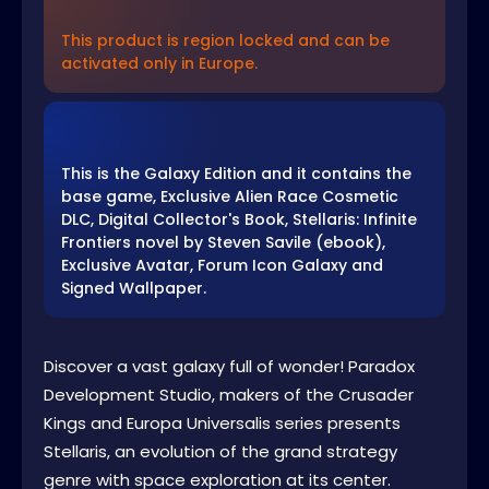
This product is region locked and can be
activated only in Europe.
This is the Galaxy Edition and it contains the
base game, Exclusive Alien Race Cosmetic
DLC, Digital Collector's Book, Stellaris: Infinite
Frontiers novel by Steven Savile (ebook),
Exclusive Avatar, Forum Icon Galaxy and
Signed Wallpaper.
Discover a vast galaxy full of wonder! Paradox
Development Studio, makers of the Crusader
Kings and Europa Universalis series presents
Stellaris, an evolution of the grand strategy
genre with space exploration at its center.