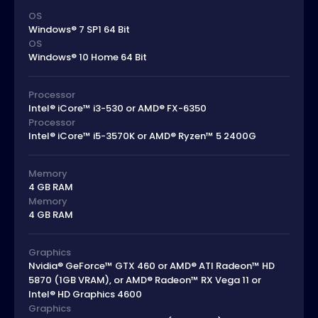
OS
Windows® 7 SP1 64 Bit
OS
Windows® 10 Home 64 Bit
Processor
Intel® iCore™ i3-530 or AMD® FX-6350
Processor
Intel® iCore™ i5-3570K or AMD® Ryzen™ 5 2400G
Memory
4 GB RAM
Memory
4 GB RAM
Graphics
Nvidia® GeForce™ GTX 460 or AMD® ATI Radeon™ HD
5870 (1GB VRAM), or AMD® Radeon™ RX Vega 11 or
Intel® HD Graphics 4600
Graphics