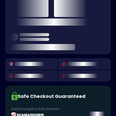
Safe Checkout Guaranteed
Data Encryption & Protection