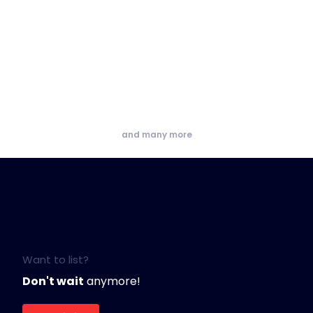
and many more
Want to list?
Don't wait
anymore!