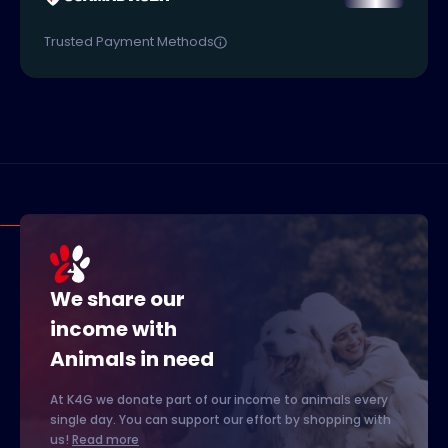
Trusted Payment Methods
We share our
income with
Animals in need
At K4G we donate part of our income to animals every
single day. You can support our effort by shopping with
us!
Read more