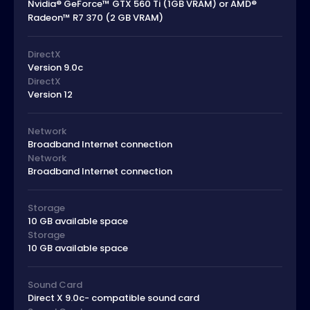
Nvidia® GeForce™ GTX 560 Ti (1GB VRAM) or AMD®
Radeon™ R7 370 (2 GB VRAM)
DirectX
Version 9.0c
DirectX
Version 12
Network
Broadband Internet connection
Network
Broadband Internet connection
Storage
10 GB available space
Storage
10 GB available space
Sound Card
Direct X 9.0c- compatible sound card