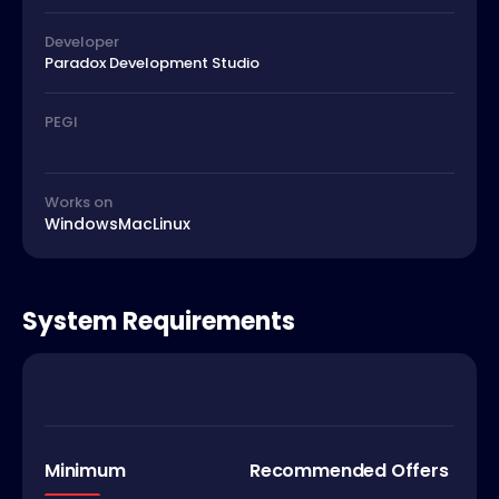
Developer
Paradox Development Studio
PEGI
Works on
Windows
Mac
Linux
System Requirements
Minimum
Recommended Offers