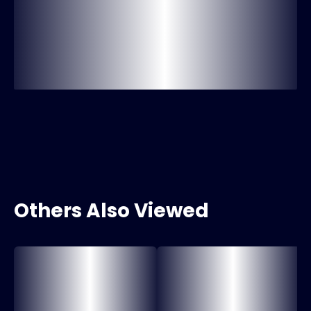
Others Also Viewed