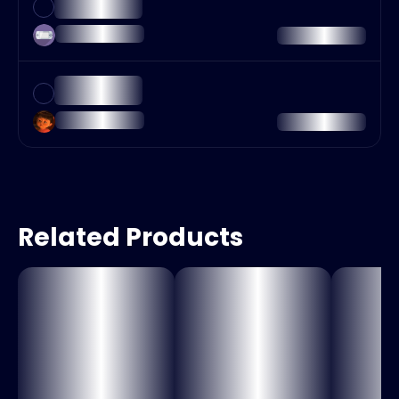
Related Products