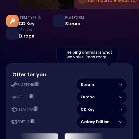
See important notes (2)
ITEM TYPE
PLATFORM
CD Key
Steam
REGION
Europe
Helping animals is what
we value.
Read more
Offer for you
Steam
PLATFORM
Europe
REGION
CD Key
ITEM TYPE
Galaxy Edition
EDITION