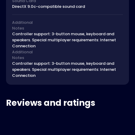
Sound Card
DirectX 9.0c-compatible sound card
Additional
Notes
Controller support: 3-button mouse, keyboard and
speakers. Special multiplayer requirements: Internet
Connection
Additional
Notes
Controller support: 3-button mouse, keyboard and
speakers. Special multiplayer requirements: Internet
Connection
Reviews and ratings