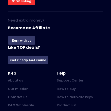
Start listing
Need extra money?
Become an Affiliate
Earn with us
Like TOP deals?
Get Cheap AAA Game
K4G
Help
About us
Support Center
Our mission
How to buy
Contact us
How to activate keys
K4G Wholesale
Product list