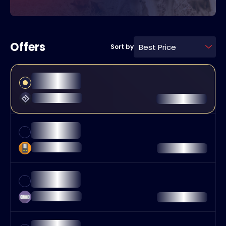
Offers
Best Price
Sort by