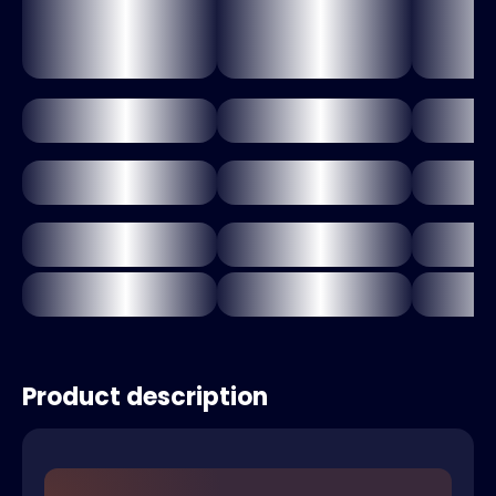
Product description