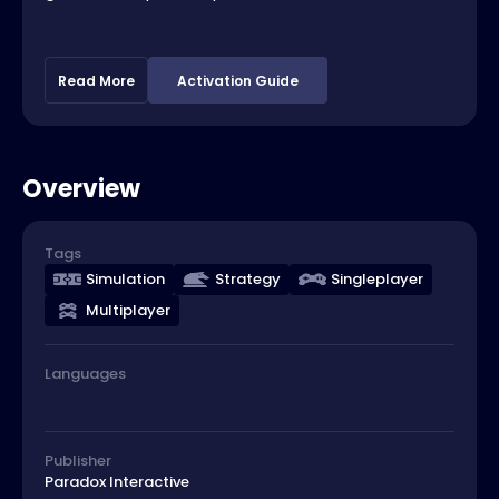
Read More
Activation Guide
Overview
Tags
Simulation
Strategy
Singleplayer
Multiplayer
Languages
Publisher
Paradox Interactive