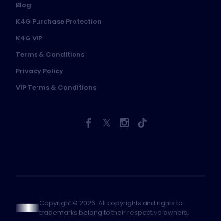
Blog
K4G Purchase Protection
K4G VIP
Terms & Conditions
Privacy Policy
VIP Terms & Conditions
Copyright © 2026. All copyrights and rights to
trademarks belong to their respective owners.