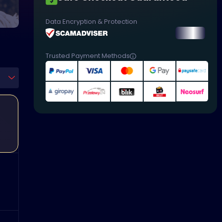
Data Encryption & Protection
Trusted Payment Methods