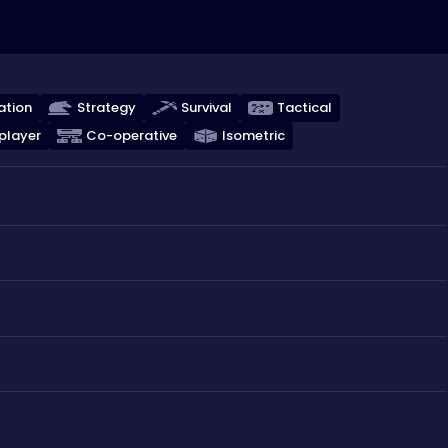
ation
Strategy
Survival
Tactical
player
Co-operative
Isometric