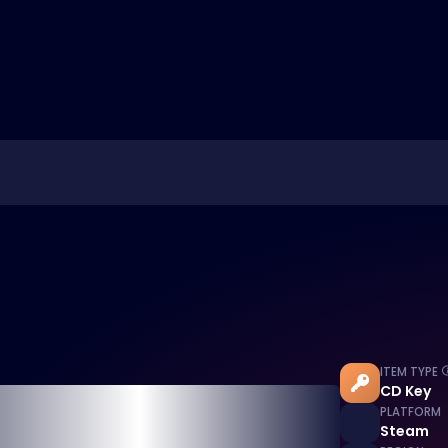
ITEM TYPE
CD Key
PLATFORM
Steam