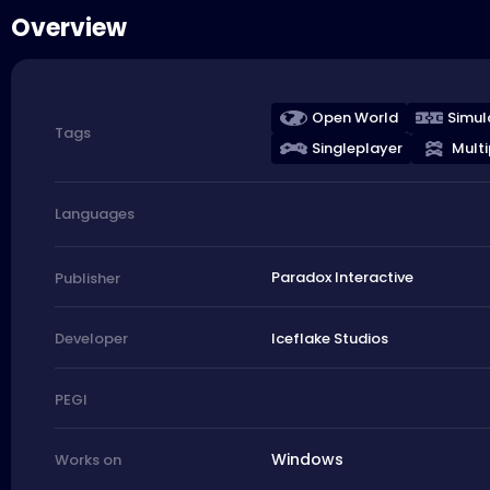
Overview
Open World
Simul
Tags
Singleplayer
Multi
Languages
Paradox Interactive
Publisher
Iceflake Studios
Developer
PEGI
Windows
Works on