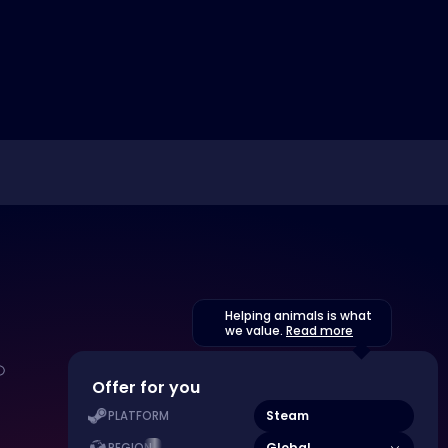
Helping animals is what
we value.
Read more
Offer for you
Steam
PLATFORM
Global