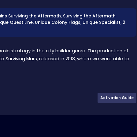
ains Surviving the Aftermath, Surviving the Aftermath
que Quest Line, Unique Colony Flags, Unique Specialist, 2
omic strategy in the city builder genre. The production of
to Surviving Mars, released in 2018, where we were able to
Activation Guide