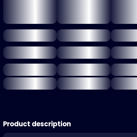
Product description