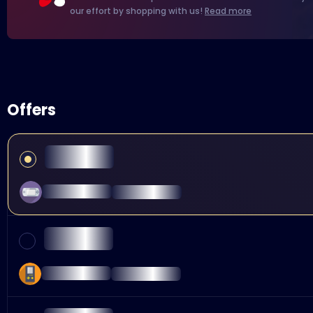
our effort by shopping with us!
Read more
Offers