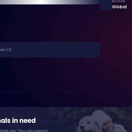
REGION
Global
es (1)
als in need
ingle day. You can support