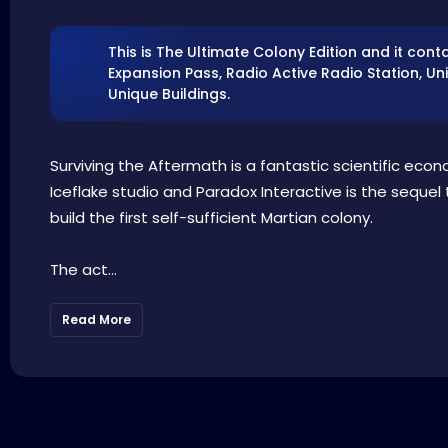
This is The Ultimate Colony Edition and it cont
Expansion Pass, Radio Active Radio Station, Uni
Unique Buildings.
Surviving the Aftermath is a fantastic scientific econ
Iceflake studio and Paradox Interactive is the sequel 
build the first self-sufficient Martian colony.
The act...
Read More