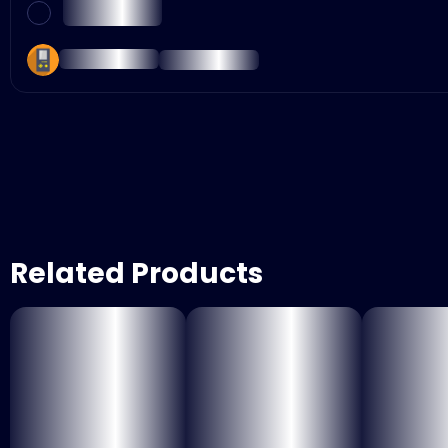
Related Products