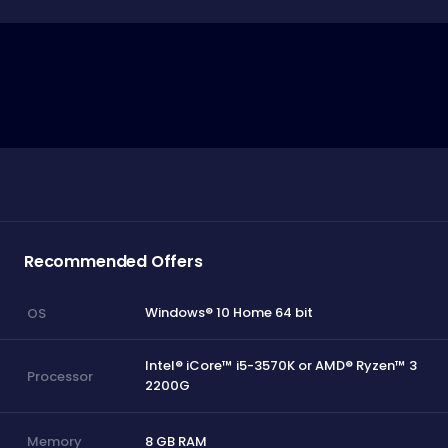
Recommended Offers
Windows® 10 Home 64 bit
OS
Intel® iCore™ i5-3570K or AMD® Ryzen™ 3
Processor
2200G
8 GB RAM
Memory