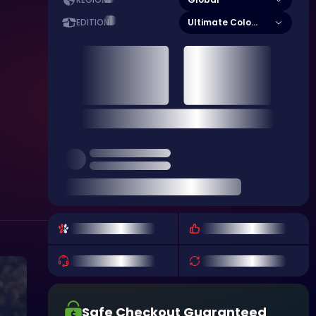
REGION
Ultimate Colony Edition
EDITION
Safe Checkout Guaranteed