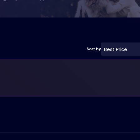
Best Price
Sort by