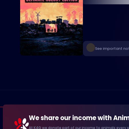
See important not
We share our income with Anim
At K4G we donate part of our income to animals every s