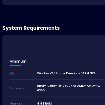
System Requirements
Minimum
Windows® 7 Home Premium 64 bit SP1
OS
Intel® iCore™ i5-2500K or AMD® AMD® FX
Processor
6350
4 GB RAM
Memory